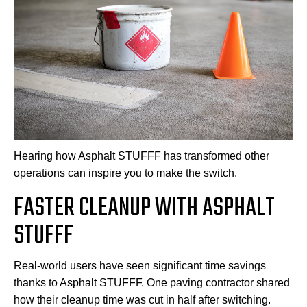
Hearing how Asphalt STUFFF has transformed other
operations can inspire you to make the switch.
FASTER CLEANUP WITH ASPHALT
STUFFF
Real-world users have seen significant time savings
thanks to Asphalt STUFFF. One paving contractor shared
how their cleanup time was cut in half after switching.