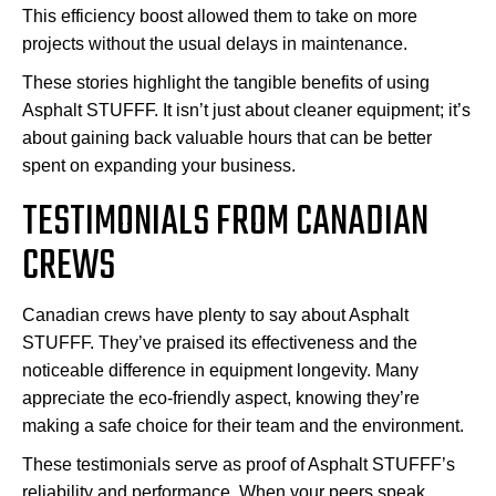
This efficiency boost allowed them to take on more
projects without the usual delays in maintenance.
These stories highlight the tangible benefits of using
Asphalt STUFFF. It isn’t just about cleaner equipment; it’s
about gaining back valuable hours that can be better
spent on expanding your business.
TESTIMONIALS FROM CANADIAN
CREWS
Canadian crews have plenty to say about Asphalt
STUFFF. They’ve praised its effectiveness and the
noticeable difference in equipment longevity. Many
appreciate the eco-friendly aspect, knowing they’re
making a safe choice for their team and the environment.
These testimonials serve as proof of Asphalt STUFFF’s
reliability and performance. When your peers speak