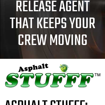
RELEASE AGENT
THAT KEEPS YOUR
CREW MOVING