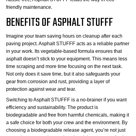
friendly maintenance.
BENEFITS OF ASPHALT STUFFF
Imagine your team saving hours on cleanup after each
paving project. Asphalt STUFFF acts as a reliable partner
in your work. Its vegetable-based formula ensures that
asphalt doesn’t stick to your equipment. This means less
time scraping and more time focusing on the next task.
Not only does it save time, but it also safeguards your
gear from corrosion and rust, providing a layer of
protection against wear and tear.
Switching to Asphalt STUFFF is a no-brainer if you want
efficiency and sustainability. The product is
biodegradable and free from harmful chemicals, making it
a safe choice for both your crew and the environment. By
choosing a biodegradable release agent, you’re not just