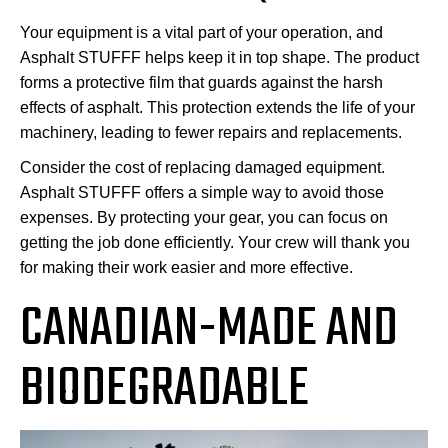
Your equipment is a vital part of your operation, and
Asphalt STUFFF helps keep it in top shape. The product
forms a protective film that guards against the harsh
effects of asphalt. This protection extends the life of your
machinery, leading to fewer repairs and replacements.
Consider the cost of replacing damaged equipment.
Asphalt STUFFF offers a simple way to avoid those
expenses. By protecting your gear, you can focus on
getting the job done efficiently. Your crew will thank you
for making their work easier and more effective.
CANADIAN-MADE AND
BIODEGRADABLE