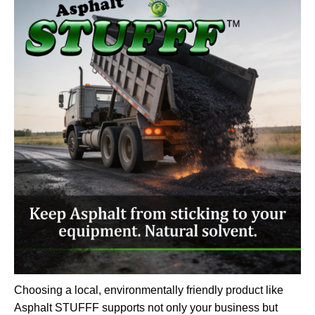
Choosing a local, environmentally friendly product like
Asphalt STUFFF supports not only your business but