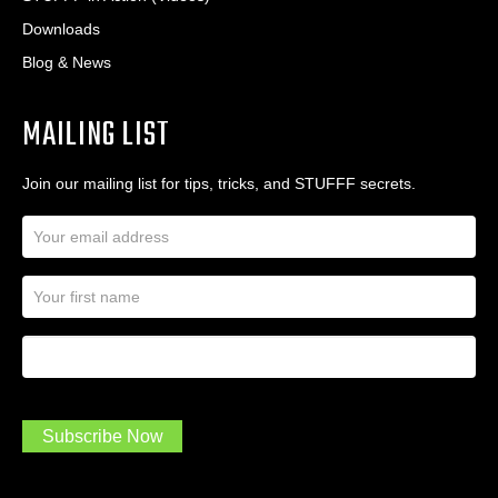
Downloads
Blog & News
MAILING LIST
Join our mailing list for tips, tricks, and STUFFF secrets.
E
m
a
N
i
a
l
m
A
First Name
I
e
d
a
*
d
m
r
a
e
.
s
Subscribe Now
.
s
.
*
*