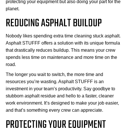
protecting your equipment but also doing your part for the
planet.
REDUCING ASPHALT BUILDUP
Nobody likes spending extra time cleaning stuck asphalt.
Asphalt STUFFF offers a solution with its unique formula
that drastically reduces buildup. This means your crew
spends less time on maintenance and more time on the
road.
The longer you wait to switch, the more time and
resources you’re wasting. Asphalt STUFFF is an
investment in your team’s productivity. Say goodbye to
stubborn asphalt residue and hello to a faster, cleaner
work environment. It’s designed to make your job easier,
and that’s something every crew can appreciate.
PROTECTING YOUR EQUIPMENT