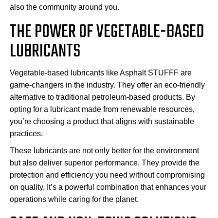
also the community around you.
THE POWER OF VEGETABLE-BASED
LUBRICANTS
Vegetable-based lubricants like Asphalt STUFFF are
game-changers in the industry. They offer an eco-friendly
alternative to traditional petroleum-based products. By
opting for a lubricant made from renewable resources,
you’re choosing a product that aligns with sustainable
practices.
These lubricants are not only better for the environment
but also deliver superior performance. They provide the
protection and efficiency you need without compromising
on quality. It’s a powerful combination that enhances your
operations while caring for the planet.