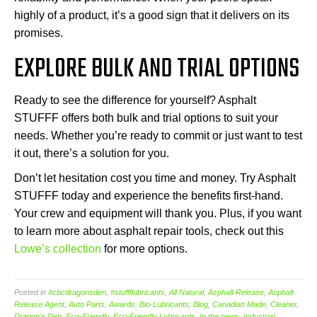
highly of a product, it’s a good sign that it delivers on its
promises.
EXPLORE BULK AND TRIAL OPTIONS
Ready to see the difference for yourself? Asphalt
STUFFF offers both bulk and trial options to suit your
needs. Whether you’re ready to commit or just want to test
it out, there’s a solution for you.
Don’t let hesitation cost you time and money. Try Asphalt
STUFFF today and experience the benefits first-hand.
Your crew and equipment will thank you. Plus, if you want
to learn more about asphalt repair tools, check out this
Lowe’s collection
for more options.
Posted in
#cbcdragonsden
,
#stuffflubricants
,
All Natural
,
Asphalt Release
,
Asphalt
Release Agent
,
Auto Parts
,
Awards
,
Bio-Lubricants
,
Blog
,
Canadian Made
,
Cleaner
,
Dragon's Den
,
Eco-Friendly
,
Eco-Friendly Lubricants
,
In the news
,
Industrial