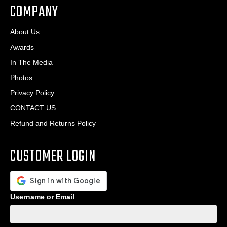
COMPANY
About Us
Awards
In The Media
Photos
Privacy Policy
CONTACT US
Refund and Returns Policy
CUSTOMER LOGIN
Username or Email