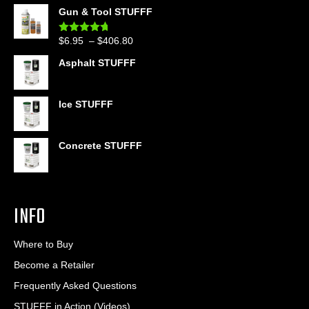
range:
Gun & Tool STUFFF
$39.90
through
Price
$
6.95
–
$
406.80
Rated
4.60
$399.95
out of 5
range:
Asphalt STUFFF
$6.95
through
$406.80
Ice STUFFF
Concrete STUFFF
INFO
Where to Buy
Become a Retailer
Frequently Asked Questions
STUFFF in Action (Videos)