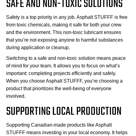
SAFE AND NON-TOXIC SOLUTIONS
Safety is a top priority in any job. Asphalt STUFFF is free
from toxic chemicals, making it safe for both your crew
and the environment. This non-toxic lubricant ensures
that you’re not exposing anyone to harmful substances
during application or cleanup.
Switching to a safe and non-toxic solution means peace
of mind for your team. It allows you to focus on what’s
important: completing projects efficiently and safely.
When you choose Asphalt STUFFF, you’re choosing a
product that prioritizes the well-being of everyone
involved.
SUPPORTING LOCAL PRODUCTION
Supporting Canadian-made products like Asphalt
STUFFF means investing in your local economy. It helps