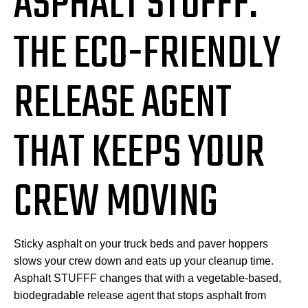
ASPHALT STUFFF:
THE ECO-FRIENDLY
RELEASE AGENT
THAT KEEPS YOUR
CREW MOVING
Sticky asphalt on your truck beds and paver hoppers
slows your crew down and eats up your cleanup time.
Asphalt STUFFF changes that with a vegetable-based,
biodegradable release agent that stops asphalt from