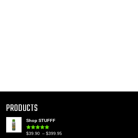
PRODUCTS
Shop STUFFF
Price
$
39.90
–
$
399.95
Rated
4.86
out of 5