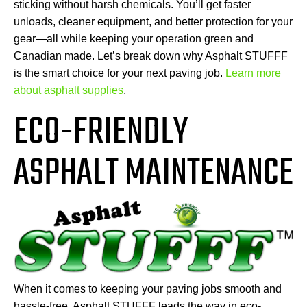
sticking without harsh chemicals. You’ll get faster
unloads, cleaner equipment, and better protection for your
gear—all while keeping your operation green and
Canadian made. Let’s break down why Asphalt STUFFF
is the smart choice for your next paving job.
Learn more
about asphalt supplies
.
ECO-FRIENDLY
ASPHALT MAINTENANCE
When it comes to keeping your paving jobs smooth and
hassle-free, Asphalt STUFFF leads the way in eco-