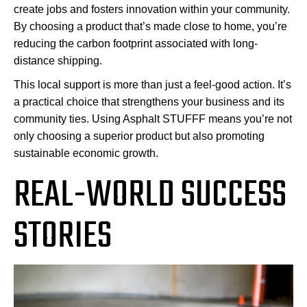
create jobs and fosters innovation within your community.
By choosing a product that’s made close to home, you’re
reducing the carbon footprint associated with long-
distance shipping.
This local support is more than just a feel-good action. It’s
a practical choice that strengthens your business and its
community ties. Using Asphalt STUFFF means you’re not
only choosing a superior product but also promoting
sustainable economic growth.
REAL-WORLD SUCCESS
STORIES