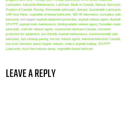
Lubrication
,
Industrial Maintenance
,
Lubricant
,
Made In Canada
,
Natural
,
Non-toxic
,
Product of Canada
,
Racing
,
Renewable lubricants
,
Solvant
,
Sustainable Lubricants
,
UAP Auto Parts
,
vegetable oil-based lubricants
,
WD-40 Alternative
,
workplace safe
lubricants
and tagged
asphalt equipment protection
,
asphalt release agent
,
Asphalt
STUFFF
,
asphalt tools maintenance
,
biodegradable release agent
,
Canadian made
lubricants
,
cold mix release agent
,
construction lubricant Canada
,
corrosion
protection for equipment
,
eco-friendly asphalt maintenance
,
environmentally safe
lubricants
,
fast cleanup paving
,
hot mix release agent
,
industrial lubricants Canada
,
non-toxic lubricant
,
paver hopper release
,
reduce asphalt buildup
,
STUFFF
Lubricants
,
truck bed release spray
,
vegetable-based lubricant
LEAVE A REPLY