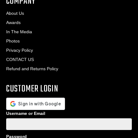
COMPANY
About Us
Awards
In The Media
Photos
Privacy Policy
CONTACT US
Refund and Returns Policy
CUSTOMER LOGIN
Username or Email
Password