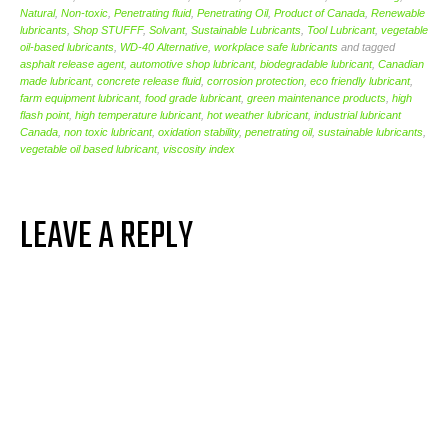
Natural
,
Non-toxic
,
Penetrating fluid
,
Penetrating Oil
,
Product of Canada
,
Renewable
lubricants
,
Shop STUFFF
,
Solvant
,
Sustainable Lubricants
,
Tool Lubricant
,
vegetable
oil-based lubricants
,
WD-40 Alternative
,
workplace safe lubricants
and tagged
asphalt release agent
,
automotive shop lubricant
,
biodegradable lubricant
,
Canadian
made lubricant
,
concrete release fluid
,
corrosion protection
,
eco friendly lubricant
,
farm equipment lubricant
,
food grade lubricant
,
green maintenance products
,
high
flash point
,
high temperature lubricant
,
hot weather lubricant
,
industrial lubricant
Canada
,
non toxic lubricant
,
oxidation stability
,
penetrating oil
,
sustainable lubricants
,
vegetable oil based lubricant
,
viscosity index
LEAVE A REPLY