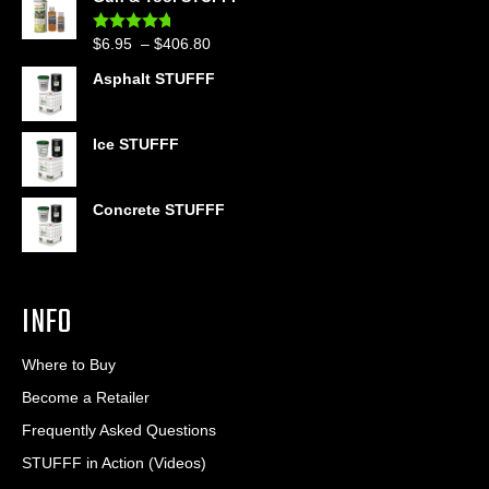
$39.90
through
Price
$
6.95
–
$
406.80
Rated
4.60
$399.95
out of 5
range:
Asphalt STUFFF
$6.95
through
$406.80
Ice STUFFF
Concrete STUFFF
INFO
Where to Buy
Become a Retailer
Frequently Asked Questions
STUFFF in Action (Videos)