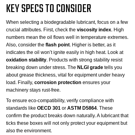
KEY SPECS TO CONSIDER
When selecting a biodegradable lubricant, focus on a few
crucial attributes. First, check the
viscosity index
. High
numbers mean the oil flows well in temperature extremes.
Also, consider the
flash point
. Higher is better, as it
indicates the oil won’t ignite easily in high heat. Look at
oxidation stability
. Products with strong stability resist
breaking down under stress. The
NLGI grade
tells you
about grease thickness, vital for equipment under heavy
load. Finally,
corrosion protection
ensures your
machinery stays rust-free.
To ensure eco-compatibility, verify compliance with
standards like
OECD 301
or
ASTM D5864
. These
confirm the product breaks down naturally. A lubricant that
ticks these boxes will not only protect your equipment but
also the environment.