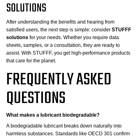
SOLUTIONS
After understanding the benefits and hearing from
satisfied users, the next step is simple: consider
STUFFF
solutions
for your needs. Whether you require data
sheets, samples, or a consultation, they are ready to
assist. With STUFFF, you get high-performance products
that care for the planet.
FREQUENTLY ASKED
QUESTIONS
What makes a lubricant biodegradable?
A biodegradable lubricant breaks down naturally into
harmless substances. Standards like OECD 301 confirm