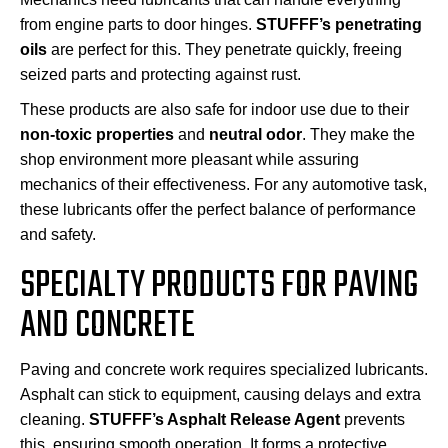
from engine parts to door hinges.
STUFFF’s penetrating
oils
are perfect for this. They penetrate quickly, freeing
seized parts and protecting against rust.
These products are also safe for indoor use due to their
non-toxic properties
and
neutral odor
. They make the
shop environment more pleasant while assuring
mechanics of their effectiveness. For any automotive task,
these lubricants offer the perfect balance of performance
and safety.
SPECIALTY PRODUCTS FOR PAVING
AND CONCRETE
Paving and concrete work requires specialized lubricants.
Asphalt can stick to equipment, causing delays and extra
cleaning.
STUFFF’s Asphalt Release Agent
prevents
this, ensuring smooth operation. It forms a protective