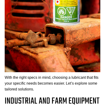
With the right specs in mind, choosing a lubricant that fits
your specific needs becomes easier. Let’s explore some
tailored solutions.
INDUSTRIAL AND FARM EQUIPMENT