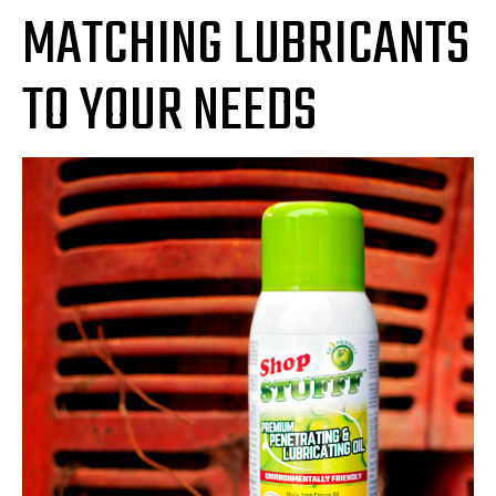
MATCHING LUBRICANTS
TO YOUR NEEDS