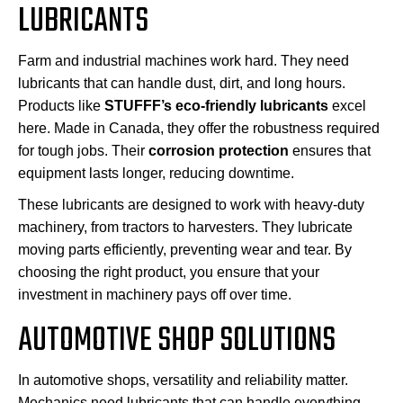
LUBRICANTS
Farm and industrial machines work hard. They need
lubricants that can handle dust, dirt, and long hours.
Products like
STUFFF’s eco-friendly lubricants
excel
here. Made in Canada, they offer the robustness required
for tough jobs. Their
corrosion protection
ensures that
equipment lasts longer, reducing downtime.
These lubricants are designed to work with heavy-duty
machinery, from tractors to harvesters. They lubricate
moving parts efficiently, preventing wear and tear. By
choosing the right product, you ensure that your
investment in machinery pays off over time.
AUTOMOTIVE SHOP SOLUTIONS
In automotive shops, versatility and reliability matter.
Mechanics need lubricants that can handle everything