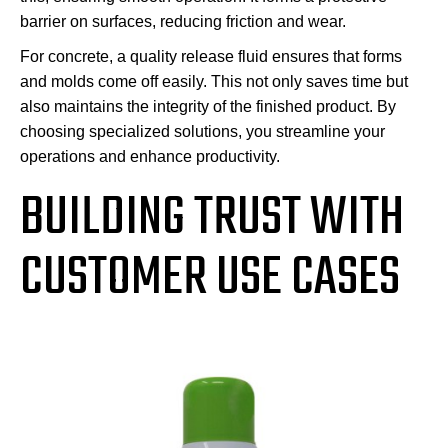
barrier on surfaces, reducing friction and wear.
For concrete, a quality release fluid ensures that forms
and molds come off easily. This not only saves time but
also maintains the integrity of the finished product. By
choosing specialized solutions, you streamline your
operations and enhance productivity.
BUILDING TRUST WITH
CUSTOMER USE CASES