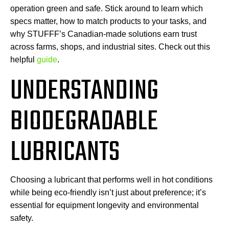
operation green and safe. Stick around to learn which
specs matter, how to match products to your tasks, and
why STUFFF’s Canadian-made solutions earn trust
across farms, shops, and industrial sites. Check out this
helpful
guide
.
UNDERSTANDING
BIODEGRADABLE
LUBRICANTS
Choosing a lubricant that performs well in hot conditions
while being eco-friendly isn’t just about preference; it’s
essential for equipment longevity and environmental
safety.