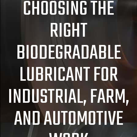
CHOOSING THE
RIGHT
BIODEGRADABLE
LUBRICANT FOR
INDUSTRIAL, FARM,
AND AUTOMOTIVE