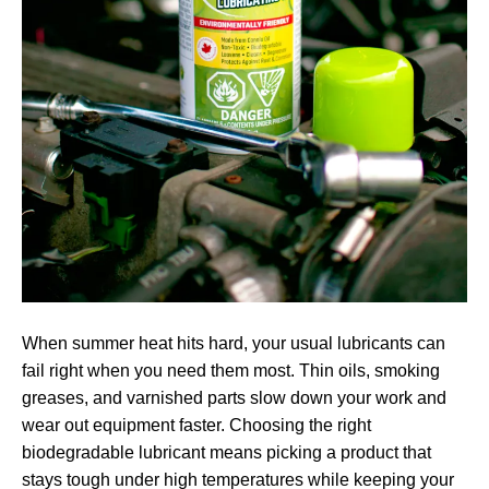
When summer heat hits hard, your usual lubricants can
fail right when you need them most. Thin oils, smoking
greases, and varnished parts slow down your work and
wear out equipment faster. Choosing the right
biodegradable lubricant means picking a product that
stays tough under high temperatures while keeping your