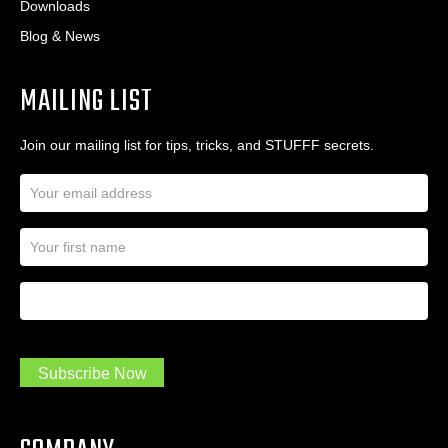
Downloads
Blog & News
MAILING LIST
Join our mailing list for tips, tricks, and STUFFF secrets.
E
m
a
N
i
a
l
m
A
First Name
I
e
d
a
*
d
m
r
a
e
.
s
Subscribe Now
.
s
.
*
*