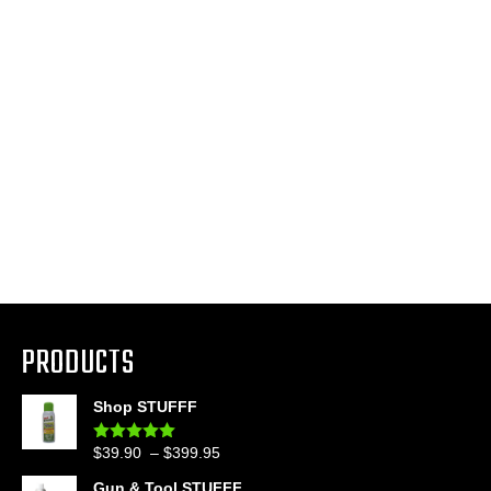
PRODUCTS
Shop STUFFF
Price
$
39.90
–
$
399.95
Rated
4.86
out of 5
range:
Gun & Tool STUFFF