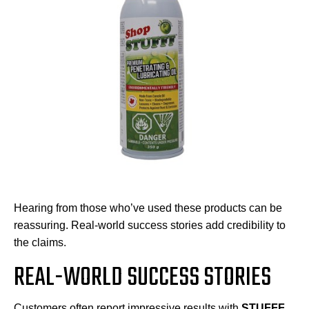
Hearing from those who’ve used these products can be
reassuring. Real-world success stories add credibility to
the claims.
REAL-WORLD SUCCESS STORIES
Customers often report impressive results with
STUFFF