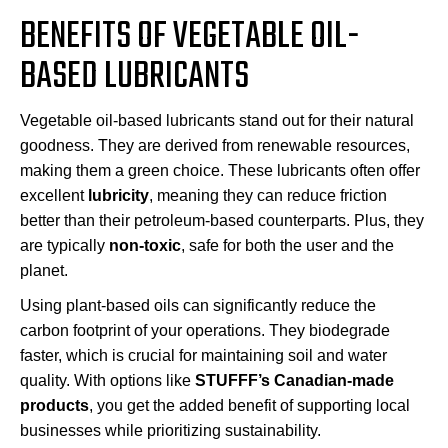
BENEFITS OF VEGETABLE OIL-
BASED LUBRICANTS
Vegetable oil-based lubricants stand out for their natural
goodness. They are derived from renewable resources,
making them a green choice. These lubricants often offer
excellent
lubricity
, meaning they can reduce friction
better than their petroleum-based counterparts. Plus, they
are typically
non-toxic
, safe for both the user and the
planet.
Using plant-based oils can significantly reduce the
carbon footprint of your operations. They biodegrade
faster, which is crucial for maintaining soil and water
quality. With options like
STUFFF’s Canadian-made
products
, you get the added benefit of supporting local
businesses while prioritizing sustainability.