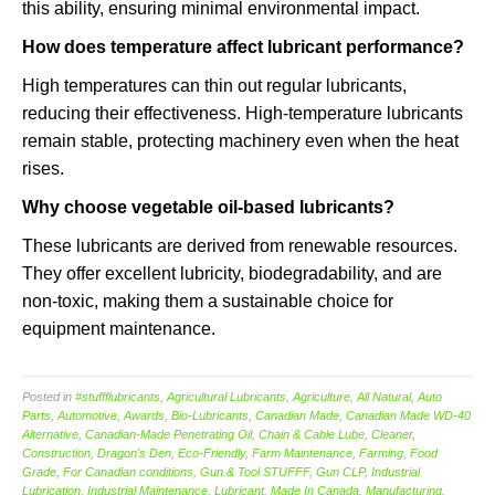
this ability, ensuring minimal environmental impact.
How does temperature affect lubricant performance?
High temperatures can thin out regular lubricants,
reducing their effectiveness. High-temperature lubricants
remain stable, protecting machinery even when the heat
rises.
Why choose vegetable oil-based lubricants?
These lubricants are derived from renewable resources.
They offer excellent lubricity, biodegradability, and are
non-toxic, making them a sustainable choice for
equipment maintenance.
Posted in
#stuffflubricants
,
Agricultural Lubricants
,
Agriculture
,
All Natural
,
Auto
Parts
,
Automotive
,
Awards
,
Bio-Lubricants
,
Canadian Made
,
Canadian Made WD-40
Alternative
,
Canadian-Made Penetrating Oil
,
Chain & Cable Lube
,
Cleaner
,
Construction
,
Dragon's Den
,
Eco-Friendly
,
Farm Maintenance
,
Farming
,
Food
Grade
,
For Canadian conditions
,
Gun & Tool STUFFF
,
Gun CLP
,
Industrial
Lubrication
,
Industrial Maintenance
,
Lubricant
,
Made In Canada
,
Manufacturing
,