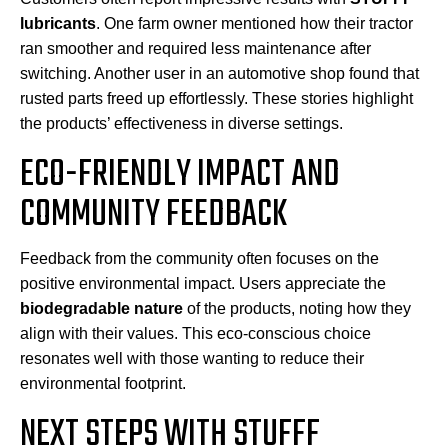
lubricants
. One farm owner mentioned how their tractor
ran smoother and required less maintenance after
switching. Another user in an automotive shop found that
rusted parts freed up effortlessly. These stories highlight
the products’ effectiveness in diverse settings.
ECO-FRIENDLY IMPACT AND
COMMUNITY FEEDBACK
Feedback from the community often focuses on the
positive environmental impact. Users appreciate the
biodegradable nature
of the products, noting how they
align with their values. This eco-conscious choice
resonates well with those wanting to reduce their
environmental footprint.
NEXT STEPS WITH STUFFF