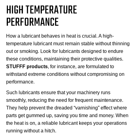
HIGH TEMPERATURE
PERFORMANCE
How a lubricant behaves in heat is crucial. A high-
temperature lubricant must remain stable without thinning
out or smoking. Look for lubricants designed to endure
these conditions, maintaining their protective qualities.
STUFFF products
, for instance, are formulated to
withstand extreme conditions without compromising on
performance.
Such lubricants ensure that your machinery runs
smoothly, reducing the need for frequent maintenance.
They help prevent the dreaded “varnishing” effect where
parts get gummed up, saving you time and money. When
the heat is on, a reliable lubricant keeps your operations
running without a hitch.