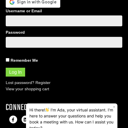
Username or Email
Password
Remember Me
Lost password?
Register
View your shopping cart
CONNECT
×
Hi there!
I'm Ada, your virtual assistant. I'm
here to answer your questions and help you
F
L
I
E
book a meeting with us. How can I assist you
a
i
n
m
today?