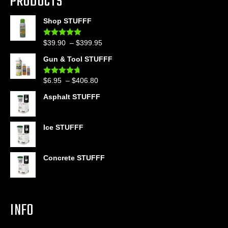
PRODUCTS
Shop STUFFF
Price
$
39.90
–
$
399.95
Rated
4.86
out of 5
range:
Gun & Tool STUFFF
$39.90
through
Price
$
6.95
–
$
406.80
Rated
4.60
$399.95
out of 5
range:
Asphalt STUFFF
$6.95
through
$406.80
Ice STUFFF
Concrete STUFFF
INFO