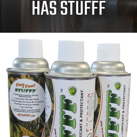
HAS STUFFF