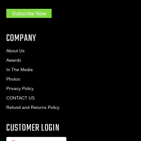
a
e
.
s
Subscribe Now
.
s
.
*
*
COMPANY
About Us
Awards
In The Media
Photos
Privacy Policy
CONTACT US
Refund and Returns Policy
CUSTOMER LOGIN