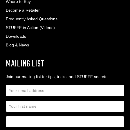
Where to Buy
Become a Retailer
Frequently Asked Questions
STUFFF in Action (Videos)
Downloads
Blog & News
MAILING LIST
Join our mailing list for tips, tricks, and STUFFF secrets.
E
m
a
N
i
a
l
m
A
First Name
I
e
d
a
*
d
m
r