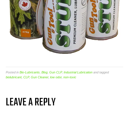
Posted in
Bio-Lubricants
,
Blog
,
Gun CLP
,
Industrial Lubrication
and tagged
biolubricant
,
CLP
,
Gun Cleaner
,
low odor
,
non-toxic
LEAVE A REPLY