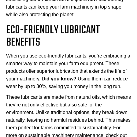
lubricants can keep your farm machinery in top shape,
while also protecting the planet.
ECO-FRIENDLY LUBRICANT
BENEFITS
When you use eco-friendly lubricants, you’re embracing a
smarter way to maintain your farm equipment. These
products offer superior lubrication that extends the life of
your machinery.
Did you know?
Using them can reduce
wear by up to 30%, saving you money in the long run.
These lubricants are made from natural oils, which means
they’re not only effective but also safe for the
environment. Unlike traditional options, they break down
naturally, leaving no harmful residues behind. This makes
them perfect for farms committed to sustainability. For
more on sustainable machinery maintenance, check out