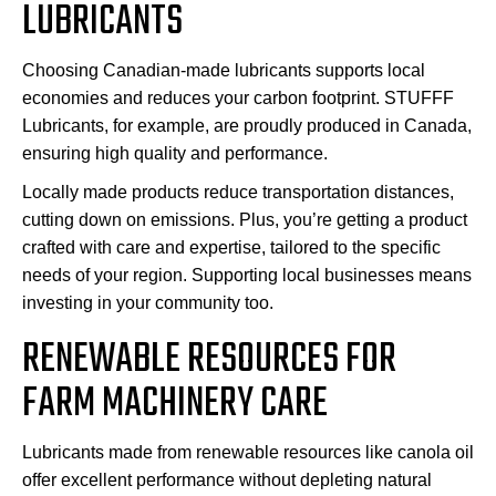
LUBRICANTS
Choosing Canadian-made lubricants supports local
economies and reduces your carbon footprint. STUFFF
Lubricants, for example, are proudly produced in Canada,
ensuring high quality and performance.
Locally made products reduce transportation distances,
cutting down on emissions. Plus, you’re getting a product
crafted with care and expertise, tailored to the specific
needs of your region. Supporting local businesses means
investing in your community too.
RENEWABLE RESOURCES FOR
FARM MACHINERY CARE
Lubricants made from renewable resources like canola oil
offer excellent performance without depleting natural