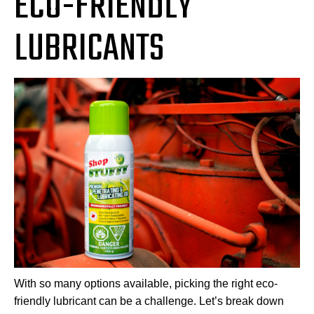
ECO-FRIENDLY
LUBRICANTS
With so many options available, picking the right eco-
friendly lubricant can be a challenge. Let’s break down