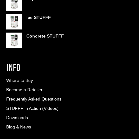
$6.95
through
$406.80
Ice STUFFF
Concrete STUFFF
INFO
Where to Buy
Become a Retailer
Frequently Asked Questions
STUFFF in Action (Videos)
Downloads
Blog & News