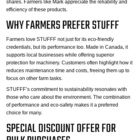
shares. Farmers like Mark appreciate the reliability and
efficiency of these products.
WHY FARMERS PREFER STUFFF
Farmers love STUFFF not just for its eco-friendly
credentials, but its performance too. Made in Canada, it
supports local businesses while offering superior
protection for machinery. Customers often highlight how it
reduces maintenance time and costs, freeing them up to
focus on other farm tasks.
STUFFF’s commitment to sustainability resonates with
those who care about the environment. The combination
of performance and eco-safety makes it a preferred
choice for many.
SPECIAL DISCOUNT OFFER FOR