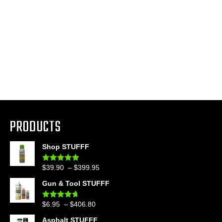
PRODUCTS
Shop STUFFF
Price
$
39.90
–
$
399.95
Rated
4.86
out of 5
range:
Gun & Tool STUFFF
$39.90
through
Price
$
6.95
–
$
406.80
Rated
4.60
$399.95
out of 5
range:
Asphalt STUFFF