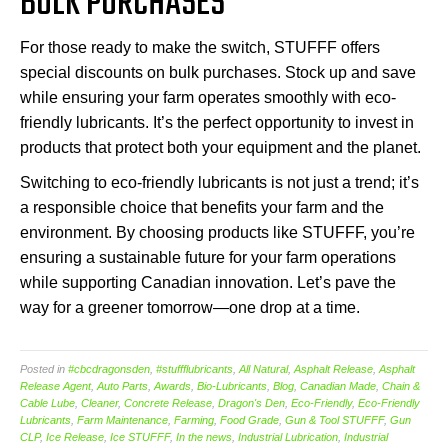
BULK PURCHASES
For those ready to make the switch, STUFFF offers
special discounts on bulk purchases. Stock up and save
while ensuring your farm operates smoothly with eco-
friendly lubricants. It’s the perfect opportunity to invest in
products that protect both your equipment and the planet.
Switching to eco-friendly lubricants is not just a trend; it’s
a responsible choice that benefits your farm and the
environment. By choosing products like STUFFF, you’re
ensuring a sustainable future for your farm operations
while supporting Canadian innovation. Let’s pave the
way for a greener tomorrow—one drop at a time.
Posted in
#cbcdragonsden
,
#stuffflubricants
,
All Natural
,
Asphalt Release
,
Asphalt
Release Agent
,
Auto Parts
,
Awards
,
Bio-Lubricants
,
Blog
,
Canadian Made
,
Chain &
Cable Lube
,
Cleaner
,
Concrete Release
,
Dragon's Den
,
Eco-Friendly
,
Eco-Friendly
Lubricants
,
Farm Maintenance
,
Farming
,
Food Grade
,
Gun & Tool STUFFF
,
Gun
CLP
,
Ice Release
,
Ice STUFFF
,
In the news
,
Industrial Lubrication
,
Industrial