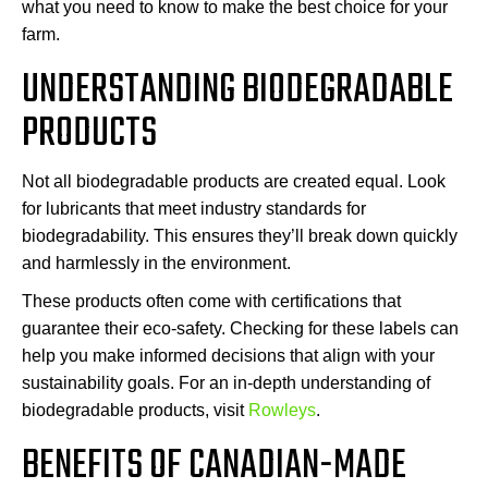
what you need to know to make the best choice for your
farm.
UNDERSTANDING BIODEGRADABLE
PRODUCTS
Not all biodegradable products are created equal. Look
for lubricants that meet industry standards for
biodegradability. This ensures they’ll break down quickly
and harmlessly in the environment.
These products often come with certifications that
guarantee their eco-safety. Checking for these labels can
help you make informed decisions that align with your
sustainability goals. For an in-depth understanding of
biodegradable products, visit
Rowleys
.
BENEFITS OF CANADIAN-MADE