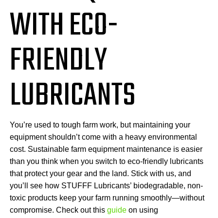
WITH ECO-
FRIENDLY
LUBRICANTS
You’re used to tough farm work, but maintaining your
equipment shouldn’t come with a heavy environmental
cost. Sustainable farm equipment maintenance is easier
than you think when you switch to eco-friendly lubricants
that protect your gear and the land. Stick with us, and
you’ll see how STUFFF Lubricants’ biodegradable, non-
toxic products keep your farm running smoothly—without
compromise. Check out this
guide
on using