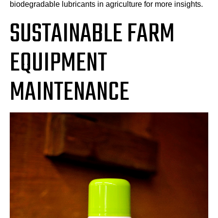
biodegradable lubricants in agriculture for more insights.
SUSTAINABLE FARM
EQUIPMENT
MAINTENANCE