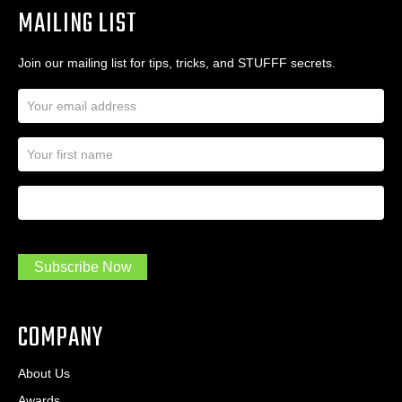
MAILING LIST
Join our mailing list for tips, tricks, and STUFFF secrets.
E
m
a
N
i
a
l
m
A
First Name
I
e
d
a
*
d
m
r
a
e
.
s
Subscribe Now
.
s
.
*
*
COMPANY
About Us
Awards