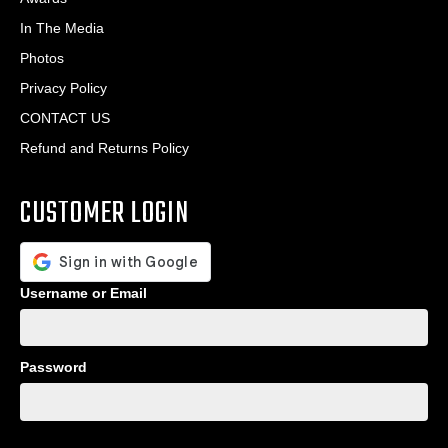
In The Media
Photos
Privacy Policy
CONTACT US
Refund and Returns Policy
CUSTOMER LOGIN
Username or Email
Password