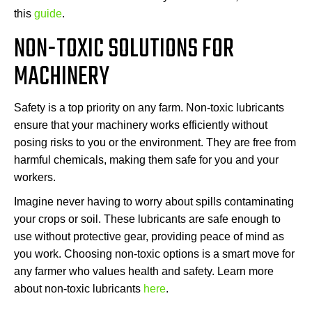
this
guide
.
NON-TOXIC SOLUTIONS FOR
MACHINERY
Safety is a top priority on any farm. Non-toxic lubricants
ensure that your machinery works efficiently without
posing risks to you or the environment. They are free from
harmful chemicals, making them safe for you and your
workers.
Imagine never having to worry about spills contaminating
your crops or soil. These lubricants are safe enough to
use without protective gear, providing peace of mind as
you work. Choosing non-toxic options is a smart move for
any farmer who values health and safety. Learn more
about non-toxic lubricants
here
.