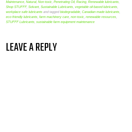
Maintenance
,
Natural
,
Non-toxic
,
Penetrating Oil
,
Racing
,
Renewable lubricants
,
Shop STUFFF
,
Solvant
,
Sustainable Lubricants
,
vegetable oil-based lubricants
,
workplace safe lubricants
and tagged
biodegradable
,
Canadian-made lubricants
,
eco-friendly lubricants
,
farm machinery care
,
non-toxic
,
renewable resources
,
STUFFF Lubricants
,
sustainable farm equipment maintenance
LEAVE A REPLY