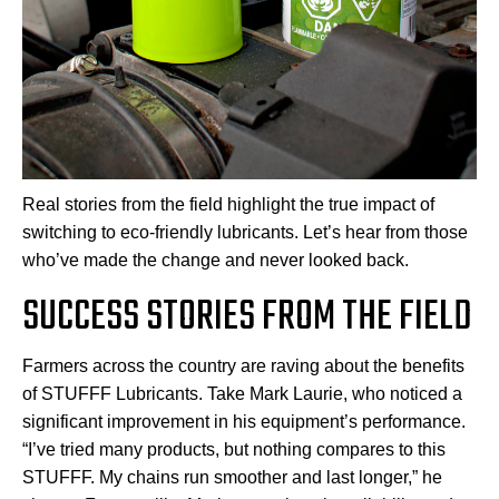
Real stories from the field highlight the true impact of
switching to eco-friendly lubricants. Let’s hear from those
who’ve made the change and never looked back.
SUCCESS STORIES FROM THE FIELD
Farmers across the country are raving about the benefits
of STUFFF Lubricants. Take Mark Laurie, who noticed a
significant improvement in his equipment’s performance.
“I’ve tried many products, but nothing compares to this
STUFFF. My chains run smoother and last longer,” he