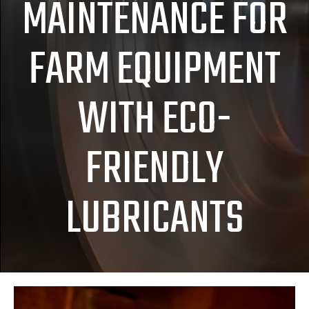
MAINTENANCE FOR
FARM EQUIPMENT
WITH ECO-
FRIENDLY
LUBRICANTS