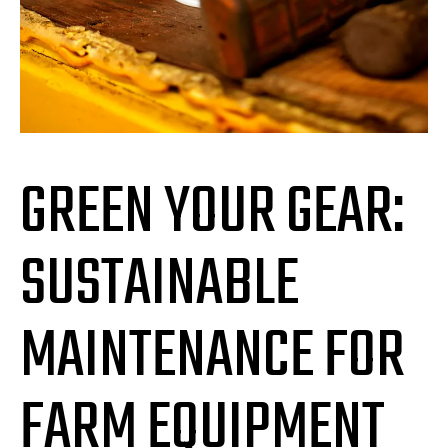
GREEN YOUR GEAR:
SUSTAINABLE
MAINTENANCE FOR
FARM EQUIPMENT