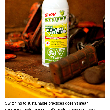
Switching to sustainable practices doesn’t mean
sacrificing performance. Let’s explore how eco-friendly