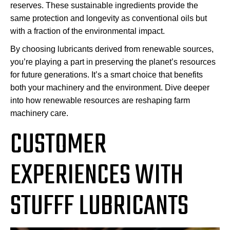
reserves. These sustainable ingredients provide the
same protection and longevity as conventional oils but
with a fraction of the environmental impact.
By choosing lubricants derived from renewable sources,
you’re playing a part in preserving the planet’s resources
for future generations. It’s a smart choice that benefits
both your machinery and the environment. Dive deeper
into how renewable resources are reshaping farm
machinery care.
CUSTOMER
EXPERIENCES WITH
STUFFF LUBRICANTS