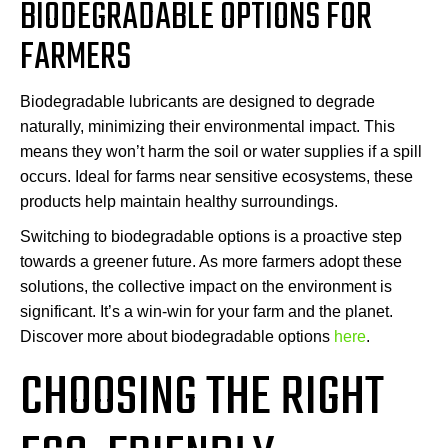
BIODEGRADABLE OPTIONS FOR
FARMERS
Biodegradable lubricants are designed to degrade
naturally, minimizing their environmental impact. This
means they won’t harm the soil or water supplies if a spill
occurs. Ideal for farms near sensitive ecosystems, these
products help maintain healthy surroundings.
Switching to biodegradable options is a proactive step
towards a greener future. As more farmers adopt these
solutions, the collective impact on the environment is
significant. It’s a win-win for your farm and the planet.
Discover more about biodegradable options
here
.
CHOOSING THE RIGHT