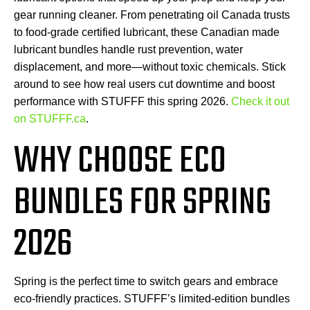
gear running cleaner. From penetrating oil Canada trusts
to food-grade certified lubricant, these Canadian made
lubricant bundles handle rust prevention, water
displacement, and more—without toxic chemicals. Stick
around to see how real users cut downtime and boost
performance with STUFFF this spring 2026.
Check it out
on STUFFF.ca
.
WHY CHOOSE ECO
BUNDLES FOR SPRING
2026
Spring is the perfect time to switch gears and embrace
eco-friendly practices. STUFFF’s limited-edition bundles