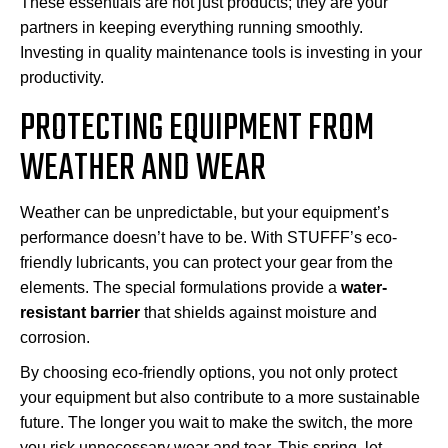
These essentials are not just products; they are your
partners in keeping everything running smoothly.
Investing in quality maintenance tools is investing in your
productivity.
PROTECTING EQUIPMENT FROM
WEATHER AND WEAR
Weather can be unpredictable, but your equipment’s
performance doesn’t have to be. With STUFFF’s eco-
friendly lubricants, you can protect your gear from the
elements. The special formulations provide a
water-
resistant barrier
that shields against moisture and
corrosion.
By choosing eco-friendly options, you not only protect
your equipment but also contribute to a more sustainable
future. The longer you wait to make the switch, the more
you risk unnecessary wear and tear. This spring, let