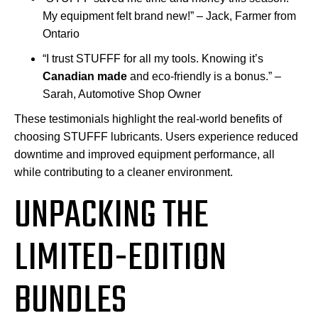
My equipment felt brand new!” – Jack, Farmer from
Ontario
“I trust STUFFF for all my tools. Knowing it’s
Canadian made
and eco-friendly is a bonus.” –
Sarah, Automotive Shop Owner
These testimonials highlight the real-world benefits of
choosing STUFFF lubricants. Users experience reduced
downtime and improved equipment performance, all
while contributing to a cleaner environment.
UNPACKING THE
LIMITED-EDITION
BUNDLES