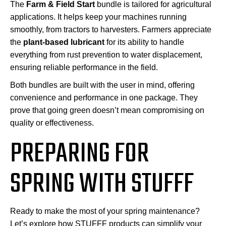
The
Farm & Field Start
bundle is tailored for agricultural
applications. It helps keep your machines running
smoothly, from tractors to harvesters. Farmers appreciate
the
plant-based lubricant
for its ability to handle
everything from rust prevention to water displacement,
ensuring reliable performance in the field.
Both bundles are built with the user in mind, offering
convenience and performance in one package. They
prove that going green doesn’t mean compromising on
quality or effectiveness.
PREPARING FOR
SPRING WITH STUFFF
Ready to make the most of your spring maintenance?
Let’s explore how STUFFF products can simplify your