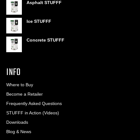
Asphalt STUFFF
$6.95
through
$406.80
Ice STUFFF
Concrete STUFFF
INFO
Where to Buy
Become a Retailer
Frequently Asked Questions
STUFFF in Action (Videos)
Downloads
Blog & News