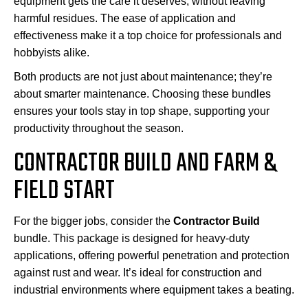
equipment gets the care it deserves, without leaving
harmful residues. The ease of application and
effectiveness make it a top choice for professionals and
hobbyists alike.
Both products are not just about maintenance; they’re
about smarter maintenance. Choosing these bundles
ensures your tools stay in top shape, supporting your
productivity throughout the season.
CONTRACTOR BUILD AND FARM &
FIELD START
For the bigger jobs, consider the
Contractor Build
bundle. This package is designed for heavy-duty
applications, offering powerful penetration and protection
against rust and wear. It’s ideal for construction and
industrial environments where equipment takes a beating.