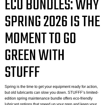
ECO BUNDLES: WHY
SPRING 2026 IS THE
MOMENT TO GO
GREEN WITH
STUFFF
Spring is the time to get your equipment ready for action,
but old lubricants can slow you down. STUFFF’s limited-
edition spring maintenance bundle offers eco-friendly
lubricant options that speed up your prep and keep your