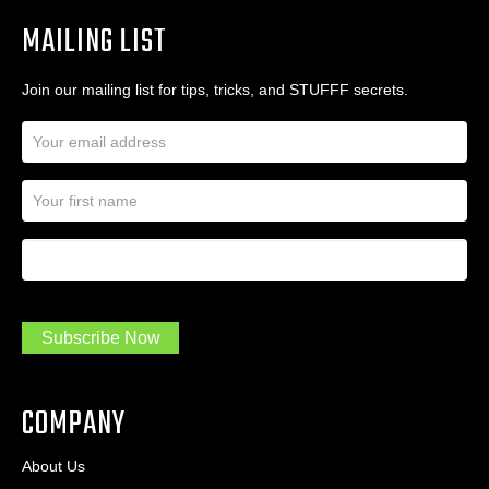
MAILING LIST
Join our mailing list for tips, tricks, and STUFFF secrets.
E
m
a
N
i
a
l
m
A
First Name
I
e
d
a
*
d
m
r
a
e
.
s
Subscribe Now
.
s
.
*
*
COMPANY
About Us