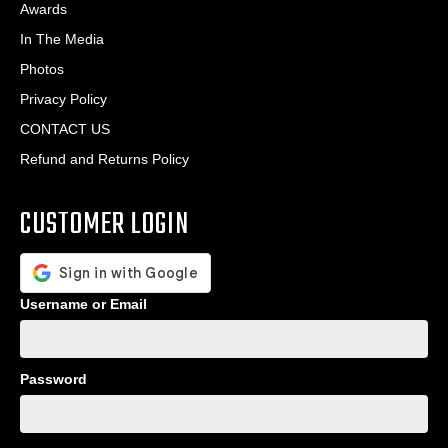
Awards
In The Media
Photos
Privacy Policy
CONTACT US
Refund and Returns Policy
CUSTOMER LOGIN
Username or Email
Password