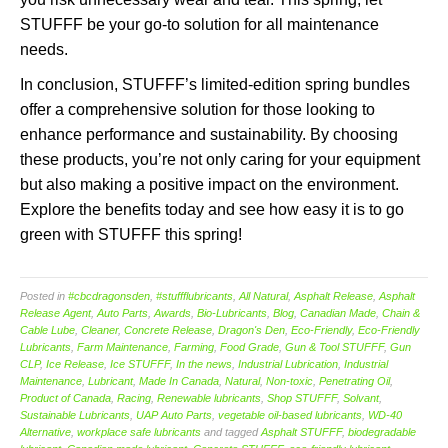
STUFFF be your go-to solution for all maintenance
needs.
In conclusion, STUFFF’s limited-edition spring bundles
offer a comprehensive solution for those looking to
enhance performance and sustainability. By choosing
these products, you’re not only caring for your equipment
but also making a positive impact on the environment.
Explore the benefits today and see how easy it is to go
green with STUFFF this spring!
Posted in
#cbcdragonsden
,
#stuffflubricants
,
All Natural
,
Asphalt Release
,
Asphalt
Release Agent
,
Auto Parts
,
Awards
,
Bio-Lubricants
,
Blog
,
Canadian Made
,
Chain &
Cable Lube
,
Cleaner
,
Concrete Release
,
Dragon's Den
,
Eco-Friendly
,
Eco-Friendly
Lubricants
,
Farm Maintenance
,
Farming
,
Food Grade
,
Gun & Tool STUFFF
,
Gun
CLP
,
Ice Release
,
Ice STUFFF
,
In the news
,
Industrial Lubrication
,
Industrial
Maintenance
,
Lubricant
,
Made In Canada
,
Natural
,
Non-toxic
,
Penetrating Oil
,
Product of Canada
,
Racing
,
Renewable lubricants
,
Shop STUFFF
,
Solvant
,
Sustainable Lubricants
,
UAP Auto Parts
,
vegetable oil-based lubricants
,
WD-40
Alternative
,
workplace safe lubricants
and tagged
Asphalt STUFFF
,
biodegradable