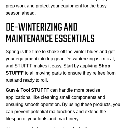
prep work and protect your equipment for the busy
season ahead.
DE-WINTERIZING AND
MAINTENANCE ESSENTIALS
Spring is the time to shake off the winter blues and get
your equipment into top gear. De-winterizing is critical,
and STUFFF makes it easy. Start by applying
Shop
STUFFF
to all moving parts to ensure they’re free from
rust and ready to roll.
Gun & Tool STUFFF
can handle more precise
applications, like cleaning small components and
ensuring smooth operation. By using these products, you
can prevent potential malfunctions and extend the
lifespan of your tools and machinery.