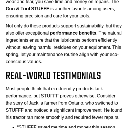
wear and tear, you save time and money on repairs. The
Gun & Tool STUFFF
is another favorite among users,
ensuring precision and care for your tools.
Not only do these products support sustainability, but they
also offer exceptional
performance benefits
. The natural
ingredients ensure that the lubricants perform efficiently
without leaving harmful residues on your equipment. This
spring, let your maintenance routine align with your eco-
conscious values.
REAL-WORLD TESTIMONIALS
Most people think that eco-friendly products lack
performance, but STUFFF proves otherwise. Consider
the story of Jack, a farmer from Ontario, who switched to
STUFFF and noticed a significant improvement. He found
his tractor ran more smoothly and required fewer repairs.
“STUFFF saved me time and money this season.