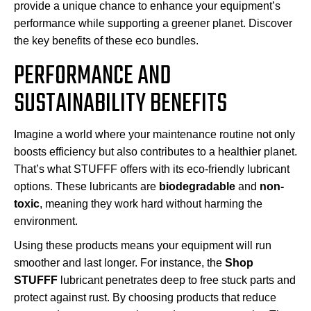
provide a unique chance to enhance your equipment’s
performance while supporting a greener planet. Discover
the key benefits of these eco bundles.
PERFORMANCE AND
SUSTAINABILITY BENEFITS
Imagine a world where your maintenance routine not only
boosts efficiency but also contributes to a healthier planet.
That’s what STUFFF offers with its eco-friendly lubricant
options. These lubricants are
biodegradable
and
non-
toxic
, meaning they work hard without harming the
environment.
Using these products means your equipment will run
smoother and last longer. For instance, the
Shop
STUFFF
lubricant penetrates deep to free stuck parts and
protect against rust. By choosing products that reduce