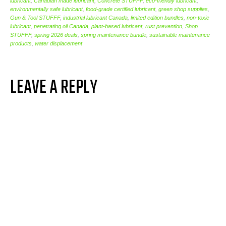
lubricant
,
Canadian made lubricant
,
Concrete STUFFF
,
eco-friendly lubricant
,
environmentally safe lubricant
,
food-grade certified lubricant
,
green shop supplies
,
Gun & Tool STUFFF
,
industrial lubricant Canada
,
limited edition bundles
,
non-toxic
lubricant
,
penetrating oil Canada
,
plant-based lubricant
,
rust prevention
,
Shop
STUFFF
,
spring 2026 deals
,
spring maintenance bundle
,
sustainable maintenance
products
,
water displacement
LEAVE A REPLY