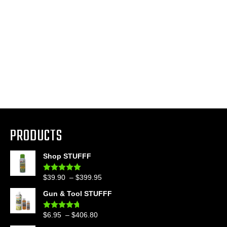
PRODUCTS
Shop STUFFF
Price
$
39.90
–
$
399.95
Rated
4.86
out of 5
range:
Gun & Tool STUFFF
$39.90
through
Price
$
6.95
–
$
406.80
Rated
4.60
$399.95
out of 5
range: