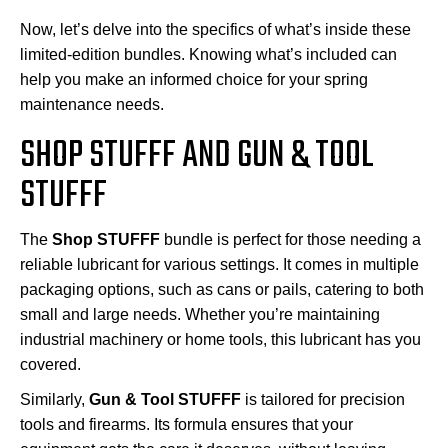
Now, let’s delve into the specifics of what’s inside these
limited-edition bundles. Knowing what’s included can
help you make an informed choice for your spring
maintenance needs.
SHOP STUFFF AND GUN & TOOL
STUFFF
The
Shop STUFFF
bundle is perfect for those needing a
reliable lubricant for various settings. It comes in multiple
packaging options, such as cans or pails, catering to both
small and large needs. Whether you’re maintaining
industrial machinery or home tools, this lubricant has you
covered.
Similarly,
Gun & Tool STUFFF
is tailored for precision
tools and firearms. Its formula ensures that your