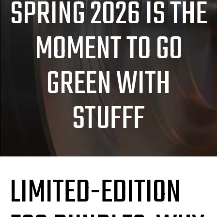
SPRING 2026 IS THE
MOMENT TO GO
GREEN WITH
STUFFF
LIMITED-EDITION