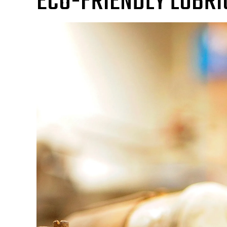
ECO-FRIENDLY LUBRI