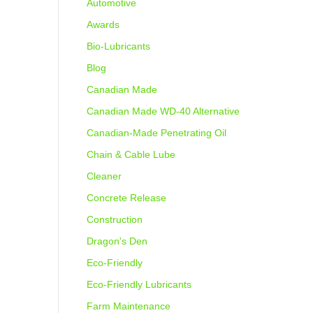
Automotive
Awards
Bio-Lubricants
Blog
Canadian Made
Canadian Made WD-40 Alternative
Canadian-Made Penetrating Oil
Chain & Cable Lube
Cleaner
Concrete Release
Construction
Dragon's Den
Eco-Friendly
Eco-Friendly Lubricants
Farm Maintenance