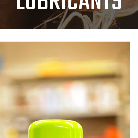
LUBRICANTS