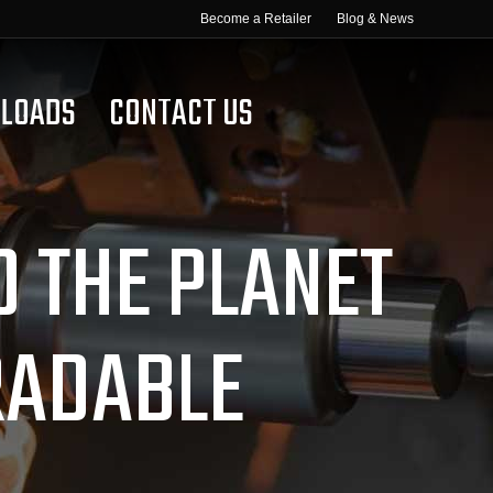
Become a Retailer
Blog & News
LOADS
CONTACT US
D THE PLANET
RADABLE