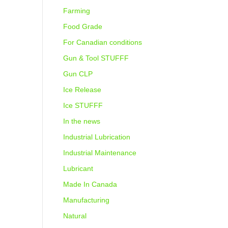
Farming
Food Grade
For Canadian conditions
Gun & Tool STUFFF
Gun CLP
Ice Release
Ice STUFFF
In the news
Industrial Lubrication
Industrial Maintenance
Lubricant
Made In Canada
Manufacturing
Natural