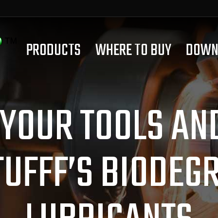
PRODUCTS
WHERE TO BUY
DOWN
YOUR TOOLS AN
TUFFF’S BIODEG