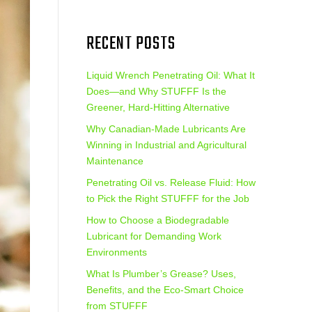
RECENT POSTS
Liquid Wrench Penetrating Oil: What It
Does—and Why STUFFF Is the
Greener, Hard-Hitting Alternative
Why Canadian-Made Lubricants Are
Winning in Industrial and Agricultural
Maintenance
Penetrating Oil vs. Release Fluid: How
to Pick the Right STUFFF for the Job
How to Choose a Biodegradable
Lubricant for Demanding Work
Environments
What Is Plumber’s Grease? Uses,
Benefits, and the Eco‑Smart Choice
from STUFFF