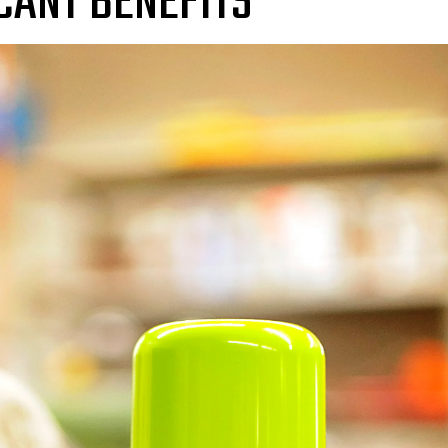
CANT BENEFITS