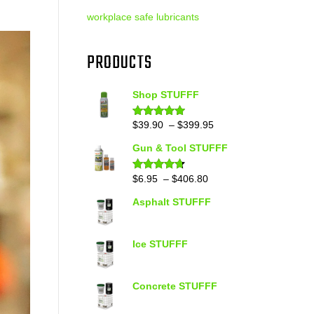
workplace safe lubricants
PRODUCTS
Shop STUFFF
Price
$
39.90
–
$
399.95
Rated
4.86
out of 5
range:
Gun & Tool STUFFF
$39.90
through
Price
$
6.95
–
$
406.80
Rated
4.60
out of 5
$399.95
range:
Asphalt STUFFF
$6.95
through
$406.80
Ice STUFFF
Concrete STUFFF