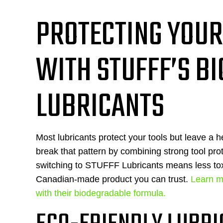
PROTECTING YOUR
WITH STUFFF’S B
LUBRICANTS
Most lubricants protect your tools but leave a 
break that pattern by combining strong tool prot
switching to STUFFF Lubricants means less tox
Canadian-made product you can trust.
Learn m
with their biodegradable formula.