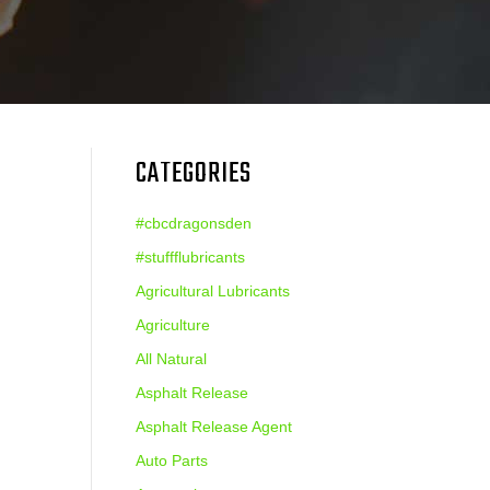
CATEGORIES
#cbcdragonsden
#stuffflubricants
Agricultural Lubricants
Agriculture
All Natural
Asphalt Release
Asphalt Release Agent
Auto Parts