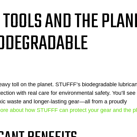
 TOOLS AND THE PLAN
IODEGRADABLE
heavy toll on the planet. STUFFF’s biodegradable lubrica
ection with real care for environmental safety. You’ll se
ic waste and longer-lasting gear—all from a proudly
ore about how STUFFF can protect your gear and the p