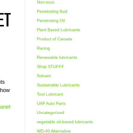
Non-toxic
ET
Penetrating fluid
Penetrating Oil
Plant Based Lubricants
Product of Canada
Racing
Renewable lubricants
Shop STUFFF
Solvant
nts
Sustainable Lubricants
e how
Tool Lubricant
UAP Auto Parts
lanet
Uncategorized
vegetable oil-based lubricants
WD-40 Alternative