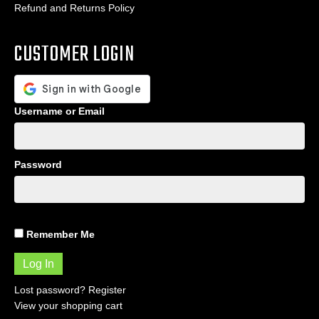
Refund and Returns Policy
CUSTOMER LOGIN
Username or Email
Password
Remember Me
Lost password?
Register
View your shopping cart