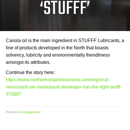
‘STUFFF’
Canola oil is the main ingredient in STUFFF Lubricants, a
line of products developed in the North that boasts
solvency, lubricity and environmentally friendliness
amongst its attributes.
Continue the story here:
https://www.northernontariobusiness.com/regional-
news/sault-ste-marie/sault-developer-has-the-right-stufff-
570607
Posted in
Uncategorized