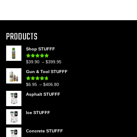
PRODUCTS
Shop STUFFF
Price
$
39.90
–
$
399.95
Rated
4.86
out of 5
range:
Gun & Tool STUFFF
$39.90
through
Price
$
6.95
–
$
406.80
Rated
4.60
$399.95
out of 5
range:
Asphalt STUFFF
$6.95
through
$406.80
Ice STUFFF
Concrete STUFFF