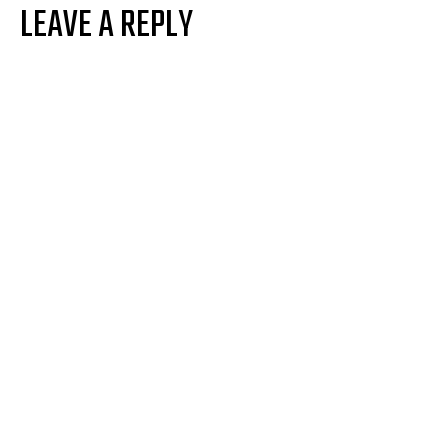
LEAVE A REPLY