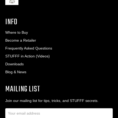
INFO
Where to Buy
Become a Retailer
Frequently Asked Questions
STUFFF in Action (Videos)
Downloads
Blog & News
MAILING LIST
Join our mailing list for tips, tricks, and STUFFF secrets.
E
m