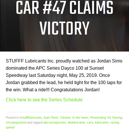
CAR #47 CLAIMS
VICTORY
STUFFF Lubricants Inc. proudly watched as Jordan Sims
dominated the APC Series Dayco 100 at Sunset
Speedway last Saturday night, May 25, 2019. Once
Jordan grabbed the lead, he held tight for the 100 laps for
the win. What a ride!!! Congratulations Jordan!
Click here to see the Series Schedule
Posted in
#stuffflubricants
,
Auto Parts
,
Cleaner
,
In the news
,
Penetrating Oil
,
Racing
,
Uncategorized
and tagged
apcracingseries
,
biolubricants
,
cars
,
lubricants
,
racing
,
speed