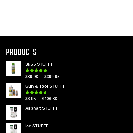
PRODUCTS
Shop STUFFF
Price
$
39.90
–
$
399.95
Rated
4.86
out of 5
range:
Gun & Tool STUFFF
$39.90
through
Price
$
6.95
–
$
406.80
Rated
4.60
$399.95
out of 5
range:
Asphalt STUFFF
$6.95
through
$406.80
Ice STUFFF