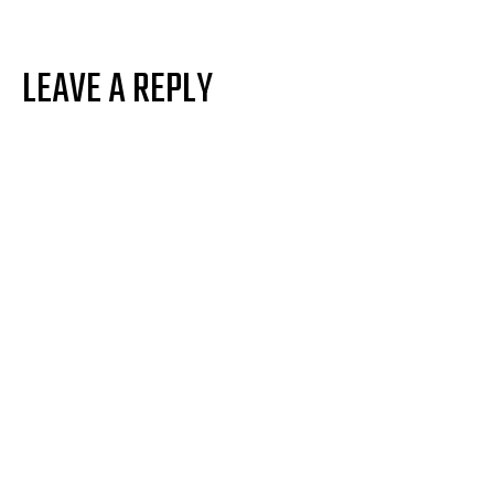
LEAVE A REPLY