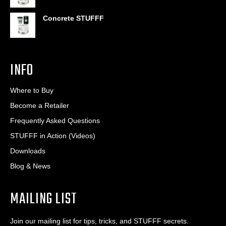
Concrete STUFFF
INFO
Where to Buy
Become a Retailer
Frequently Asked Questions
STUFFF in Action (Videos)
Downloads
Blog & News
MAILING LIST
Join our mailing list for tips, tricks, and STUFFF secrets.