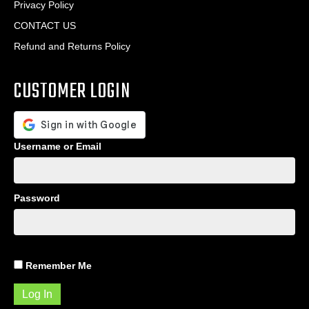
Privacy Policy
CONTACT US
Refund and Returns Policy
CUSTOMER LOGIN
Username or Email
Password
Remember Me