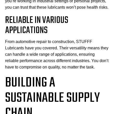
you’re working in industrial settings or personal projects,
you can trust that these lubricants won’t pose health risks.
RELIABLE IN VARIOUS
APPLICATIONS
From automotive repair to construction, STUFFF
Lubricants have you covered. Their versatility means they
can handle a wide range of applications, ensuring
reliable performance across different industries. You don’t
have to compromise on quality, no matter the task.
BUILDING A
SUSTAINABLE SUPPLY
CHAIN