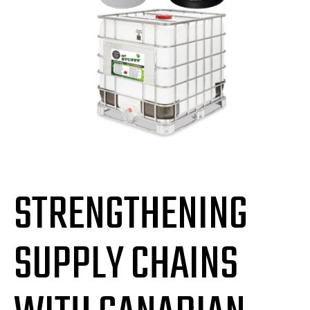
STRENGTHENING
SUPPLY CHAINS