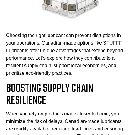
Choosing the right lubricant can prevent disruptions in
your operations. Canadian-made options like STUFFF
Lubricants offer unique advantages that extend beyond
performance. Let’s explore how they contribute to a
resilient supply chain, support local economies, and
prioritize eco-friendly practices.
BOOSTING SUPPLY CHAIN
RESILIENCE
When you rely on products made closer to home, you
minimize the risk of delays. Canadian-made lubricants
are readily available, reducing lead times and ensuring