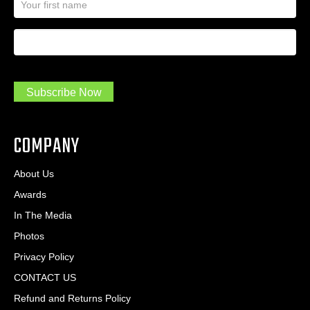
a
l
m
A
First Name
I
e
d
a
*
d
m
r
a
e
.
s
Subscribe Now
.
s
.
*
*
COMPANY
About Us
Awards
In The Media
Photos
Privacy Policy
CONTACT US
Refund and Returns Policy