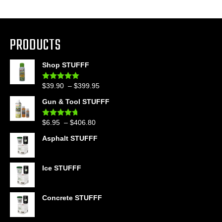
PRODUCTS
Shop STUFFF
Price
$
39.90
–
$
399.95
Rated
4.86
out of 5
range:
Gun & Tool STUFFF
$39.90
through
Price
$
6.95
–
$
406.80
Rated
4.60
$399.95
out of 5
range:
Asphalt STUFFF
$6.95
through
$406.80
Ice STUFFF
Concrete STUFFF