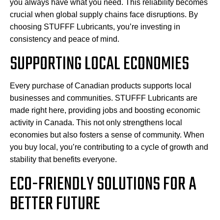
you always have what you need. This reliability becomes
crucial when global supply chains face disruptions. By
choosing STUFFF Lubricants, you’re investing in
consistency and peace of mind.
SUPPORTING LOCAL ECONOMIES
Every purchase of Canadian products supports local
businesses and communities. STUFFF Lubricants are
made right here, providing jobs and boosting economic
activity in Canada. This not only strengthens local
economies but also fosters a sense of community. When
you buy local, you’re contributing to a cycle of growth and
stability that benefits everyone.
ECO-FRIENDLY SOLUTIONS FOR A
BETTER FUTURE