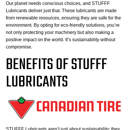
Our planet needs conscious choices, and STUFFF
Lubricants deliver just that. These lubricants are made
from renewable resources, ensuring they are safe for the
environment. By opting for eco-friendly solutions, you’re
not only protecting your machinery but also making a
positive impact on the world. It’s sustainability without
compromise.
BENEFITS OF STUFFF
LUBRICANTS
STUFFF Lubricants aren’t just about sustainability; they