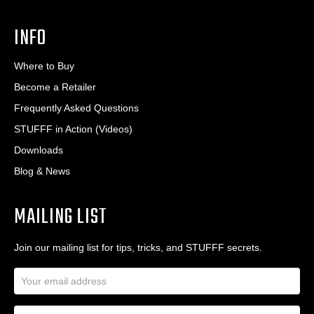
INFO
Where to Buy
Become a Retailer
Frequently Asked Questions
STUFFF in Action (Videos)
Downloads
Blog & News
MAILING LIST
Join our mailing list for tips, tricks, and STUFFF secrets.
E
m
a
N
i