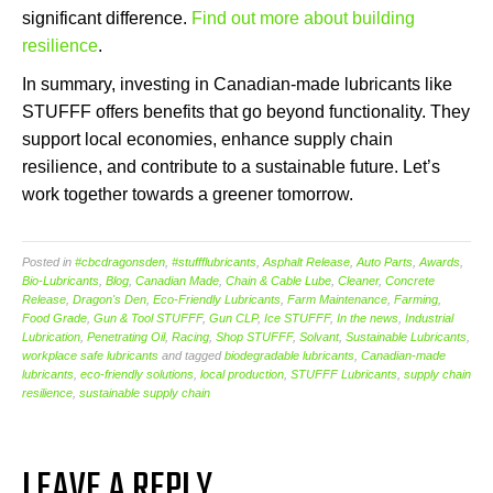
significant difference.
Find out more about building
resilience
.
In summary, investing in Canadian-made lubricants like
STUFFF offers benefits that go beyond functionality. They
support local economies, enhance supply chain
resilience, and contribute to a sustainable future. Let’s
work together towards a greener tomorrow.
Posted in
#cbcdragonsden
,
#stuffflubricants
,
Asphalt Release
,
Auto Parts
,
Awards
,
Bio-Lubricants
,
Blog
,
Canadian Made
,
Chain & Cable Lube
,
Cleaner
,
Concrete
Release
,
Dragon's Den
,
Eco-Friendly Lubricants
,
Farm Maintenance
,
Farming
,
Food Grade
,
Gun & Tool STUFFF
,
Gun CLP
,
Ice STUFFF
,
In the news
,
Industrial
Lubrication
,
Penetrating Oil
,
Racing
,
Shop STUFFF
,
Solvant
,
Sustainable Lubricants
,
workplace safe lubricants
and tagged
biodegradable lubricants
,
Canadian-made
lubricants
,
eco-friendly solutions
,
local production
,
STUFFF Lubricants
,
supply chain
resilience
,
sustainable supply chain
LEAVE A REPLY