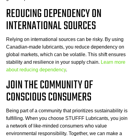
REDUCING DEPENDENCY ON
INTERNATIONAL SOURCES
Relying on international sources can be risky. By using
Canadian-made lubricants, you reduce dependency on
global markets, which can be volatile. This shift ensures
stability and resilience in your supply chain.
Learn more
about reducing dependency
.
JOIN THE COMMUNITY OF
CONSCIOUS CONSUMERS
Being part of a community that prioritizes sustainability is
fulfilling. When you choose STUFFF Lubricants, you join
a network of like-minded consumers who value
environmental responsibility. Together, we can make a