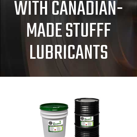
WITH CANADIAN-
MADE STUFFF
LUBRICANTS