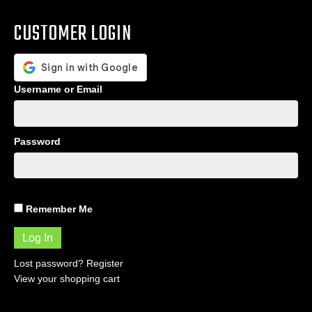
CUSTOMER LOGIN
Username or Email
Password
Remember Me
Lost password?
Register
View your shopping cart