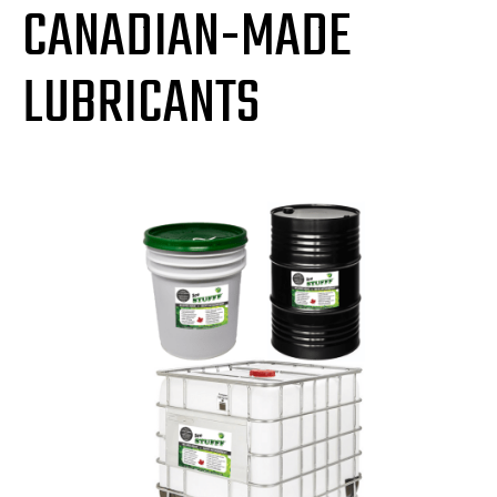
CANADIAN-MADE
LUBRICANTS