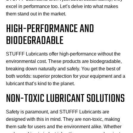
excel in performance too. Let’s delve into what makes
them stand out in the market.
HIGH-PERFORMANCE AND
BIODEGRADABLE
STUFFF Lubricants offer high-performance without the
environmental cost. These products are biodegradable,
breaking down naturally and safely. You get the best of
both worlds: superior protection for your equipment and a
lubricant that’s kind to the planet.
NON-TOXIC LUBRICANT SOLUTIONS
Safety is paramount, and STUFFF Lubricants are
designed with this in mind. They are non-toxic, making
them safe for users and the environment alike. Whether