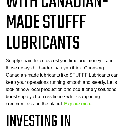
WITH CANADIAN-
MADE STUFFF
LUBRICANTS
Supply chain hiccups cost you time and money—and
those delays hit harder than you think. Choosing
Canadian-made lubricants like STUFFF Lubricants can
keep your operations running smooth and steady. Let’s
look at how local production and eco-friendly solutions
boost supply chain resilience while supporting
communities and the planet.
Explore more
.
INVESTING IN