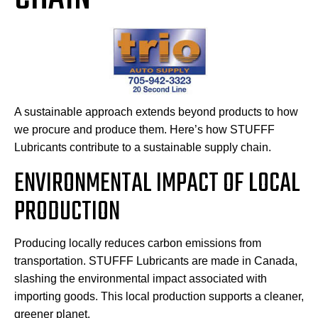
A sustainable approach extends beyond products to how
we procure and produce them. Here’s how STUFFF
Lubricants contribute to a sustainable supply chain.
ENVIRONMENTAL IMPACT OF LOCAL
PRODUCTION
Producing locally reduces carbon emissions from
transportation. STUFFF Lubricants are made in Canada,
slashing the environmental impact associated with
importing goods. This local production supports a cleaner,
greener planet.