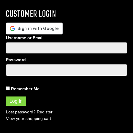
CUSTOMER LOGIN
Username or Email
Password
Remember Me
Lost password?
Register
View your shopping cart