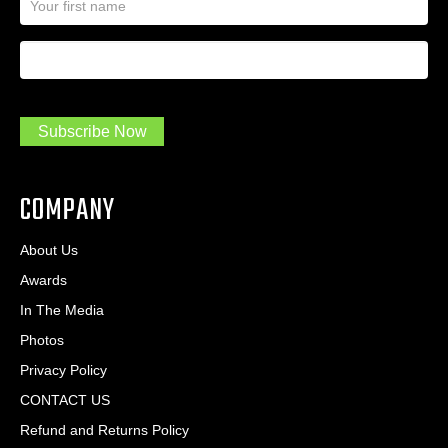
a
l
m
A
First Name
I
e
d
a
*
d
m
r
a
e
.
s
Subscribe Now
.
s
.
*
*
COMPANY
About Us
Awards
In The Media
Photos
Privacy Policy
CONTACT US
Refund and Returns Policy