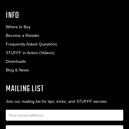
INFO
Where to Buy
Become a Retailer
Frequently Asked Questions
STUFFF in Action (Videos)
Downloads
Blog & News
MAILING LIST
Join our mailing list for tips, tricks, and STUFFF secrets.
E
m
a
N
i