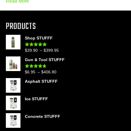
Read More
PRODUCTS
Shop STUFFF
Price
$
39.90
–
$
399.95
Rated
4.86
out of 5
range:
Gun & Tool STUFFF
$39.90
through
Price
$
6.95
–
$
406.80
Rated
4.60
$399.95
out of 5
range:
Asphalt STUFFF
$6.95
through
$406.80
Ice STUFFF
Concrete STUFFF