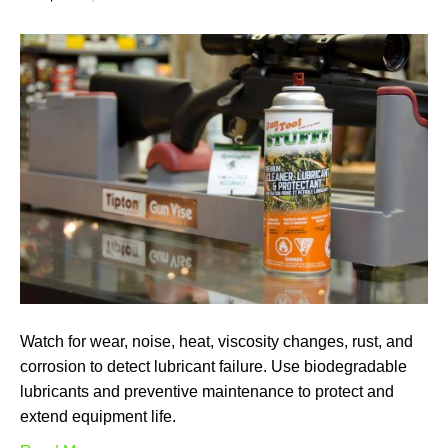
Watch for wear, noise, heat, viscosity changes, rust, and
corrosion to detect lubricant failure. Use biodegradable
lubricants and preventive maintenance to protect and
extend equipment life.