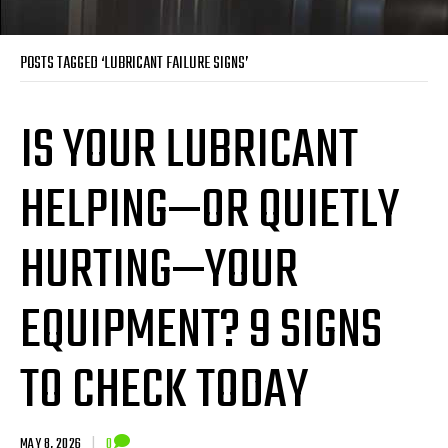
POSTS TAGGED ‘LUBRICANT FAILURE SIGNS’
IS YOUR LUBRICANT
HELPING—OR QUIETLY
HURTING—YOUR
EQUIPMENT? 9 SIGNS
TO CHECK TODAY
MAY 8, 2026
|
0