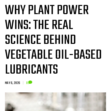
WHY PLANT POWER
WINS: THE REAL
SCIENCE BEHIND
VEGETABLE OIL-BASED
LUBRICANTS
MAY 6, 2026
|
0