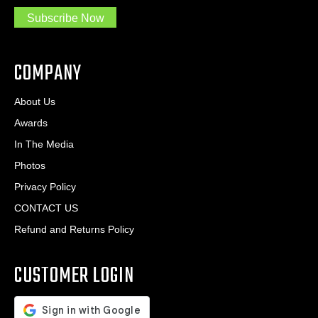
.
s
Subscribe Now
.
s
.
*
*
COMPANY
About Us
Awards
In The Media
Photos
Privacy Policy
CONTACT US
Refund and Returns Policy
CUSTOMER LOGIN