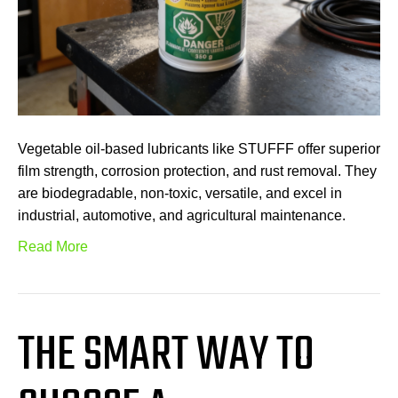
Vegetable oil-based lubricants like STUFFF offer superior
film strength, corrosion protection, and rust removal. They
are biodegradable, non-toxic, versatile, and excel in
industrial, automotive, and agricultural maintenance.
Read More
THE SMART WAY TO