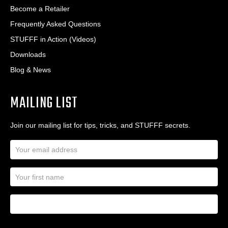
Become a Retailer
Frequently Asked Questions
STUFFF in Action (Videos)
Downloads
Blog & News
MAILING LIST
Join our mailing list for tips, tricks, and STUFFF secrets.
E
m
a
N
i
a
l
m
A
First Name
I
e
d
a
*
d
m
r
a
e