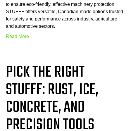
to ensure eco-friendly, effective machinery protection.
STUFFF offers versatile, Canadian-made options trusted
for safety and performance across industry, agriculture,
and automotive sectors.
Read More
PICK THE RIGHT
STUFFF: RUST, ICE,
CONCRETE, AND
PRECISION TOOLS