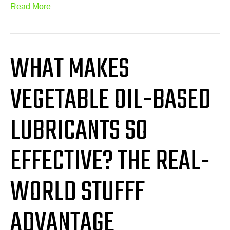
Read More
WHAT MAKES
VEGETABLE OIL-BASED
LUBRICANTS SO
EFFECTIVE? THE REAL-
WORLD STUFFF
ADVANTAGE