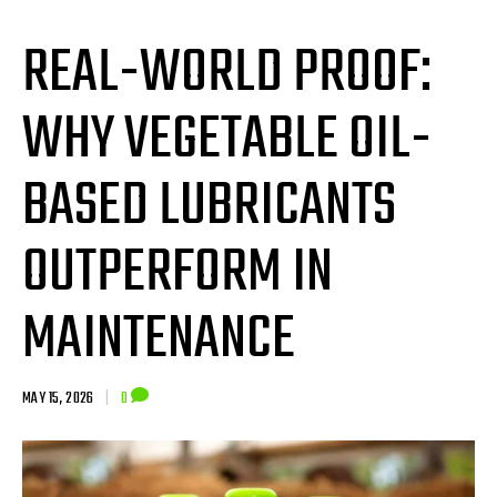
REAL-WORLD PROOF:
WHY VEGETABLE OIL-
BASED LUBRICANTS
OUTPERFORM IN
MAINTENANCE
MAY 15, 2026
|
0