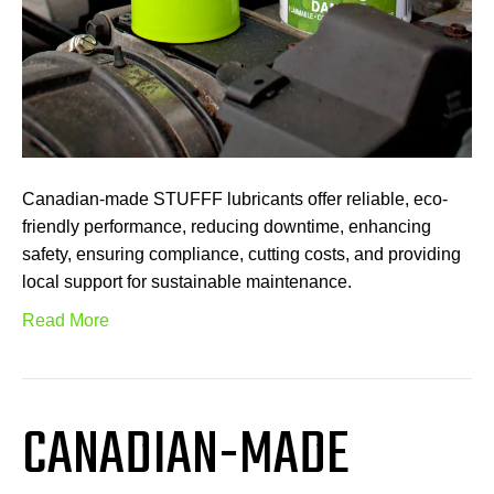
Canadian-made STUFFF lubricants offer reliable, eco-
friendly performance, reducing downtime, enhancing
safety, ensuring compliance, cutting costs, and providing
local support for sustainable maintenance.
Read More
CANADIAN-MADE