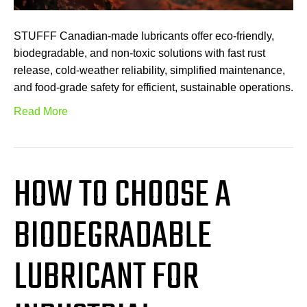
STUFFF Canadian-made lubricants offer eco-friendly,
biodegradable, and non-toxic solutions with fast rust
release, cold-weather reliability, simplified maintenance,
and food-grade safety for efficient, sustainable operations.
Read More
HOW TO CHOOSE A
BIODEGRADABLE
LUBRICANT FOR