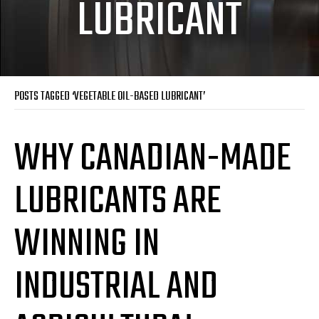
LUBRICANT
POSTS TAGGED ‘VEGETABLE OIL-BASED LUBRICANT’
WHY CANADIAN-MADE
LUBRICANTS ARE
WINNING IN
INDUSTRIAL AND