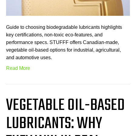
Guide to choosing biodegradable lubricants highlights
key certifications, non-toxic eco-features, and
performance specs. STUFFF offers Canadian-made,
vegetable oil-based options for industrial, agricultural,
and automotive uses.
Read More
VEGETABLE OIL-BASED
LUBRICANTS: WHY