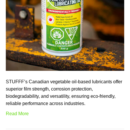
STUFFF’s Canadian vegetable oil-based lubricants offer
superior film strength, corrosion protection,
biodegradability, and versatility, ensuring eco-friendly,
reliable performance across industries.
Read More