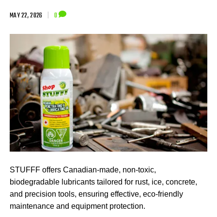
MAY 22, 2026
|
0
STUFFF offers Canadian-made, non-toxic,
biodegradable lubricants tailored for rust, ice, concrete,
and precision tools, ensuring effective, eco-friendly
maintenance and equipment protection.