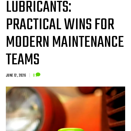
LUBRICANTS:
PRACTICAL WINS FOR
MODERN MAINTENANCE
TEAMS
JUNE 12, 2026
|
0