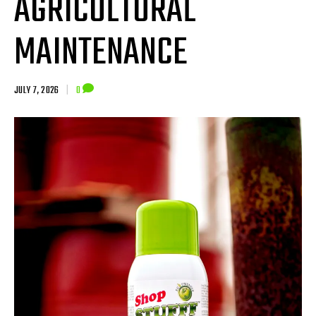
AGRICULTURAL
MAINTENANCE
JULY 7, 2026
|
0