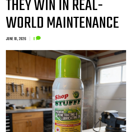
THEY WIN IN REAL-
WORLD MAINTENANCE
JUNE 10, 2026
|
0