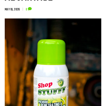
MAY 19, 2026
|
0