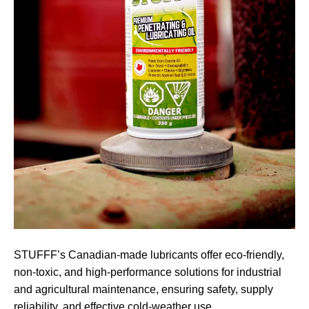
STUFFF’s Canadian-made lubricants offer eco-friendly,
non-toxic, and high-performance solutions for industrial
and agricultural maintenance, ensuring safety, supply
reliability, and effective cold-weather use.