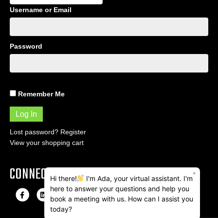
Username or Email
Password
Remember Me
Lost password?
Register
View your shopping cart
CONNECT
×
Hi there!
I'm Ada, your virtual assistant. I'm
here to answer your questions and help you
F
L
I
E
book a meeting with us. How can I assist you
a
i
n
m
today?