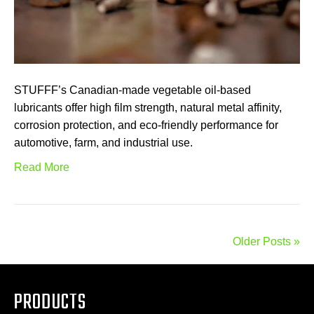
STUFFF’s Canadian-made vegetable oil-based
lubricants offer high film strength, natural metal affinity,
corrosion protection, and eco-friendly performance for
automotive, farm, and industrial use.
Read More
Older Posts »
PRODUCTS