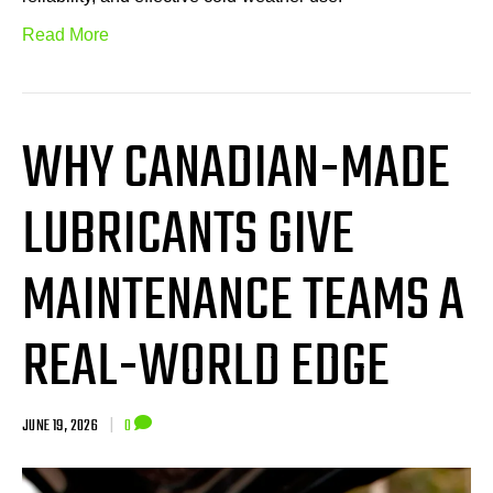
Read More
WHY CANADIAN-MADE
LUBRICANTS GIVE
MAINTENANCE TEAMS A
REAL-WORLD EDGE
JUNE 19, 2026
|
0