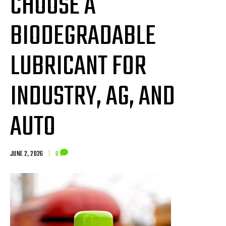
CHOOSE A
BIODEGRADABLE
LUBRICANT FOR
INDUSTRY, AG, AND
AUTO
JUNE 2, 2026
|
0