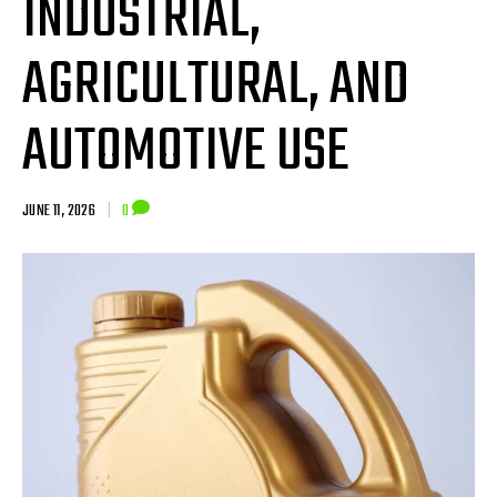
INDUSTRIAL,
AGRICULTURAL, AND
AUTOMOTIVE USE
JUNE 11, 2026
|
0