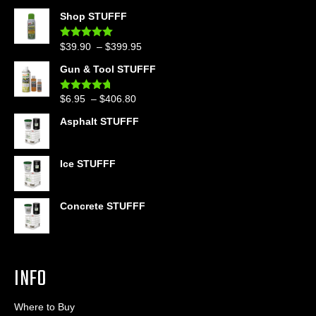
Shop STUFFF
Price
$
39.90
–
$
399.95
Rated
4.86
out of 5
range:
Gun & Tool STUFFF
$39.90
through
Price
$
6.95
–
$
406.80
Rated
4.60
$399.95
out of 5
range:
Asphalt STUFFF
$6.95
through
$406.80
Ice STUFFF
Concrete STUFFF
INFO
Where to Buy