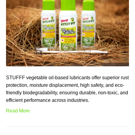
STUFFF vegetable oil-based lubricants offer superior rust
protection, moisture displacement, high safety, and eco-
friendly biodegradability, ensuring durable, non-toxic, and
efficient performance across industries.
Read More