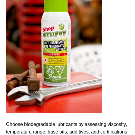
Choose biodegradable lubricants by assessing viscosity,
temperature range, base oils, additives, and certifications