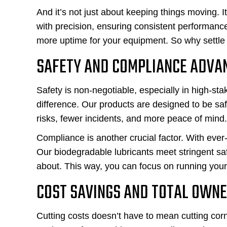
And it’s not just about keeping things moving. I
with precision, ensuring consistent performan
more uptime for your equipment. So why settle 
SAFETY AND COMPLIANCE ADVA
Safety is non-negotiable, especially in high-st
difference. Our products are designed to be sa
risks, fewer incidents, and more peace of mind.
Compliance is another crucial factor. With ever
Our biodegradable lubricants meet stringent sa
about. This way, you can focus on running your
COST SAVINGS AND TOTAL OWN
Cutting costs doesn’t have to mean cutting corn