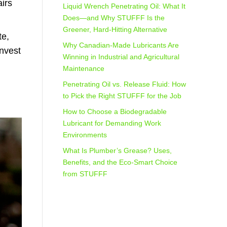
irs
Liquid Wrench Penetrating Oil: What It
Does—and Why STUFFF Is the
Greener, Hard-Hitting Alternative
te,
Why Canadian-Made Lubricants Are
Invest
Winning in Industrial and Agricultural
Maintenance
Penetrating Oil vs. Release Fluid: How
to Pick the Right STUFFF for the Job
How to Choose a Biodegradable
Lubricant for Demanding Work
Environments
What Is Plumber’s Grease? Uses,
Benefits, and the Eco‑Smart Choice
from STUFFF