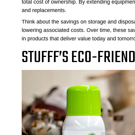
total cost of ownership. By extending equipmen
and replacements.
Think about the savings on storage and disposa
lowering associated costs. Over time, these sa
in products that deliver value today and tomorr
STUFFF’S ECO-FRIEN