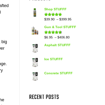
afted
Shop STUFFF
d
Price
$
39.90
–
$
399.95
Rated
4.86
out of 5
range:
Gun & Tool STUFFF
$39.90
through
Price
$
6.95
–
$
406.80
Rated
4.60
out of 5
$399.95
 big
range:
Asphalt STUFFF
$6.95
wer
through
$406.80
Ice STUFFF
nge.
ry
Concrete STUFFF
RECENT POSTS
the