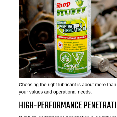
Choosing the right lubricant is about more than 
your values and operational needs.
HIGH-PERFORMANCE PENETRATI