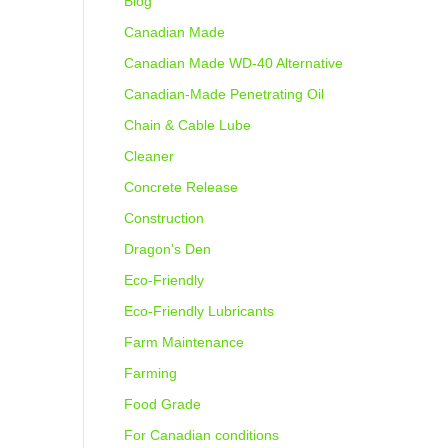
Blog
Canadian Made
Canadian Made WD-40 Alternative
Canadian-Made Penetrating Oil
Chain & Cable Lube
Cleaner
Concrete Release
Construction
Dragon's Den
Eco-Friendly
Eco-Friendly Lubricants
Farm Maintenance
Farming
Food Grade
For Canadian conditions