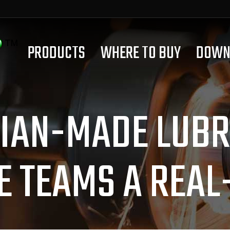
PRODUCTS
WHERE TO BUY
DOWN
IAN-MADE LUBRI
E TEAMS A REAL