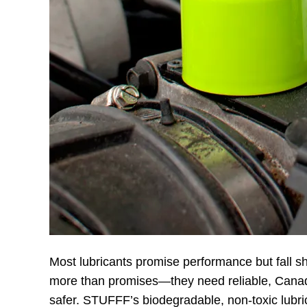
Most lubricants promise performance but fall s
more than promises—they need reliable, Canad
safer. STUFFF’s biodegradable, non-toxic lubri