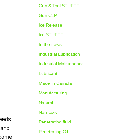
Gun & Tool STUFFF
Gun CLP
Ice Release
Ice STUFFF
In the news
Industrial Lubrication
Industrial Maintenance
Lubricant
Made In Canada
Manufacturing
Natural
Non-toxic
needs
Penetrating fluid
 and
Penetrating Oil
 come