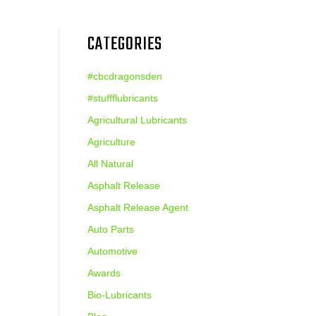
CATEGORIES
#cbcdragonsden
#stuffflubricants
Agricultural Lubricants
Agriculture
All Natural
Asphalt Release
Asphalt Release Agent
Auto Parts
Automotive
Awards
Bio-Lubricants