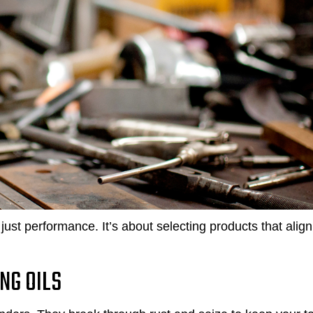
just performance. It’s about selecting products that align
NG OILS