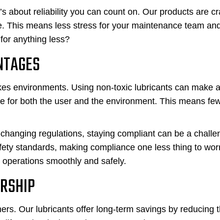
t’s about reliability you can count on. Our products are cr
ce. This means less stress for your maintenance team an
for anything less?
NTAGES
akes environments. Using non-toxic lubricants can make a
fe for both the user and the environment. This means fe
-changing regulations, staying compliant can be a challe
fety standards, making compliance one less thing to wor
 operations smoothly and safely.
ERSHIP
ers. Our lubricants offer long-term savings by reducing 