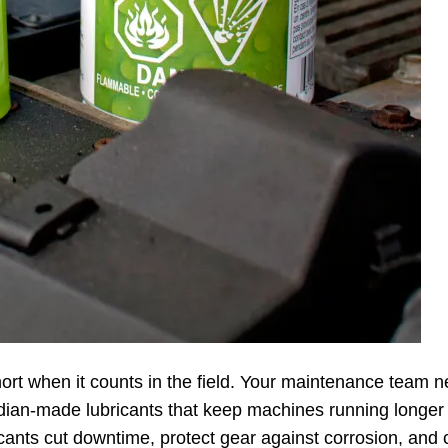
hort when it counts in the field. Your maintenance team 
ian-made lubricants that keep machines running longer
cants cut downtime, protect gear against corrosion, and