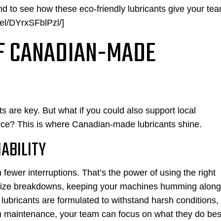
nd to see how these eco-friendly lubricants give your te
el/DYrxSFblPzl/]
OF CANADIAN-MADE
 are key. But what if you could also support local
ce? This is where Canadian-made lubricants shine.
ABILITY
ewer interruptions. That’s the power of using the right
imize breakdowns, keeping your machines humming along
lubricants are formulated to withstand harsh conditions,
on maintenance, your team can focus on what they do bes