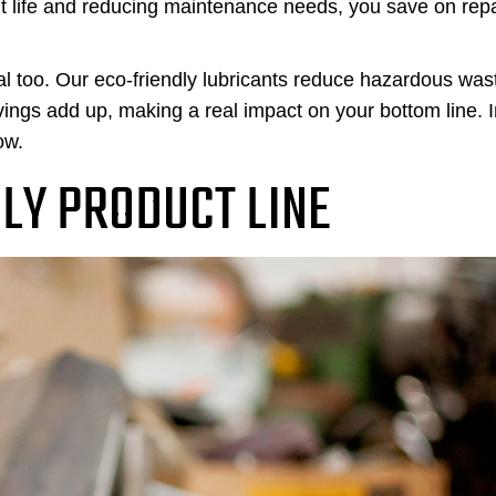
t life and reducing maintenance needs, you save on repa
l too. Our eco-friendly lubricants reduce hazardous was
vings add up, making a real impact on your bottom line. 
ow.
DLY PRODUCT LINE