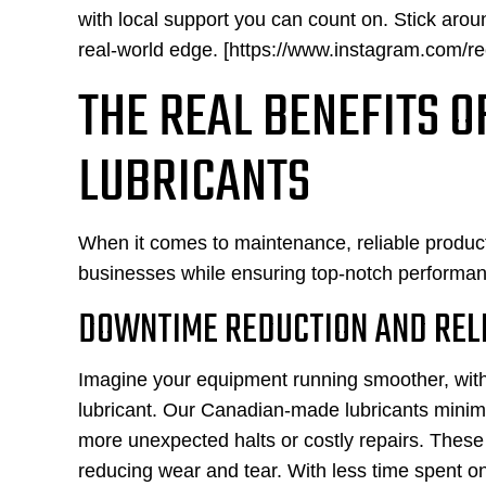
with local support you can count on. Stick arou
real-world edge. [https://www.instagram.com/re
THE REAL BENEFITS 
LUBRICANTS
When it comes to maintenance, reliable products
businesses while ensuring top-notch performan
DOWNTIME REDUCTION AND RELI
Imagine your equipment running smoother, with f
lubricant. Our Canadian-made lubricants min
more unexpected halts or costly repairs. These 
reducing wear and tear. With less time spent 