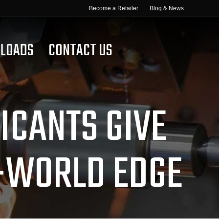
Become a Retailer
Blog & News
LOADS
CONTACT US
CANTS GIVE
-WORLD EDGE