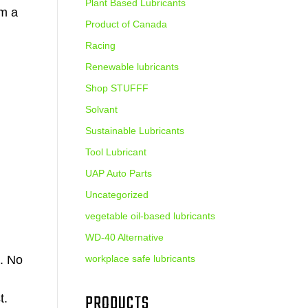
Plant Based Lubricants
am a
Product of Canada
Racing
Renewable lubricants
Shop STUFFF
Solvant
Sustainable Lubricants
Tool Lubricant
UAP Auto Parts
Uncategorized
vegetable oil-based lubricants
WD-40 Alternative
. No
workplace safe lubricants
PRODUCTS
t.