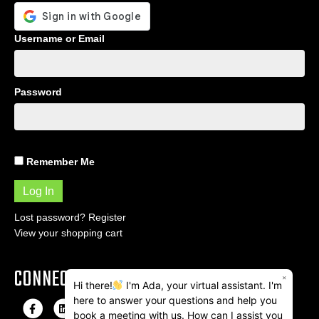
Username or Email
Password
Remember Me
Lost password?
Register
View your shopping cart
CONNECT
×
Hi there!
I'm Ada, your virtual assistant. I'm
here to answer your questions and help you
F
L
I
E
book a meeting with us. How can I assist you