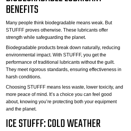
BENEFITS
Many people think biodegradable means weak. But
STUFFF proves otherwise. These lubricants offer
strength while safeguarding the planet.
Biodegradable products break down naturally, reducing
environmental impact. With STUFFF, you get the
performance of traditional lubricants without the guilt.
They meet rigorous standards, ensuring effectiveness in
harsh conditions.
Choosing STUFFF means less waste, lower toxicity, and
more peace of mind. It’s a choice you can feel good
about, knowing you’re protecting both your equipment
and the planet.
ICE STUFFF: COLD WEATHER