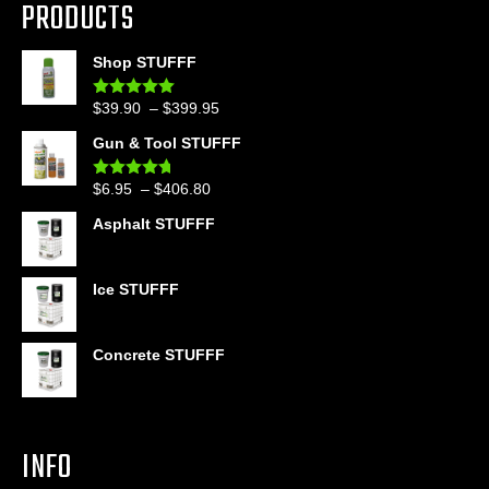
PRODUCTS
Shop STUFFF
Price
$
39.90
–
$
399.95
Rated
4.86
out of 5
range:
Gun & Tool STUFFF
$39.90
through
Price
$
6.95
–
$
406.80
Rated
4.60
$399.95
out of 5
range:
Asphalt STUFFF
$6.95
through
$406.80
Ice STUFFF
Concrete STUFFF
INFO