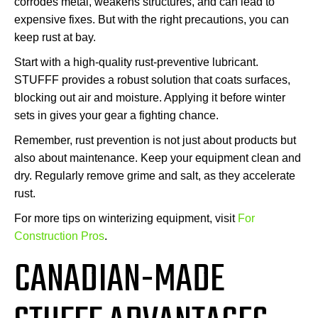
corrodes metal, weakens structures, and can lead to
expensive fixes. But with the right precautions, you can
keep rust at bay.
Start with a high-quality rust-preventive lubricant.
STUFFF provides a robust solution that coats surfaces,
blocking out air and moisture. Applying it before winter
sets in gives your gear a fighting chance.
Remember, rust prevention is not just about products but
also about maintenance. Keep your equipment clean and
dry. Regularly remove grime and salt, as they accelerate
rust.
For more tips on winterizing equipment, visit
For
Construction Pros
.
CANADIAN-MADE