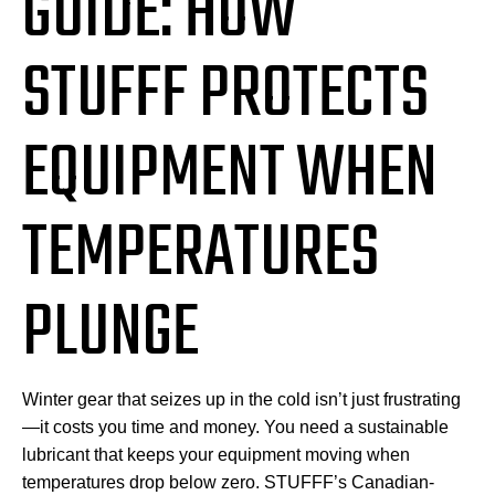
GUIDE: HOW
STUFFF PROTECTS
EQUIPMENT WHEN
TEMPERATURES
PLUNGE
Winter gear that seizes up in the cold isn’t just frustrating
—it costs you time and money. You need a sustainable
lubricant that keeps your equipment moving when
temperatures drop below zero. STUFFF’s Canadian-