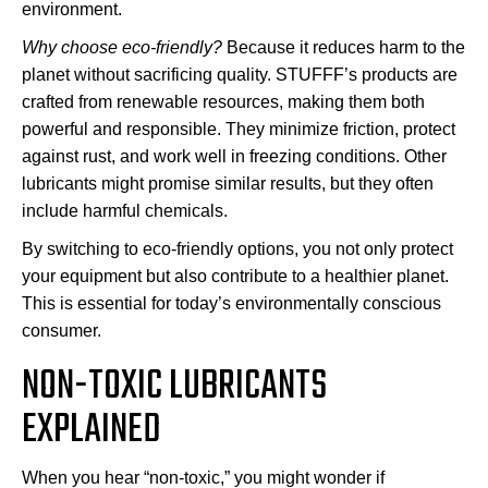
environment.
Why choose eco-friendly?
Because it reduces harm to the
planet without sacrificing quality. STUFFF’s products are
crafted from renewable resources, making them both
powerful and responsible. They minimize friction, protect
against rust, and work well in freezing conditions. Other
lubricants might promise similar results, but they often
include harmful chemicals.
By switching to eco-friendly options, you not only protect
your equipment but also contribute to a healthier planet.
This is essential for today’s environmentally conscious
consumer.
NON-TOXIC LUBRICANTS
EXPLAINED
When you hear “non-toxic,” you might wonder if