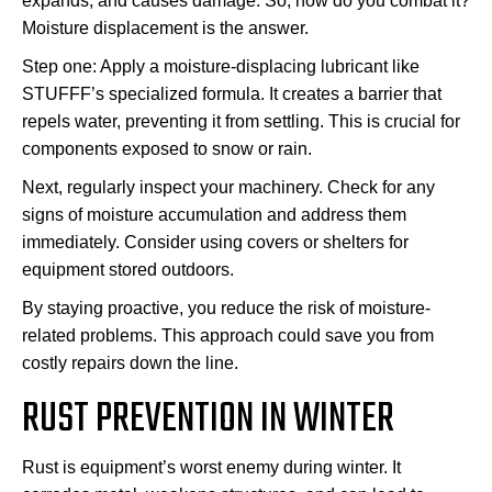
expands, and causes damage. So, how do you combat it?
Moisture displacement is the answer.
Step one: Apply a moisture-displacing lubricant like
STUFFF’s specialized formula. It creates a barrier that
repels water, preventing it from settling. This is crucial for
components exposed to snow or rain.
Next, regularly inspect your machinery. Check for any
signs of moisture accumulation and address them
immediately. Consider using covers or shelters for
equipment stored outdoors.
By staying proactive, you reduce the risk of moisture-
related problems. This approach could save you from
costly repairs down the line.
RUST PREVENTION IN WINTER
Rust is equipment’s worst enemy during winter. It