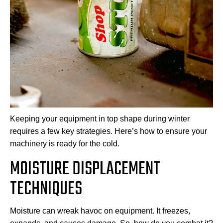
Keeping your equipment in top shape during winter
requires a few key strategies. Here’s how to ensure your
machinery is ready for the cold.
MOISTURE DISPLACEMENT
TECHNIQUES
Moisture can wreak havoc on equipment. It freezes,