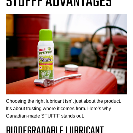
STUFFF ADVANTAGES
Choosing the right lubricant isn’t just about the product.
It’s about trusting where it comes from. Here’s why
Canadian-made STUFFF stands out.
BIODEGRADABLE LUBRICANT