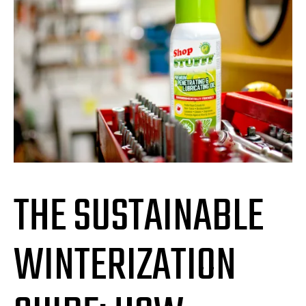
THE SUSTAINABLE
WINTERIZATION