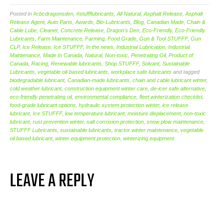
Posted in
#cbcdragonsden
,
#stuffflubricants
,
All Natural
,
Asphalt Release
,
Asphalt
Release Agent
,
Auto Parts
,
Awards
,
Bio-Lubricants
,
Blog
,
Canadian Made
,
Chain &
Cable Lube
,
Cleaner
,
Concrete Release
,
Dragon's Den
,
Eco-Friendly
,
Eco-Friendly
Lubricants
,
Farm Maintenance
,
Farming
,
Food Grade
,
Gun & Tool STUFFF
,
Gun
CLP
,
Ice Release
,
Ice STUFFF
,
In the news
,
Industrial Lubrication
,
Industrial
Maintenance
,
Made In Canada
,
Natural
,
Non-toxic
,
Penetrating Oil
,
Product of
Canada
,
Racing
,
Renewable lubricants
,
Shop STUFFF
,
Solvant
,
Sustainable
Lubricants
,
vegetable oil-based lubricants
,
workplace safe lubricants
and tagged
biodegradable lubricant
,
Canadian-made lubricants
,
chain and cable lubricant winter
,
cold weather lubricant
,
construction equipment winter care
,
de-icer safe alternative
,
eco-friendly penetrating oil
,
environmental compliance
,
fleet winterization checklist
,
food-grade lubricant options
,
hydraulic system protection winter
,
ice release
lubricant
,
Ice STUFFF
,
low temperature lubricant
,
moisture displacement
,
non-toxic
lubricant
,
rust prevention winter
,
salt corrosion protection
,
snow plow maintenance
,
STUFFF Lubricants
,
sustainable lubricants
,
tractor winter maintenance
,
vegetable
oil based lubricant
,
winter equipment protection
,
winterizing equipment
LEAVE A REPLY