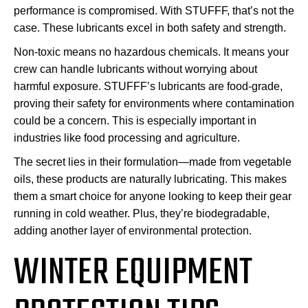
performance is compromised. With STUFFF, that’s not the
case. These lubricants excel in both safety and strength.
Non-toxic means no hazardous chemicals. It means your
crew can handle lubricants without worrying about
harmful exposure. STUFFF’s lubricants are food-grade,
proving their safety for environments where contamination
could be a concern. This is especially important in
industries like food processing and agriculture.
The secret lies in their formulation—made from vegetable
oils, these products are naturally lubricating. This makes
them a smart choice for anyone looking to keep their gear
running in cold weather. Plus, they’re biodegradable,
adding another layer of environmental protection.
WINTER EQUIPMENT