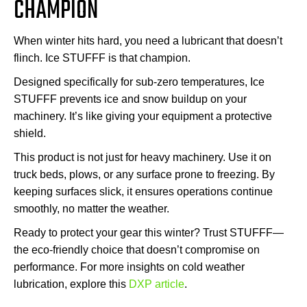
CHAMPION
When winter hits hard, you need a lubricant that doesn’t
flinch. Ice STUFFF is that champion.
Designed specifically for sub-zero temperatures, Ice
STUFFF prevents ice and snow buildup on your
machinery. It’s like giving your equipment a protective
shield.
This product is not just for heavy machinery. Use it on
truck beds, plows, or any surface prone to freezing. By
keeping surfaces slick, it ensures operations continue
smoothly, no matter the weather.
Ready to protect your gear this winter? Trust STUFFF—
the eco-friendly choice that doesn’t compromise on
performance. For more insights on cold weather
lubrication, explore this
DXP article
.