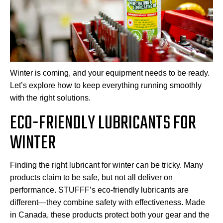
Winter is coming, and your equipment needs to be ready.
Let’s explore how to keep everything running smoothly
with the right solutions.
ECO-FRIENDLY LUBRICANTS FOR
WINTER
Finding the right lubricant for winter can be tricky. Many
products claim to be safe, but not all deliver on
performance. STUFFF’s eco-friendly lubricants are
different—they combine safety with effectiveness. Made
in Canada, these products protect both your gear and the