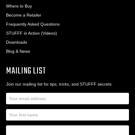
Where to Buy
Become a Retailer
Frequently Asked Questions
STUFFF in Action (Videos)
Downloads
Blog & News
MAILING LIST
Join our mailing list for tips, tricks, and STUFFF secrets.
E
m
a
N
i
a
l
m
A
First Name
I
e
d
a
*
d