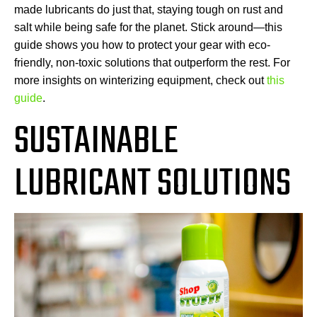
made lubricants do just that, staying tough on rust and
salt while being safe for the planet. Stick around—this
guide shows you how to protect your gear with eco-
friendly, non-toxic solutions that outperform the rest. For
more insights on winterizing equipment, check out
this
guide
.
SUSTAINABLE
LUBRICANT SOLUTIONS