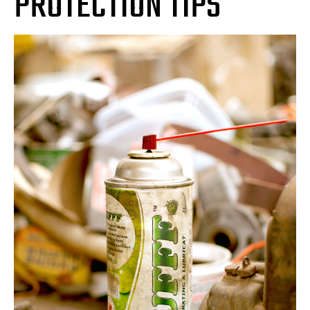
PROTECTION TIPS