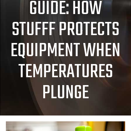
GUIDE: HOW
STUFFF PROTECTS
EQUIPMENT WHEN
TEMPERATURES
PLUNGE