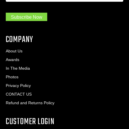
m
r
a
e
.
s
Subscribe Now
.
s
.
*
*
COMPANY
About Us
Awards
In The Media
Photos
Privacy Policy
CONTACT US
Refund and Returns Policy
CUSTOMER LOGIN