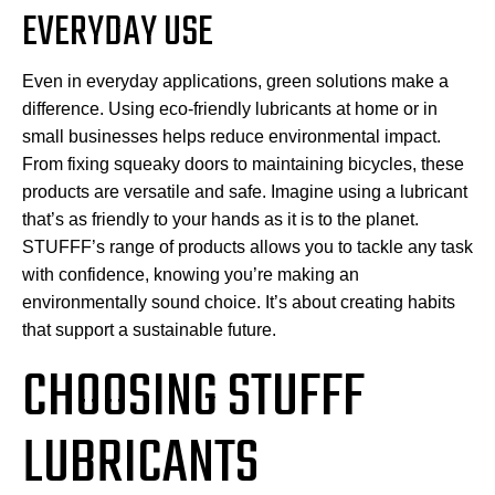
EVERYDAY USE
Even in everyday applications, green solutions make a
difference. Using eco-friendly lubricants at home or in
small businesses helps reduce environmental impact.
From fixing squeaky doors to maintaining bicycles, these
products are versatile and safe. Imagine using a lubricant
that’s as friendly to your hands as it is to the planet.
STUFFF’s range of products allows you to tackle any task
with confidence, knowing you’re making an
environmentally sound choice. It’s about creating habits
that support a sustainable future.
CHOOSING STUFFF
LUBRICANTS