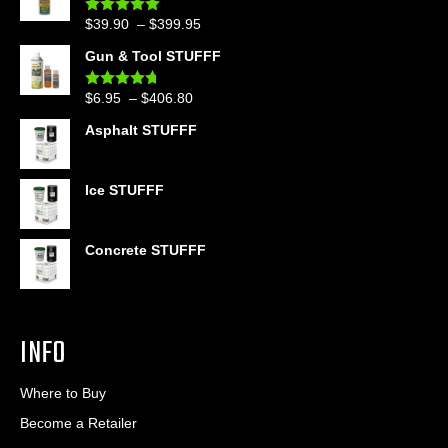
Price
$
39.90
–
$
399.95
Rated
4.86
out of 5
range:
Gun & Tool STUFFF
$39.90
through
Price
$
6.95
–
$
406.80
Rated
4.60
$399.95
out of 5
range:
Asphalt STUFFF
$6.95
through
$406.80
Ice STUFFF
Concrete STUFFF
INFO
Where to Buy
Become a Retailer