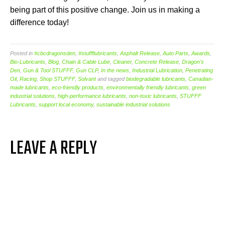
being part of this positive change. Join us in making a
difference today!
Posted in
#cbcdragonsden
,
#stuffflubricants
,
Asphalt Release
,
Auto Parts
,
Awards
,
Bio-Lubricants
,
Blog
,
Chain & Cable Lube
,
Cleaner
,
Concrete Release
,
Dragon's
Den
,
Gun & Tool STUFFF
,
Gun CLP
,
In the news
,
Industrial Lubrication
,
Penetrating
Oil
,
Racing
,
Shop STUFFF
,
Solvant
and tagged
biodegradable lubricants
,
Canadian-
made lubricants
,
eco-friendly products
,
environmentally friendly lubricants
,
green
industrial solutions
,
high-performance lubricants
,
non-toxic lubricants
,
STUFFF
Lubricants
,
support local economy
,
sustainable industrial solutions
LEAVE A REPLY