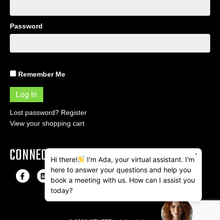
Password
Remember Me
Lost password?
Register
View your shopping cart
CONNECT
×
Hi there!
I'm Ada, your virtual assistant. I'm
here to answer your questions and help you
F
L
I
E
book a meeting with us. How can I assist you
a
i
n
m
today?
c
n
s
a
e
k
t
i