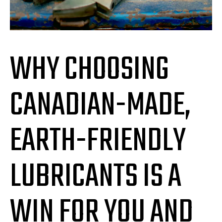
WHY CHOOSING
CANADIAN-MADE,
EARTH-FRIENDLY
LUBRICANTS IS A
WIN FOR YOU AND