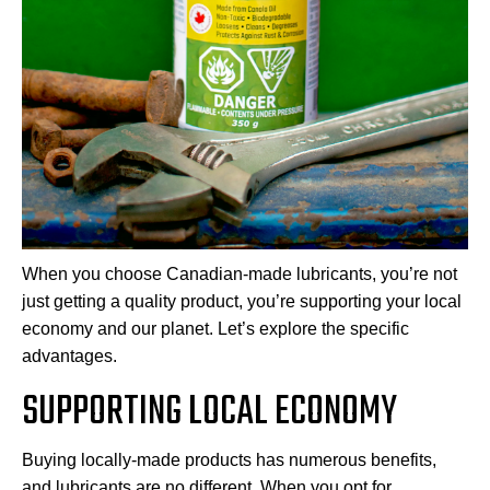
When you choose Canadian-made lubricants, you’re not
just getting a quality product, you’re supporting your local
economy and our planet. Let’s explore the specific
advantages.
SUPPORTING LOCAL ECONOMY
Buying locally-made products has numerous benefits,
and lubricants are no different. When you opt for