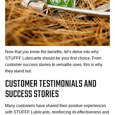
Now that you know the benefits, let’s delve into why
STUFFF Lubricants should be your first choice. From
customer success stories to versatile uses, this is why
they stand out.
CUSTOMER TESTIMONIALS AND
SUCCESS STORIES
Many customers have shared their positive experiences
with STUFFF Lubricants, reinforcing its effectiveness and