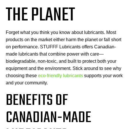
THE PLANET
Forget what you think you know about lubricants. Most
products on the market either harm the planet or fall short
on performance. STUFFF Lubricants offers Canadian-
made lubricants that combine power with care—
biodegradable, non-toxic, and built to protect both your
equipment and the environment. Stick around to see why
choosing these
eco-friendly lubricants
supports your work
and your community.
BENEFITS OF
CANADIAN-MADE