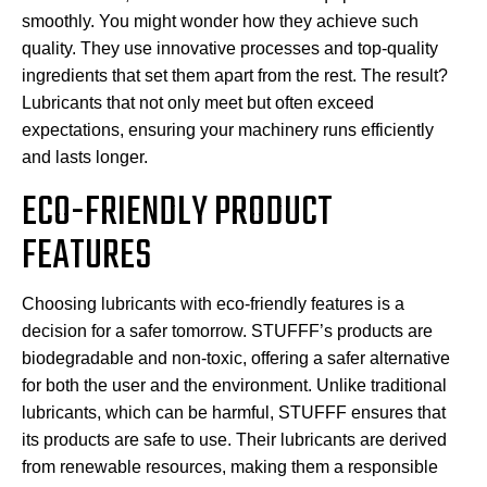
smoothly. You might wonder how they achieve such
quality. They use innovative processes and top-quality
ingredients that set them apart from the rest. The result?
Lubricants that not only meet but often exceed
expectations, ensuring your machinery runs efficiently
and lasts longer.
ECO-FRIENDLY PRODUCT
FEATURES
Choosing lubricants with eco-friendly features is a
decision for a safer tomorrow. STUFFF’s products are
biodegradable and non-toxic, offering a safer alternative
for both the user and the environment. Unlike traditional
lubricants, which can be harmful, STUFFF ensures that
its products are safe to use. Their lubricants are derived
from renewable resources, making them a responsible