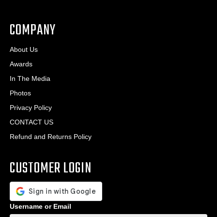
.
*
*
COMPANY
About Us
Awards
In The Media
Photos
Privacy Policy
CONTACT US
Refund and Returns Policy
CUSTOMER LOGIN
Username or Email