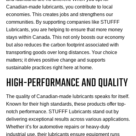
Canadian-made lubricants, you contribute to local
economies. This creates jobs and strengthens our
communities. By supporting companies like STUFFF
Lubricants, you are helping to ensure that more money
stays within Canada. This not only boosts our economy
but also reduces the carbon footprint associated with
transporting goods over long distances. Your choice
matters; it drives positive change and supports
sustainable practices right here at home.
HIGH-PERFORMANCE AND QUALITY
The quality of Canadian-made lubricants speaks for itself.
Known for their high standards, these products offer top-
notch performance. STUFFF Lubricants stand out by
delivering exceptional results across various applications.
Whether it’s for automotive repairs or heavy-duty
industrial use, their lubricants ensure equipment runs