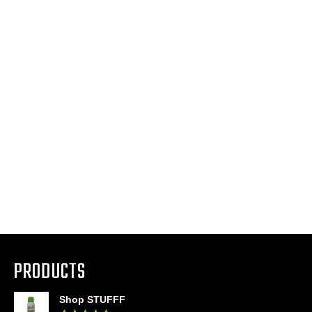
PRODUCTS
Shop STUFFF