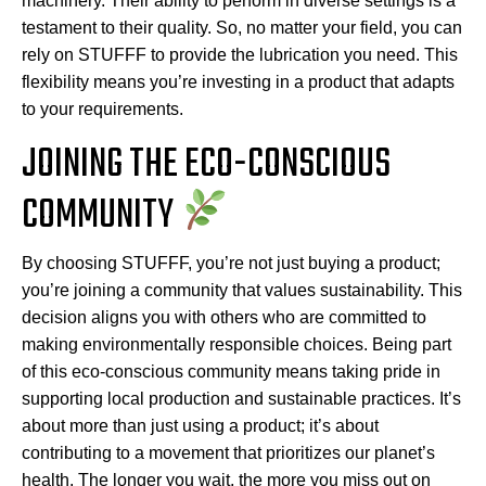
machinery. Their ability to perform in diverse settings is a
testament to their quality. So, no matter your field, you can
rely on STUFFF to provide the lubrication you need. This
flexibility means you’re investing in a product that adapts
to your requirements.
JOINING THE ECO-CONSCIOUS
COMMUNITY
By choosing STUFFF, you’re not just buying a product;
you’re joining a community that values sustainability. This
decision aligns you with others who are committed to
making environmentally responsible choices. Being part
of this eco-conscious community means taking pride in
supporting local production and sustainable practices. It’s
about more than just using a product; it’s about
contributing to a movement that prioritizes our planet’s
health. The longer you wait, the more you miss out on