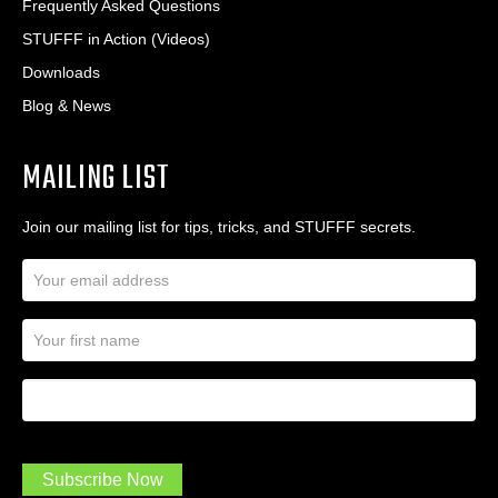
Frequently Asked Questions
STUFFF in Action (Videos)
Downloads
Blog & News
MAILING LIST
Join our mailing list for tips, tricks, and STUFFF secrets.
E
m
a
N
i
a
l
m
A
First Name
I
e
d
a
*
d
m
r
a
e
.
s
Subscribe Now
.
s