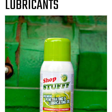
LUBRICANTS