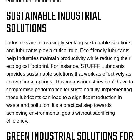
environment for the future.
SUSTAINABLE INDUSTRIAL
SOLUTIONS
Industries are increasingly seeking sustainable solutions,
and lubricants play a critical role. Eco-friendly lubricants
help industries maintain productivity while reducing their
ecological footprint. For instance, STUFFF Lubricants
provides sustainable solutions that work as effectively as
conventional options. This means industries don’t have to
compromise performance for sustainability. Implementing
these lubricants can lead to a significant reduction in
waste and pollution. It’s a practical step towards
achieving environmental goals without sacrificing
efficiency.
GREEN INDUSTRIAL SOLUTIONS FOR