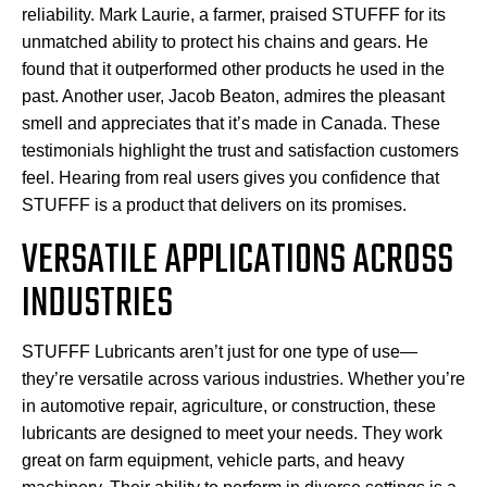
reliability. Mark Laurie, a farmer, praised STUFFF for its
unmatched ability to protect his chains and gears. He
found that it outperformed other products he used in the
past. Another user, Jacob Beaton, admires the pleasant
smell and appreciates that it’s made in Canada. These
testimonials highlight the trust and satisfaction customers
feel. Hearing from real users gives you confidence that
STUFFF is a product that delivers on its promises.
VERSATILE APPLICATIONS ACROSS
INDUSTRIES
STUFFF Lubricants aren’t just for one type of use—
they’re versatile across various industries. Whether you’re
in automotive repair, agriculture, or construction, these
lubricants are designed to meet your needs. They work
great on farm equipment, vehicle parts, and heavy