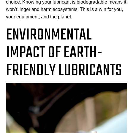
choice. Knowing your lubricant is biodegradable means it
won’t linger and harm ecosystems. This is a win for you,
your equipment, and the planet.
ENVIRONMENTAL
IMPACT OF EARTH-
FRIENDLY LUBRICANTS