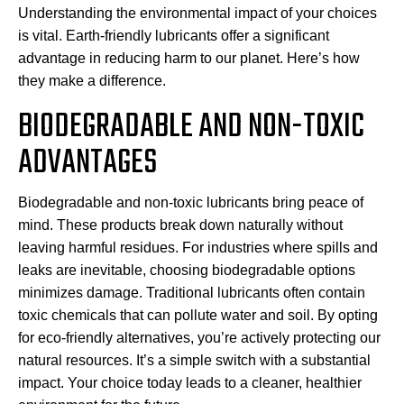
Understanding the environmental impact of your choices
is vital. Earth-friendly lubricants offer a significant
advantage in reducing harm to our planet. Here’s how
they make a difference.
BIODEGRADABLE AND NON-TOXIC
ADVANTAGES
Biodegradable and non-toxic lubricants bring peace of
mind. These products break down naturally without
leaving harmful residues. For industries where spills and
leaks are inevitable, choosing biodegradable options
minimizes damage. Traditional lubricants often contain
toxic chemicals that can pollute water and soil. By opting
for eco-friendly alternatives, you’re actively protecting our
natural resources. It’s a simple switch with a substantial
impact. Your choice today leads to a cleaner, healthier