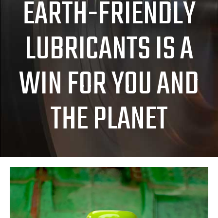
EARTH-FRIENDLY
LUBRICANTS IS A
WIN FOR YOU AND
THE PLANET