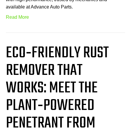
available at Advance Auto Parts.
Read More
ECO‑FRIENDLY RUST
REMOVER THAT
WORKS: MEET THE
PLANT‑POWERED
PENETRANT FROM