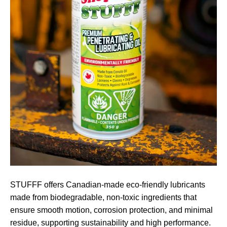
STUFFF offers Canadian-made eco-friendly lubricants
made from biodegradable, non-toxic ingredients that
ensure smooth motion, corrosion protection, and minimal
residue, supporting sustainability and high performance.