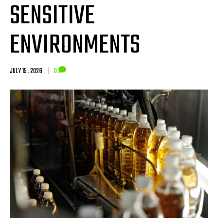
SENSITIVE
ENVIRONMENTS
JULY 15, 2026
|
0