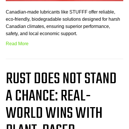
Canadian-made lubricants like STUFFF offer reliable,
eco-friendly, biodegradable solutions designed for harsh
Canadian climates, ensuring superior performance,
safety, and local economic support.
Read More
RUST DOES NOT STAND
A CHANCE: REAL-
WORLD WINS WITH