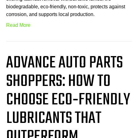
biodegradable, eco-friendly, non-toxic, protects against
corrosion, and supports local production.
Read More
ADVANCE AUTO PARTS
SHOPPERS: HOW TO
CHOOSE ECO‑FRIENDLY
LUBRICANTS THAT
OUTPERFORM