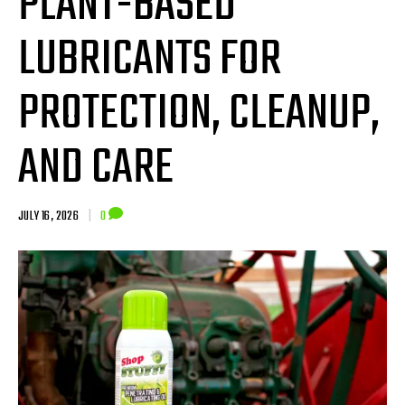
PLANT-BASED
LUBRICANTS FOR
PROTECTION, CLEANUP,
AND CARE
JULY 16, 2026
|
0