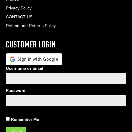
Privacy Policy
CONTACT US
Refund and Returns Policy
CUSTOMER LOGIN
Username or Email
Password
Remember Me