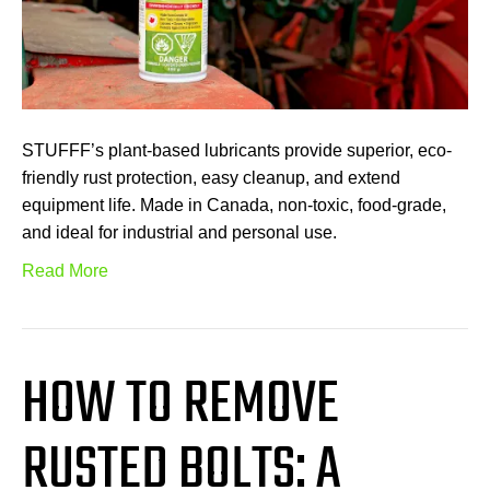
STUFFF’s plant-based lubricants provide superior, eco-
friendly rust protection, easy cleanup, and extend
equipment life. Made in Canada, non-toxic, food-grade,
and ideal for industrial and personal use.
Read More
HOW TO REMOVE
RUSTED BOLTS: A