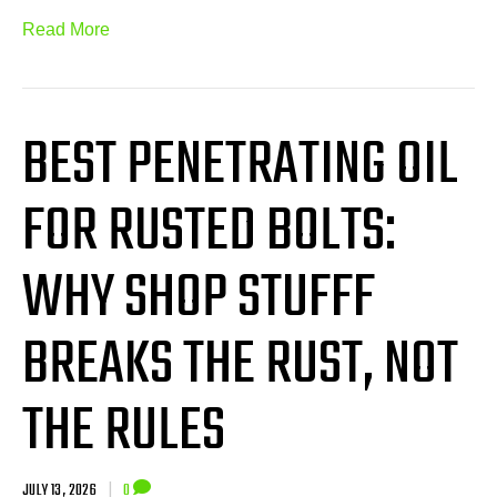
Read More
BEST PENETRATING OIL
FOR RUSTED BOLTS:
WHY SHOP STUFFF
BREAKS THE RUST, NOT
THE RULES
JULY 13, 2026
|
0