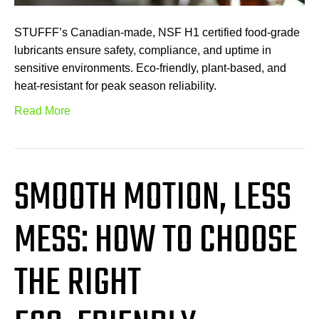
STUFFF’s Canadian-made, NSF H1 certified food-grade
lubricants ensure safety, compliance, and uptime in
sensitive environments. Eco-friendly, plant-based, and
heat-resistant for peak season reliability.
Read More
SMOOTH MOTION, LESS
MESS: HOW TO CHOOSE
THE RIGHT