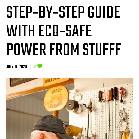
STEP‑BY‑STEP GUIDE
WITH ECO‑SAFE
POWER FROM STUFFF
JULY 16, 2026
|
0