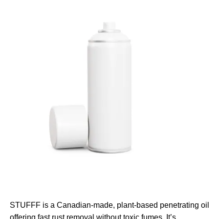
STUFFF is a Canadian-made, plant-based penetrating oil
offering fast rust removal without toxic fumes. It’s