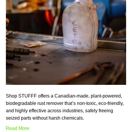
Shop STUFFF offers a Canadian-made, plant-powered,
biodegradable rust remover that’s non-toxic, eco-friendly,
and highly effective across industries, safely freeing
seized parts without harsh chemicals.
Read More