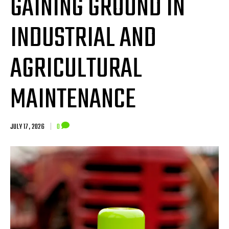
GAINING GROUND IN
INDUSTRIAL AND
AGRICULTURAL
MAINTENANCE
JULY 17, 2026
|
0