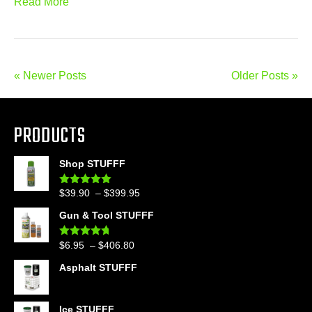
Read More
« Newer Posts
Older Posts »
PRODUCTS
Shop STUFFF
Price
$
39.90
–
$
399.95
Rated
4.86
out of 5
range:
Gun & Tool STUFFF
$39.90
through
Price
$
6.95
–
$
406.80
Rated
4.60
$399.95
out of 5
range:
Asphalt STUFFF
$6.95
through
$406.80
Ice STUFFF