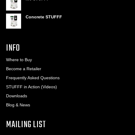
Concrete STUFFF
INFO
Where to Buy
Become a Retailer
Frequently Asked Questions
STUFFF in Action (Videos)
Downloads
Blog & News
MAILING LIST