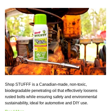
Shop STUFFF is a Canadian-made, non-toxic,
biodegradable penetrating oil that effectively loosens
rusted bolts while ensuring safety and environmental
sustainability, ideal for automotive and DIY use.