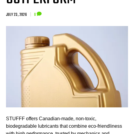
JULY 23, 2026
|
0
STUFFF offers Canadian-made, non-toxic,
biodegradable lubricants that combine eco-friendliness
with high performance, trusted by mechanics and