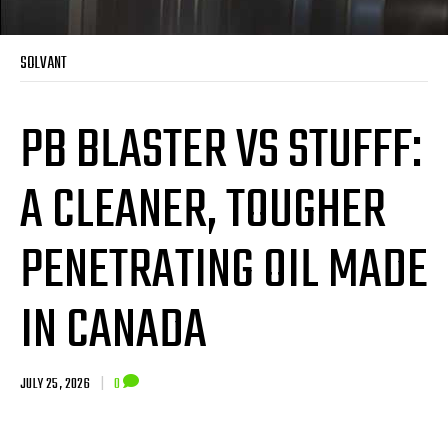
SOLVANT
PB BLASTER VS STUFFF:
A CLEANER, TOUGHER
PENETRATING OIL MADE
IN CANADA
JULY 25, 2026
|
0