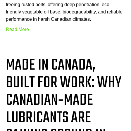
freeing rusted bolts, offering deep penetration, eco-
friendly vegetable oil base, biodegradability, and reliable
performance in harsh Canadian climates.
Read More
MADE IN CANADA,
BUILT FOR WORK: WHY
CANADIAN‑MADE
LUBRICANTS ARE