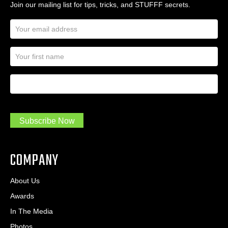
Join our mailing list for tips, tricks, and STUFFF secrets.
E
m
a
N
i
a
l
m
A
First Name
I
e
d
a
*
d
m
r
a
e
.
s
Subscribe Now
.
s
.
*
*
COMPANY
About Us
Awards
In The Media
Photos