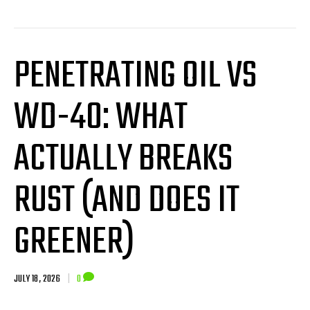
PENETRATING OIL VS
WD-40: WHAT
ACTUALLY BREAKS
RUST (AND DOES IT
GREENER)
JULY 18, 2026
|
0