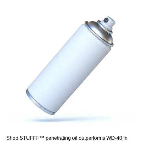
Shop STUFFF™ penetrating oil outperforms WD-40 in