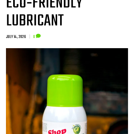
ECO‑FRIENDLY
LUBRICANT
JULY 14, 2026
|
0