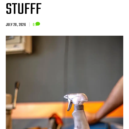
STUFFF
JULY 20, 2026
|
0