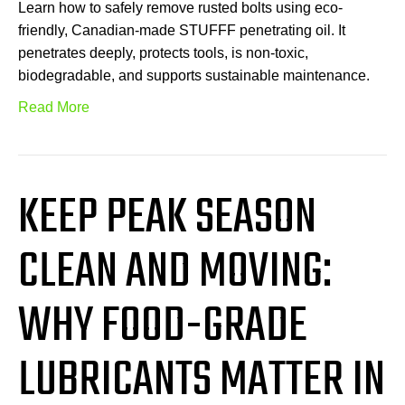
Learn how to safely remove rusted bolts using eco-
friendly, Canadian-made STUFFF penetrating oil. It
penetrates deeply, protects tools, is non-toxic,
biodegradable, and supports sustainable maintenance.
Read More
KEEP PEAK SEASON
CLEAN AND MOVING:
WHY FOOD-GRADE
LUBRICANTS MATTER IN