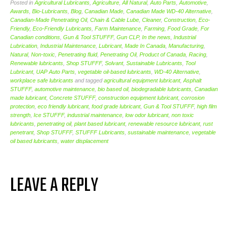
Posted in
Agricultural Lubricants
,
Agriculture
,
All Natural
,
Auto Parts
,
Automotive
,
Awards
,
Bio-Lubricants
,
Blog
,
Canadian Made
,
Canadian Made WD-40 Alternative
,
Canadian-Made Penetrating Oil
,
Chain & Cable Lube
,
Cleaner
,
Construction
,
Eco-
Friendly
,
Eco-Friendly Lubricants
,
Farm Maintenance
,
Farming
,
Food Grade
,
For
Canadian conditions
,
Gun & Tool STUFFF
,
Gun CLP
,
In the news
,
Industrial
Lubrication
,
Industrial Maintenance
,
Lubricant
,
Made In Canada
,
Manufacturing
,
Natural
,
Non-toxic
,
Penetrating fluid
,
Penetrating Oil
,
Product of Canada
,
Racing
,
Renewable lubricants
,
Shop STUFFF
,
Solvant
,
Sustainable Lubricants
,
Tool
Lubricant
,
UAP Auto Parts
,
vegetable oil-based lubricants
,
WD-40 Alternative
,
workplace safe lubricants
and tagged
agricultural equipment lubricant
,
Asphalt
STUFFF
,
automotive maintenance
,
bio based oil
,
biodegradable lubricants
,
Canadian
made lubricant
,
Concrete STUFFF
,
construction equipment lubricant
,
corrosion
protection
,
eco friendly lubricant
,
food grade lubricant
,
Gun & Tool STUFFF
,
high film
strength
,
Ice STUFFF
,
industrial maintenance
,
low odor lubricant
,
non toxic
lubricants
,
penetrating oil
,
plant based lubricant
,
renewable resource lubricant
,
rust
penetrant
,
Shop STUFFF
,
STUFFF Lubricants
,
sustainable maintenance
,
vegetable
oil based lubricants
,
water displacement
LEAVE A REPLY