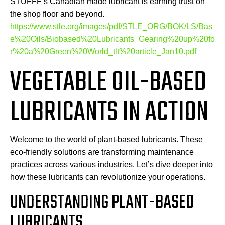
STUFFF’s Canadian made lubricant is earning trust on
the shop floor and beyond.
https://www.stle.org/images/pdf/STLE_ORG/BOK/LS/Bas
e%20Oils/Biobased%20Lubricants_Gearing%20up%20fo
r%20a%20Green%20World_tlt%20article_Jan10.pdf
VEGETABLE OIL-BASED
LUBRICANTS IN ACTION
Welcome to the world of plant-based lubricants. These
eco-friendly solutions are transforming maintenance
practices across various industries. Let’s dive deeper into
how these lubricants can revolutionize your operations.
UNDERSTANDING PLANT-BASED
LUBRICANTS