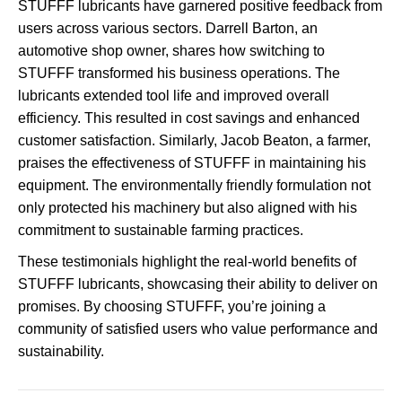
STUFFF lubricants have garnered positive feedback from
users across various sectors. Darrell Barton, an
automotive shop owner, shares how switching to
STUFFF transformed his business operations. The
lubricants extended tool life and improved overall
efficiency. This resulted in cost savings and enhanced
customer satisfaction. Similarly, Jacob Beaton, a farmer,
praises the effectiveness of STUFFF in maintaining his
equipment. The environmentally friendly formulation not
only protected his machinery but also aligned with his
commitment to sustainable farming practices.
These testimonials highlight the real-world benefits of
STUFFF lubricants, showcasing their ability to deliver on
promises. By choosing STUFFF, you’re joining a
community of satisfied users who value performance and
sustainability.