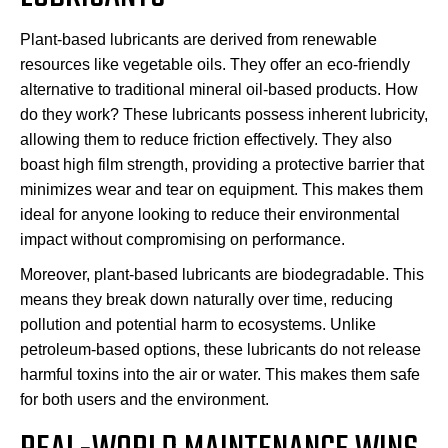
Plant-based lubricants are derived from renewable
resources like vegetable oils. They offer an eco-friendly
alternative to traditional mineral oil-based products. How
do they work? These lubricants possess inherent lubricity,
allowing them to reduce friction effectively. They also
boast high film strength, providing a protective barrier that
minimizes wear and tear on equipment. This makes them
ideal for anyone looking to reduce their environmental
impact without compromising on performance.
Moreover, plant-based lubricants are biodegradable. This
means they break down naturally over time, reducing
pollution and potential harm to ecosystems. Unlike
petroleum-based options, these lubricants do not release
harmful toxins into the air or water. This makes them safe
for both users and the environment.