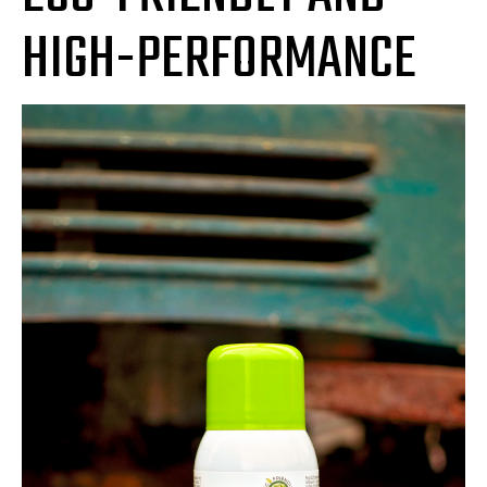
HIGH-PERFORMANCE