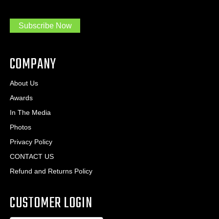
m
r
a
e
.
s
Subscribe Now
.
s
.
*
*
COMPANY
About Us
Awards
In The Media
Photos
Privacy Policy
CONTACT US
Refund and Returns Policy
CUSTOMER LOGIN