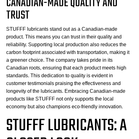
CANADIAN-MADE QUALITY AND
TRUST
STUFFF lubricants stand out as a Canadian-made
product. This means you can trust in their quality and
reliability. Supporting local production also reduces the
carbon footprint associated with transportation, making it
a greener choice. The company takes pride in its
Canadian roots, ensuring that each product meets high
standards. This dedication to quality is evident in
customer testimonials praising the effectiveness and
longevity of the lubricants. Embracing Canadian-made
products like STUFFF not only supports the local
economy but also champions eco-friendly innovation.
STUFFF LUBRICANTS: A