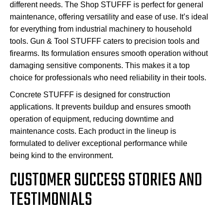
different needs. The Shop STUFFF is perfect for general
maintenance, offering versatility and ease of use. It’s ideal
for everything from industrial machinery to household
tools. Gun & Tool STUFFF caters to precision tools and
firearms. Its formulation ensures smooth operation without
damaging sensitive components. This makes it a top
choice for professionals who need reliability in their tools.
Concrete STUFFF is designed for construction
applications. It prevents buildup and ensures smooth
operation of equipment, reducing downtime and
maintenance costs. Each product in the lineup is
formulated to deliver exceptional performance while
being kind to the environment.
CUSTOMER SUCCESS STORIES AND
TESTIMONIALS