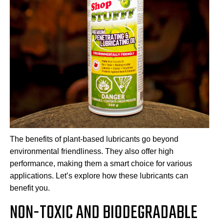
The benefits of plant-based lubricants go beyond
environmental friendliness. They also offer high
performance, making them a smart choice for various
applications. Let’s explore how these lubricants can
benefit you.
NON-TOXIC AND BIODEGRADABLE