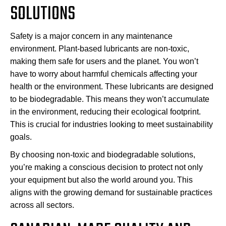
SOLUTIONS
Safety is a major concern in any maintenance
environment. Plant-based lubricants are non-toxic,
making them safe for users and the planet. You won’t
have to worry about harmful chemicals affecting your
health or the environment. These lubricants are designed
to be biodegradable. This means they won’t accumulate
in the environment, reducing their ecological footprint.
This is crucial for industries looking to meet sustainability
goals.
By choosing non-toxic and biodegradable solutions,
you’re making a conscious decision to protect not only
your equipment but also the world around you. This
aligns with the growing demand for sustainable practices
across all sectors.