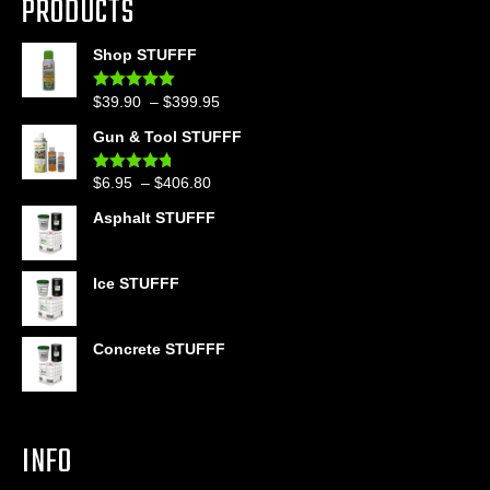
PRODUCTS
Shop STUFFF
Price
$
39.90
–
$
399.95
Rated
4.86
out of 5
range:
Gun & Tool STUFFF
$39.90
through
Price
$
6.95
–
$
406.80
Rated
4.60
$399.95
out of 5
range:
Asphalt STUFFF
$6.95
through
$406.80
Ice STUFFF
Concrete STUFFF
INFO