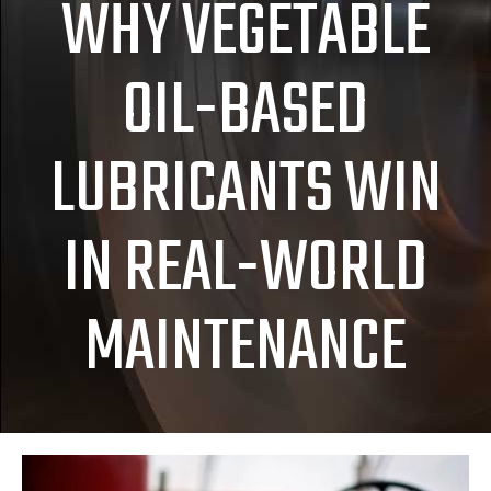
WHY VEGETABLE
OIL-BASED
LUBRICANTS WIN
IN REAL-WORLD
MAINTENANCE