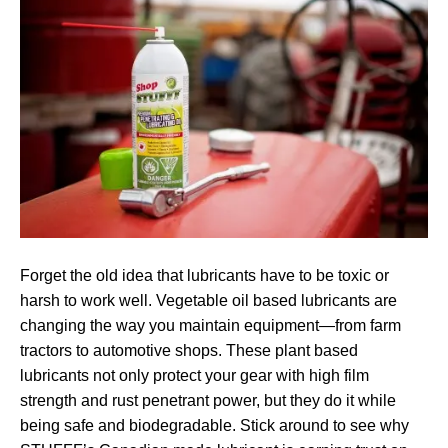
Forget the old idea that lubricants have to be toxic or
harsh to work well. Vegetable oil based lubricants are
changing the way you maintain equipment—from farm
tractors to automotive shops. These plant based
lubricants not only protect your gear with high film
strength and rust penetrant power, but they do it while
being safe and biodegradable. Stick around to see why