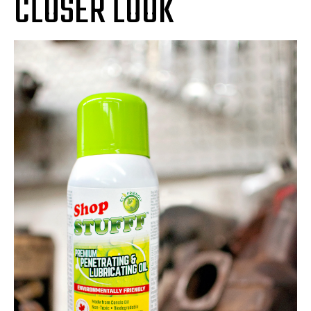
CLOSER LOOK