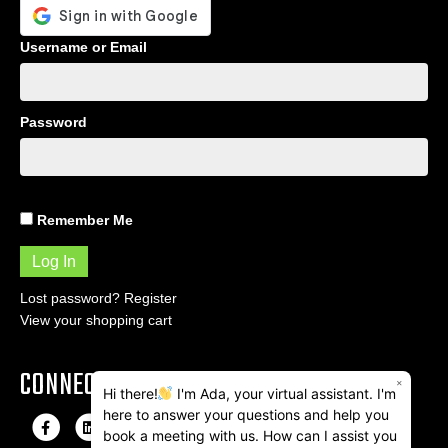
Username or Email
Password
Remember Me
Lost password?
Register
View your shopping cart
CONNECT
×
Hi there!
I'm Ada, your virtual assistant. I'm
here to answer your questions and help you
F
L
I
E
book a meeting with us. How can I assist you