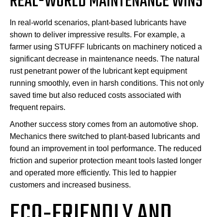
REAL-WORLD MAINTENANCE WINS
In real-world scenarios, plant-based lubricants have
shown to deliver impressive results. For example, a
farmer using STUFFF lubricants on machinery noticed a
significant decrease in maintenance needs. The natural
rust penetrant power of the lubricant kept equipment
running smoothly, even in harsh conditions. This not only
saved time but also reduced costs associated with
frequent repairs.
Another success story comes from an automotive shop.
Mechanics there switched to plant-based lubricants and
found an improvement in tool performance. The reduced
friction and superior protection meant tools lasted longer
and operated more efficiently. This led to happier
customers and increased business.
ECO-FRIENDLY AND