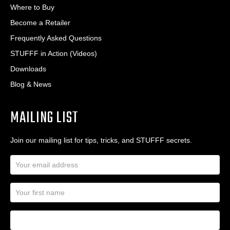
Where to Buy
Become a Retailer
Frequently Asked Questions
STUFFF in Action (Videos)
Downloads
Blog & News
MAILING LIST
Join our mailing list for tips, tricks, and STUFFF secrets.
E
m
a
N
i
a
l
m
A
First Name
I
e
d
a
*
d