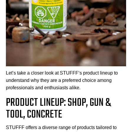
Let’s take a closer look at STUFFF’s product lineup to
understand why they are a preferred choice among
professionals and enthusiasts alike.
PRODUCT LINEUP: SHOP, GUN &
TOOL, CONCRETE
STUFFF offers a diverse range of products tailored to