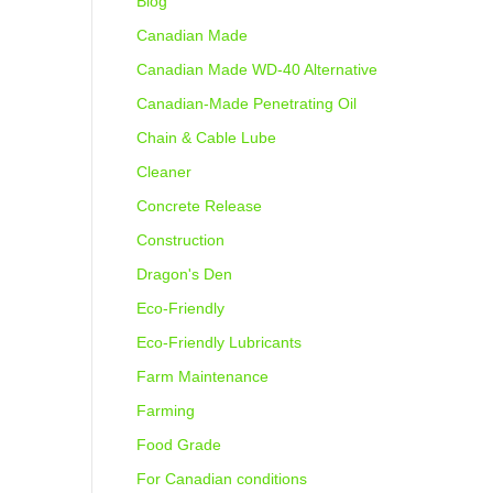
Blog
Canadian Made
Canadian Made WD-40 Alternative
Canadian-Made Penetrating Oil
Chain & Cable Lube
Cleaner
Concrete Release
Construction
Dragon's Den
Eco-Friendly
Eco-Friendly Lubricants
Farm Maintenance
Farming
Food Grade
For Canadian conditions