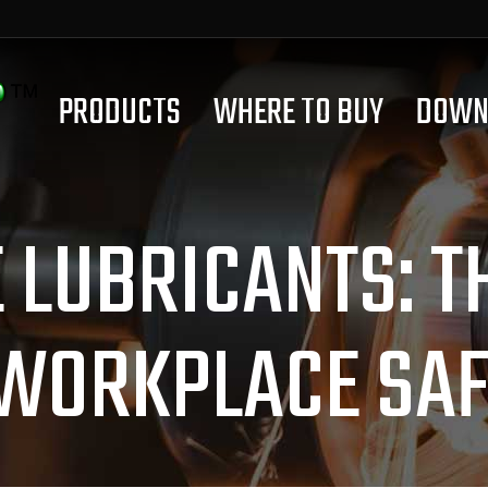
PRODUCTS
WHERE TO BUY
DOWN
LUBRICANTS: T
 WORKPLACE SAF