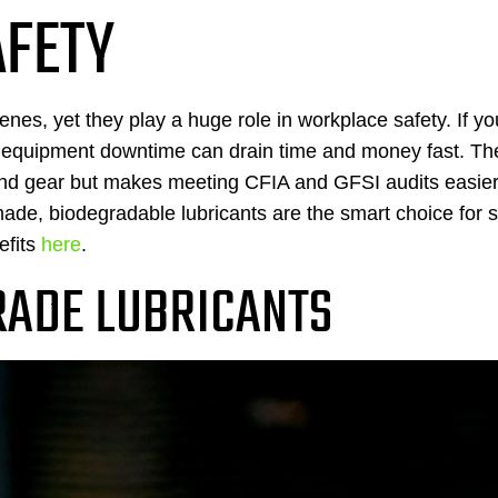
AFETY
nes, yet they play a huge role in workplace safety. If yo
d equipment downtime can drain time and money fast. Th
 and gear but makes meeting CFIA and GFSI audits easier
e, biodegradable lubricants are the smart choice for s
efits
here
.
RADE LUBRICANTS