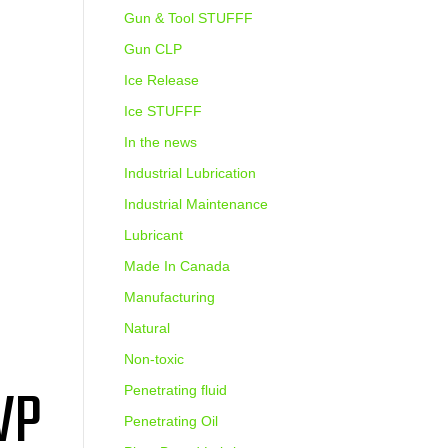
Gun & Tool STUFFF
Gun CLP
Ice Release
Ice STUFFF
In the news
Industrial Lubrication
Industrial Maintenance
Lubricant
Made In Canada
Manufacturing
Natural
Non-toxic
VP
Penetrating fluid
Penetrating Oil