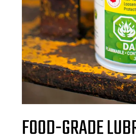
FOOD-GRADE LUBR