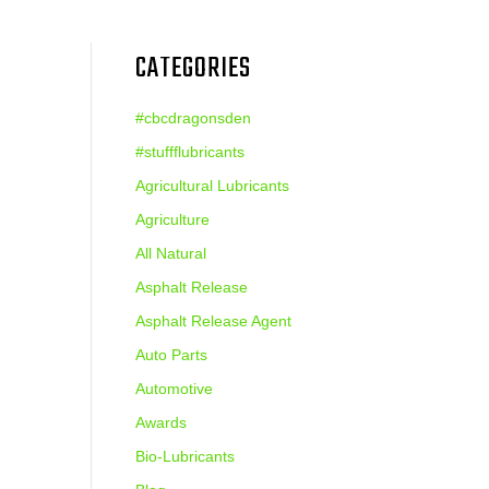
CATEGORIES
#cbcdragonsden
#stuffflubricants
Agricultural Lubricants
Agriculture
All Natural
Asphalt Release
Asphalt Release Agent
Auto Parts
Automotive
Awards
Bio-Lubricants