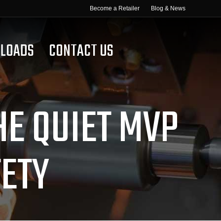
Become a Retailer
Blog & News
LOADS
CONTACT US
HE QUIET MVP
ETY