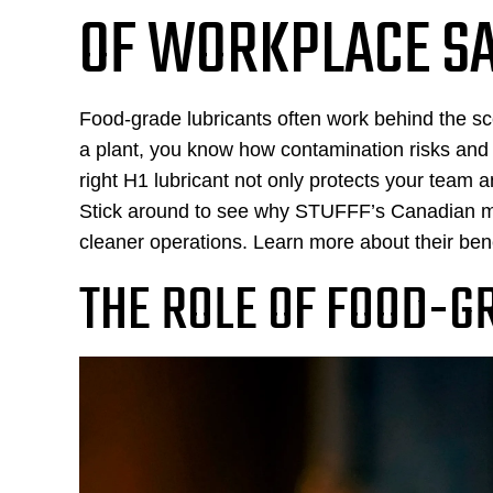
OF WORKPLACE S
Food-grade lubricants often work behind the sce
a plant, you know how contamination risks an
right H1 lubricant not only protects your team
Stick around to see why STUFFF’s Canadian mad
cleaner operations. Learn more about their ben
THE ROLE OF FOOD-G