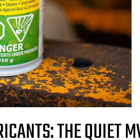
ICANTS: THE QUIET M