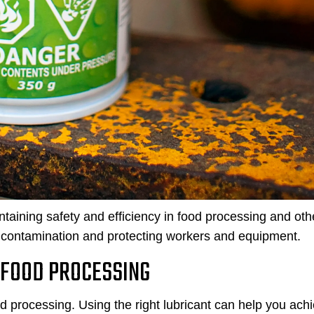
ntaining safety and efficiency in food processing and oth
ing contamination and protecting workers and equipment.
 FOOD PROCESSING
od processing. Using the right lubricant can help you ach