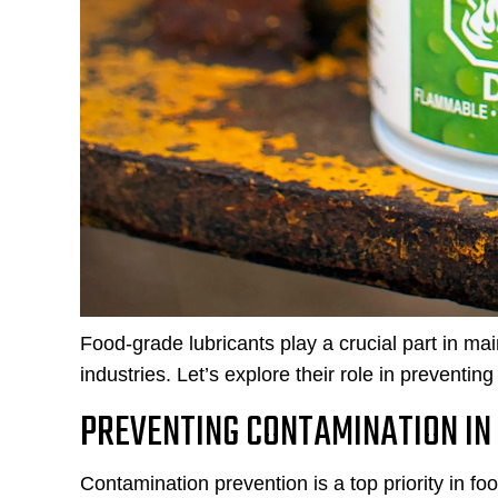
Food-grade lubricants play a crucial part in mai
industries. Let’s explore their role in prevent
PREVENTING CONTAMINATION IN
Contamination prevention is a top priority in fo