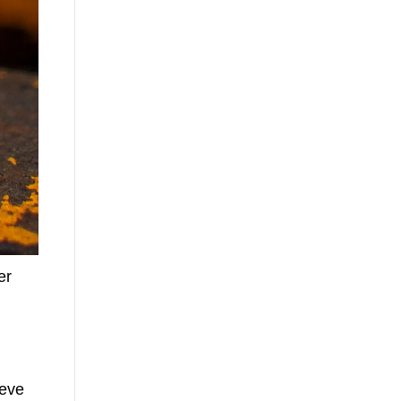
er
ieve