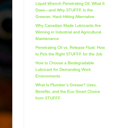
Liquid Wrench Penetrating Oil: What It
Does—and Why STUFFF Is the
Greener, Hard-Hitting Alternative
Why Canadian-Made Lubricants Are
Winning in Industrial and Agricultural
Maintenance
Penetrating Oil vs. Release Fluid: How
to Pick the Right STUFFF for the Job
How to Choose a Biodegradable
Lubricant for Demanding Work
Environments
What Is Plumber’s Grease? Uses,
Benefits, and the Eco‑Smart Choice
from STUFFF