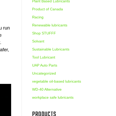
Plant Based Lubricants
Product of Canada
Racing
Renewable lubricants
u run
Shop STUFFF
e
Solvant
.
afer,
Sustainable Lubricants
Tool Lubricant
UAP Auto Parts
Uncategorized
vegetable oil-based lubricants
WD-40 Alternative
workplace safe lubricants
PRODUCTS