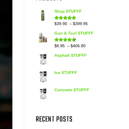
Shop STUFFF
Price
$
39.90
–
$
399.95
Rated
4.86
out of 5
range:
Gun & Tool STUFFF
$39.90
through
Price
$
6.95
–
$
406.80
Rated
4.60
out of 5
$399.95
range:
Asphalt STUFFF
$6.95
through
$406.80
Ice STUFFF
Concrete STUFFF
RECENT POSTS