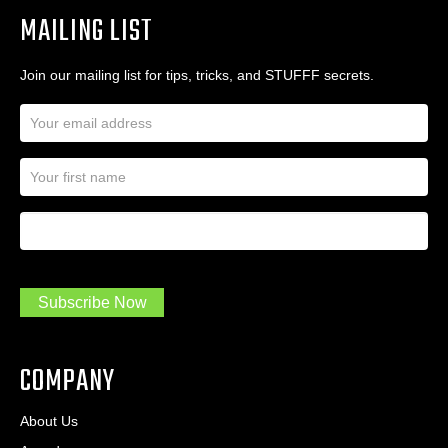
MAILING LIST
Join our mailing list for tips, tricks, and STUFFF secrets.
E
m
a
N
i
a
l
m
A
First Name
I
e
d
a
*
d
m
r
a
e
.
s
Subscribe Now
.
s
.
*
*
COMPANY
About Us