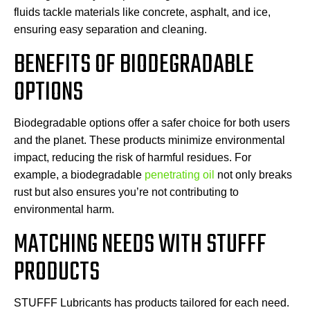
fluids tackle materials like concrete, asphalt, and ice,
ensuring easy separation and cleaning.
BENEFITS OF BIODEGRADABLE
OPTIONS
Biodegradable options offer a safer choice for both users
and the planet. These products minimize environmental
impact, reducing the risk of harmful residues. For
example, a biodegradable
penetrating oil
not only breaks
rust but also ensures you’re not contributing to
environmental harm.
MATCHING NEEDS WITH STUFFF
PRODUCTS
STUFFF Lubricants has products tailored for each need.