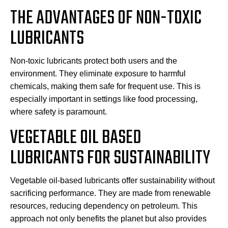
THE ADVANTAGES OF NON-TOXIC
LUBRICANTS
Non-toxic lubricants protect both users and the
environment. They eliminate exposure to harmful
chemicals, making them safe for frequent use. This is
especially important in settings like food processing,
where safety is paramount.
VEGETABLE OIL BASED
LUBRICANTS FOR SUSTAINABILITY
Vegetable oil-based lubricants offer sustainability without
sacrificing performance. They are made from renewable
resources, reducing dependency on petroleum. This
approach not only benefits the planet but also provides