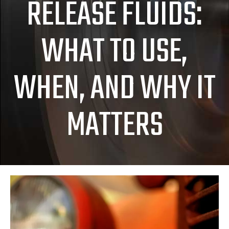
RELEASE FLUIDS:
WHAT TO USE,
WHEN, AND WHY IT
MATTERS