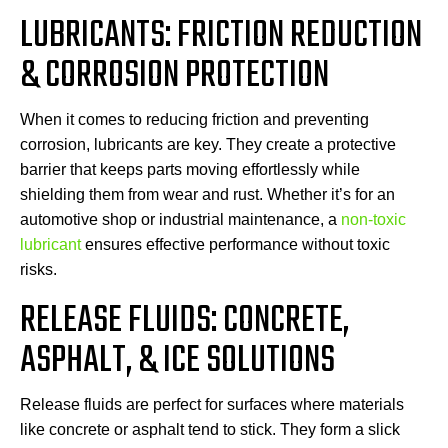
LUBRICANTS: FRICTION REDUCTION
& CORROSION PROTECTION
When it comes to reducing friction and preventing
corrosion, lubricants are key. They create a protective
barrier that keeps parts moving effortlessly while
shielding them from wear and rust. Whether it’s for an
automotive shop or industrial maintenance, a
non-toxic
lubricant
ensures effective performance without toxic
risks.
RELEASE FLUIDS: CONCRETE,
ASPHALT, & ICE SOLUTIONS
Release fluids are perfect for surfaces where materials
like concrete or asphalt tend to stick. They form a slick