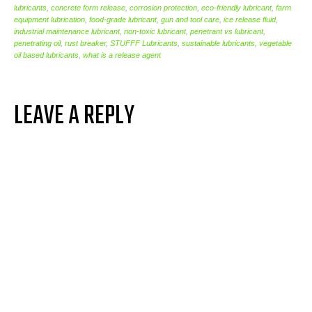
lubricants
,
concrete form release
,
corrosion protection
,
eco-friendly lubricant
,
farm
equipment lubrication
,
food-grade lubricant
,
gun and tool care
,
ice release fluid
,
industrial maintenance lubricant
,
non-toxic lubricant
,
penetrant vs lubricant
,
penetrating oil
,
rust breaker
,
STUFFF Lubricants
,
sustainable lubricants
,
vegetable
oil based lubricants
,
what is a release agent
LEAVE A REPLY