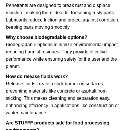
Penetrants are designed to break rust and displace
moisture, making them ideal for loosening rusty parts.
Lubricants reduce friction and protect against corrosion,
keeping parts moving smoothly.
Why choose biodegradable options?
Biodegradable options minimize environmental impact,
reducing harmful residues. They provide effective
performance while ensuring safety for the user and the
planet.
How do release fluids work?
Release fluids create a slick barrier on surfaces,
preventing materials like concrete or asphalt from
sticking. This makes cleaning and separation easy,
enhancing efficiency in applications like construction or
winter maintenance.
Are STUFFF products safe for food processing