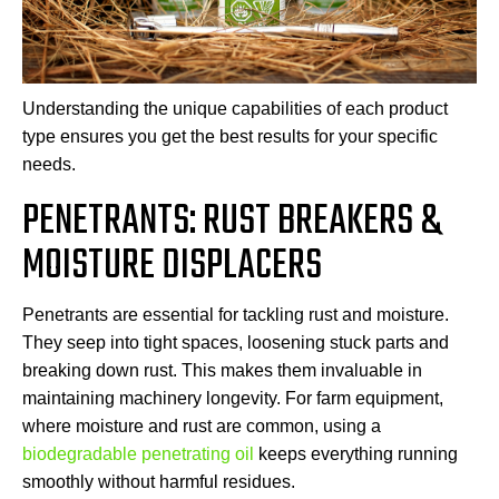
Understanding the unique capabilities of each product
type ensures you get the best results for your specific
needs.
PENETRANTS: RUST BREAKERS &
MOISTURE DISPLACERS
Penetrants are essential for tackling rust and moisture.
They seep into tight spaces, loosening stuck parts and
breaking down rust. This makes them invaluable in
maintaining machinery longevity. For farm equipment,
where moisture and rust are common, using a
biodegradable penetrating oil
keeps everything running
smoothly without harmful residues.