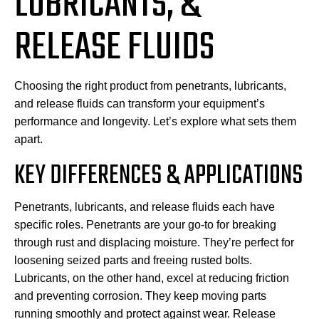
LUBRICANTS, &
RELEASE FLUIDS
Choosing the right product from penetrants, lubricants,
and release fluids can transform your equipment’s
performance and longevity. Let’s explore what sets them
apart.
KEY DIFFERENCES & APPLICATIONS
Penetrants, lubricants, and release fluids each have
specific roles. Penetrants are your go-to for breaking
through rust and displacing moisture. They’re perfect for
loosening seized parts and freeing rusted bolts.
Lubricants, on the other hand, excel at reducing friction
and preventing corrosion. They keep moving parts
running smoothly and protect against wear. Release