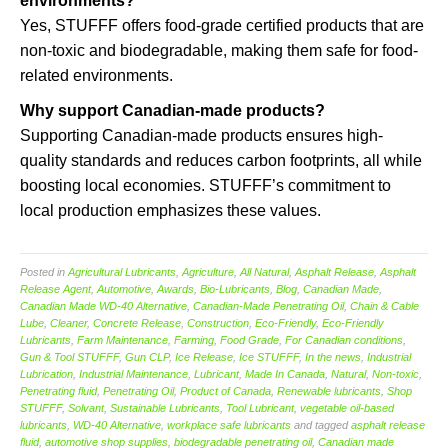
environments?
Yes, STUFFF offers food-grade certified products that are
non-toxic and biodegradable, making them safe for food-
related environments.
Why support Canadian-made products?
Supporting Canadian-made products ensures high-
quality standards and reduces carbon footprints, all while
boosting local economies. STUFFF’s commitment to
local production emphasizes these values.
Posted in
Agricultural Lubricants
,
Agriculture
,
All Natural
,
Asphalt Release
,
Asphalt
Release Agent
,
Automotive
,
Awards
,
Bio-Lubricants
,
Blog
,
Canadian Made
,
Canadian Made WD-40 Alternative
,
Canadian-Made Penetrating Oil
,
Chain & Cable
Lube
,
Cleaner
,
Concrete Release
,
Construction
,
Eco-Friendly
,
Eco-Friendly
Lubricants
,
Farm Maintenance
,
Farming
,
Food Grade
,
For Canadian conditions
,
Gun & Tool STUFFF
,
Gun CLP
,
Ice Release
,
Ice STUFFF
,
In the news
,
Industrial
Lubrication
,
Industrial Maintenance
,
Lubricant
,
Made In Canada
,
Natural
,
Non-toxic
,
Penetrating fluid
,
Penetrating Oil
,
Product of Canada
,
Renewable lubricants
,
Shop
STUFFF
,
Solvant
,
Sustainable Lubricants
,
Tool Lubricant
,
vegetable oil-based
lubricants
,
WD-40 Alternative
,
workplace safe lubricants
and tagged
asphalt release
fluid
,
automotive shop supplies
,
biodegradable penetrating oil
,
Canadian made