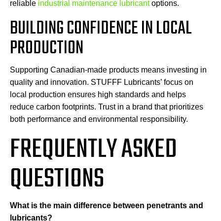
reliable
industrial maintenance lubricant
options.
BUILDING CONFIDENCE IN LOCAL
PRODUCTION
Supporting Canadian-made products means investing in
quality and innovation. STUFFF Lubricants’ focus on
local production ensures high standards and helps
reduce carbon footprints. Trust in a brand that prioritizes
both performance and environmental responsibility.
FREQUENTLY ASKED
QUESTIONS
What is the main difference between penetrants and
lubricants?