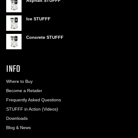
Asphalt STUFFF
$6.95
through
$406.80
Ice STUFFF
Concrete STUFFF
INFO
Where to Buy
Become a Retailer
Frequently Asked Questions
STUFFF in Action (Videos)
Downloads
Blog & News