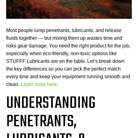
Most people lump penetrants, lubricants, and release
fluids together — but mixing them up wastes time and
risks gear damage. You need the right product for the job,
especially when eco-friendly, non-toxic options like
STUFFF Lubricants are on the table. Let’s break down
the key differences so you can pick the perfect match
every time and keep your equipment running smooth and
clean.
Learn more here.
UNDERSTANDING
PENETRANTS,