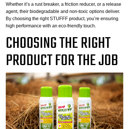
Whether it’s a rust breaker, a friction reducer, or a release
agent, their biodegradable and non-toxic options deliver.
By choosing the right STUFFF product, you’re ensuring
high performance with an eco-friendly touch.
CHOOSING THE RIGHT
PRODUCT FOR THE JOB