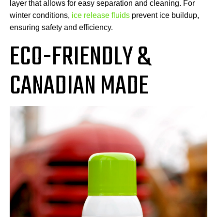
layer that allows for easy separation and cleaning. For
winter conditions,
ice release fluids
prevent ice buildup,
ensuring safety and efficiency.
ECO-FRIENDLY &
CANADIAN MADE