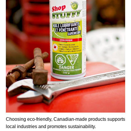
Choosing eco-friendly, Canadian-made products supports
local industries and promotes sustainability.