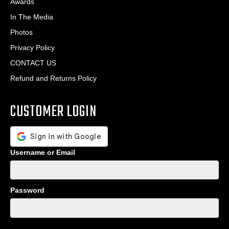
Awards
In The Media
Photos
Privacy Policy
CONTACT US
Refund and Returns Policy
CUSTOMER LOGIN
Username or Email
Password