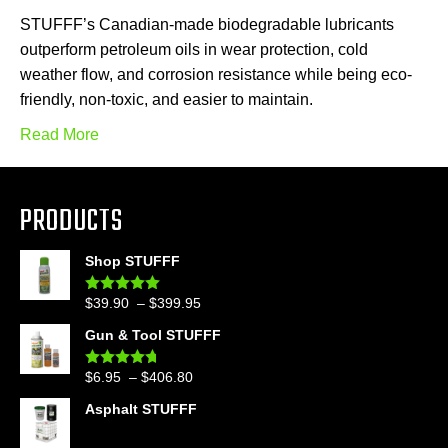
STUFFF’s Canadian-made biodegradable lubricants
outperform petroleum oils in wear protection, cold
weather flow, and corrosion resistance while being eco-
friendly, non-toxic, and easier to maintain.
Read More
PRODUCTS
Shop STUFFF
Price
$
39.90
–
$
399.95
Rated
4.86
out of 5
range:
Gun & Tool STUFFF
$39.90
through
Price
$
6.95
–
$
406.80
Rated
4.60
$399.95
out of 5
range:
Asphalt STUFFF
$6.95
through