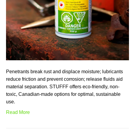
Penetrants break rust and displace moisture; lubricants
reduce friction and prevent corrosion; release fluids aid
material separation. STUFFF offers eco-friendly, non-
toxic, Canadian-made options for optimal, sustainable
use.
Read More