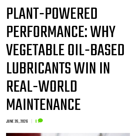
PLANT-POWERED
PERFORMANCE: WHY
VEGETABLE OIL-BASED
LUBRICANTS WIN IN
REAL-WORLD
MAINTENANCE
JUNE 26, 2026
|
0