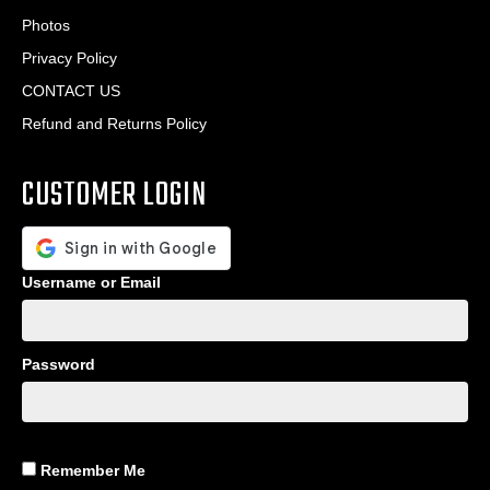
Photos
Privacy Policy
CONTACT US
Refund and Returns Policy
CUSTOMER LOGIN
Username or Email
Password
Remember Me