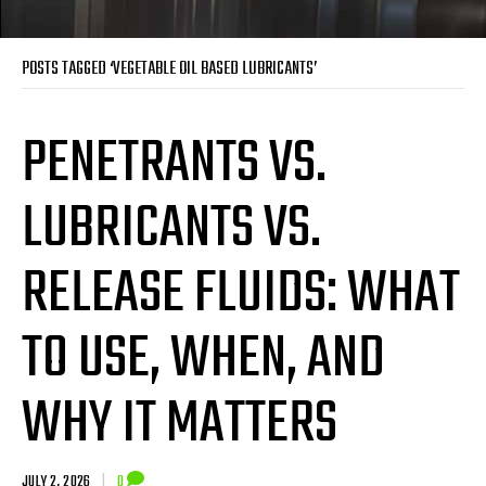
POSTS TAGGED ‘VEGETABLE OIL BASED LUBRICANTS’
PENETRANTS VS.
LUBRICANTS VS.
RELEASE FLUIDS: WHAT
TO USE, WHEN, AND
WHY IT MATTERS
JULY 2, 2026
|
0