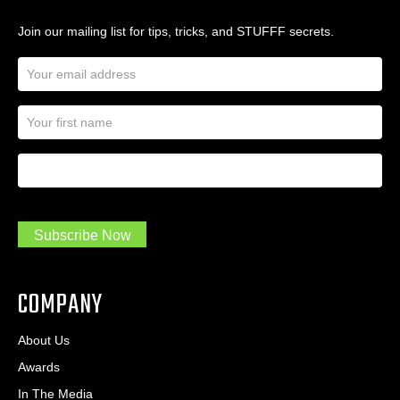
Join our mailing list for tips, tricks, and STUFFF secrets.
E
m
a
N
i
a
l
m
A
First Name
I
e
d
a
*
d
m
r
a
e
.
s
Subscribe Now
.
s
.
*
*
COMPANY
About Us
Awards
In The Media