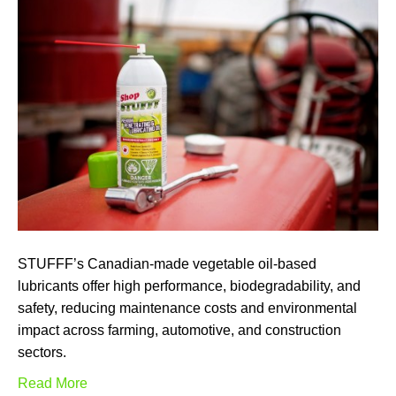
STUFFF’s Canadian-made vegetable oil-based
lubricants offer high performance, biodegradability, and
safety, reducing maintenance costs and environmental
impact across farming, automotive, and construction
sectors.
Read More