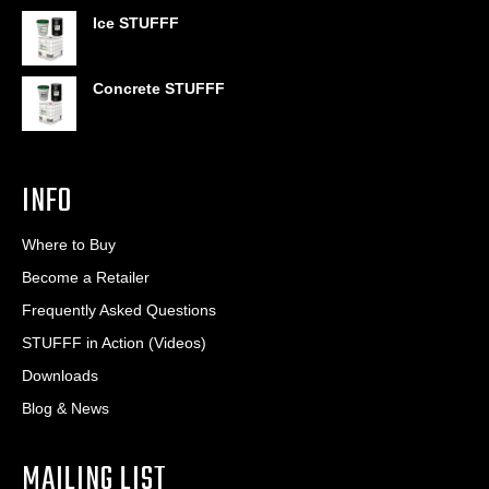
$406.80
Ice STUFFF
Concrete STUFFF
INFO
Where to Buy
Become a Retailer
Frequently Asked Questions
STUFFF in Action (Videos)
Downloads
Blog & News
MAILING LIST