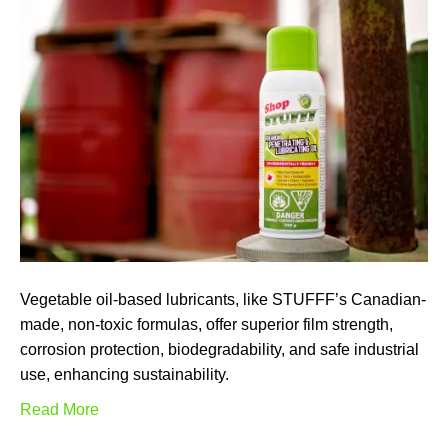
Vegetable oil-based lubricants, like STUFFF’s Canadian-
made, non-toxic formulas, offer superior film strength,
corrosion protection, biodegradability, and safe industrial
use, enhancing sustainability.
Read More