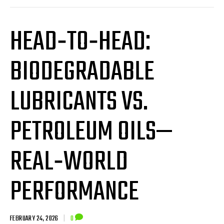
HEAD‑TO‑HEAD:
BIODEGRADABLE
LUBRICANTS VS.
PETROLEUM OILS—
REAL‑WORLD
PERFORMANCE
FEBRUARY 24, 2026
|
0