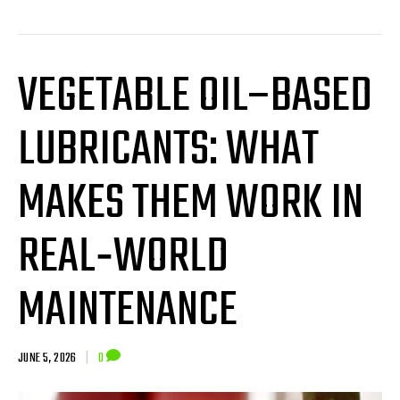
VEGETABLE OIL–BASED
LUBRICANTS: WHAT
MAKES THEM WORK IN
REAL‑WORLD
MAINTENANCE
JUNE 5, 2026
|
0