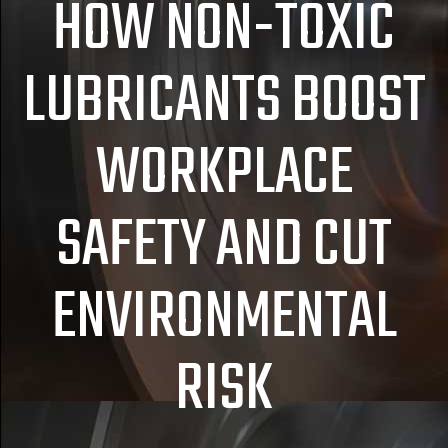
HOW NON-TOXIC
LUBRICANTS BOOST
WORKPLACE
SAFETY AND CUT
ENVIRONMENTAL
RISK