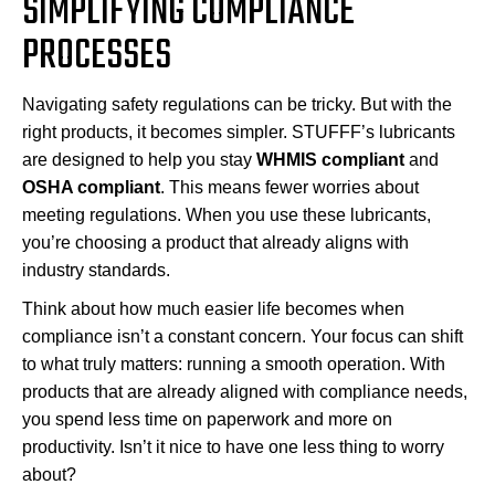
SIMPLIFYING COMPLIANCE
PROCESSES
Navigating safety regulations can be tricky. But with the
right products, it becomes simpler. STUFFF’s lubricants
are designed to help you stay
WHMIS compliant
and
OSHA compliant
. This means fewer worries about
meeting regulations. When you use these lubricants,
you’re choosing a product that already aligns with
industry standards.
Think about how much easier life becomes when
compliance isn’t a constant concern. Your focus can shift
to what truly matters: running a smooth operation. With
products that are already aligned with compliance needs,
you spend less time on paperwork and more on
productivity. Isn’t it nice to have one less thing to worry
about?