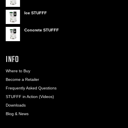
through
$406.80
Ice STUFFF
Concrete STUFFF
INFO
Where to Buy
Become a Retailer
Frequently Asked Questions
STUFFF in Action (Videos)
Downloads
Blog & News