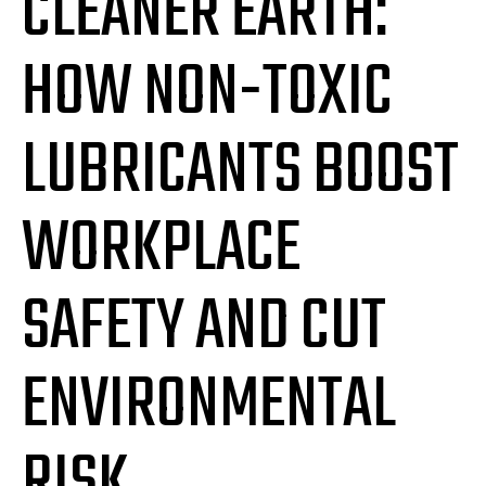
CLEANER EARTH:
HOW NON-TOXIC
LUBRICANTS BOOST
WORKPLACE
SAFETY AND CUT
ENVIRONMENTAL
RISK