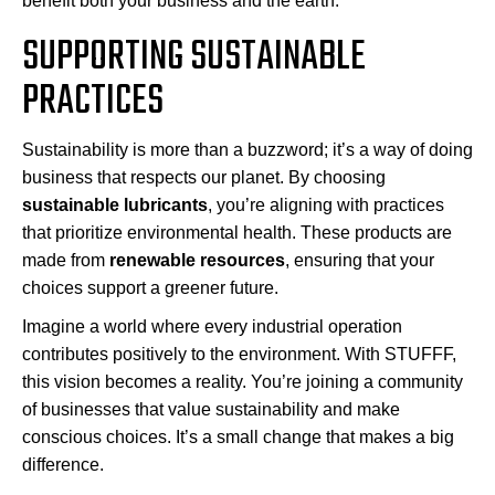
benefit both your business and the earth.
SUPPORTING SUSTAINABLE
PRACTICES
Sustainability is more than a buzzword; it’s a way of doing
business that respects our planet. By choosing
sustainable lubricants
, you’re aligning with practices
that prioritize environmental health. These products are
made from
renewable resources
, ensuring that your
choices support a greener future.
Imagine a world where every industrial operation
contributes positively to the environment. With STUFFF,
this vision becomes a reality. You’re joining a community
of businesses that value sustainability and make
conscious choices. It’s a small change that makes a big
difference.