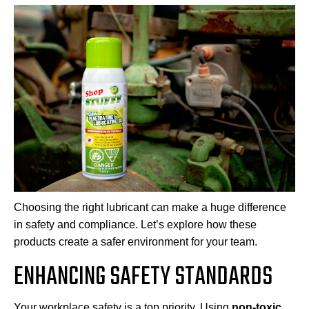
Choosing the right lubricant can make a huge difference
in safety and compliance. Let’s explore how these
products create a safer environment for your team.
ENHANCING SAFETY STANDARDS
Your workplace safety is a top priority. Using
non-toxic