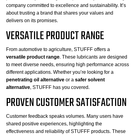
company committed to excellence and sustainability. It’s
about trusting a brand that shares your values and
delivers on its promises.
VERSATILE PRODUCT RANGE
From automotive to agriculture, STUFFF offers a
versatile product range
. These lubricants are designed
to meet diverse needs, ensuring high performance across
different applications. Whether you’re looking for a
penetrating oil alternative
or a
safer solvent
alternative
, STUFFF has you covered.
PROVEN CUSTOMER SATISFACTION
Customer feedback speaks volumes. Many users have
shared positive experiences, highlighting the
effectiveness and reliability of STUFFF products. These