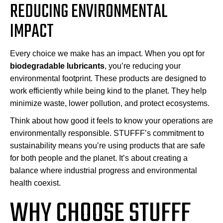
REDUCING ENVIRONMENTAL
IMPACT
Every choice we make has an impact. When you opt for
biodegradable lubricants
, you’re reducing your
environmental footprint. These products are designed to
work efficiently while being kind to the planet. They help
minimize waste, lower pollution, and protect ecosystems.
Think about how good it feels to know your operations are
environmentally responsible. STUFFF’s commitment to
sustainability means you’re using products that are safe
for both people and the planet. It’s about creating a
balance where industrial progress and environmental
health coexist.
WHY CHOOSE STUFFF