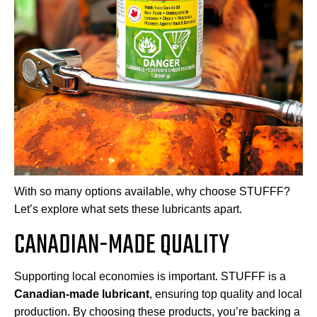
With so many options available, why choose STUFFF?
Let’s explore what sets these lubricants apart.
CANADIAN-MADE QUALITY
Supporting local economies is important. STUFFF is a
Canadian-made lubricant
, ensuring top quality and local
production. By choosing these products, you’re backing a