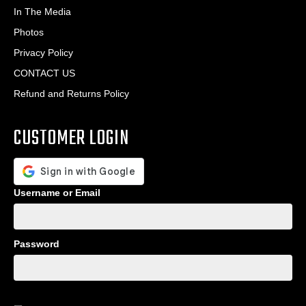
In The Media
Photos
Privacy Policy
CONTACT US
Refund and Returns Policy
CUSTOMER LOGIN
Username or Email
Password