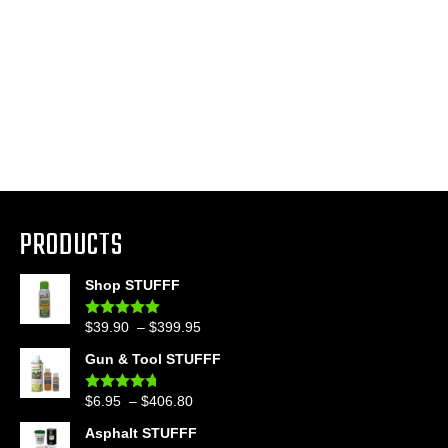
PRODUCTS
Shop STUFFF
Price
$
39.90
–
$
399.95
Rated
4.86
out of 5
range:
Gun & Tool STUFFF
$39.90
through
Price
$
6.95
–
$
406.80
Rated
4.60
$399.95
out of 5
range:
Asphalt STUFFF
$6.95