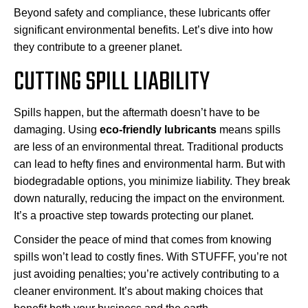
Beyond safety and compliance, these lubricants offer
significant environmental benefits. Let’s dive into how
they contribute to a greener planet.
CUTTING SPILL LIABILITY
Spills happen, but the aftermath doesn’t have to be
damaging. Using
eco-friendly lubricants
means spills
are less of an environmental threat. Traditional products
can lead to hefty fines and environmental harm. But with
biodegradable options, you minimize liability. They break
down naturally, reducing the impact on the environment.
It’s a proactive step towards protecting our planet.
Consider the peace of mind that comes from knowing
spills won’t lead to costly fines. With STUFFF, you’re not
just avoiding penalties; you’re actively contributing to a
cleaner environment. It’s about making choices that