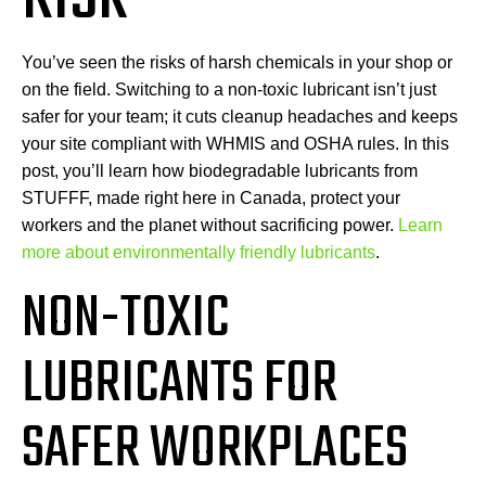
You’ve seen the risks of harsh chemicals in your shop or
on the field. Switching to a non-toxic lubricant isn’t just
safer for your team; it cuts cleanup headaches and keeps
your site compliant with WHMIS and OSHA rules. In this
post, you’ll learn how biodegradable lubricants from
STUFFF, made right here in Canada, protect your
workers and the planet without sacrificing power.
Learn
more about environmentally friendly lubricants
.
NON-TOXIC
LUBRICANTS FOR
SAFER WORKPLACES