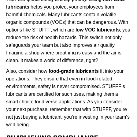
lubricants
helps you protect your employees from
harmful chemicals. Many lubricants contain volatile
organic compounds (VOCs) that can be dangerous. With
options like STUFFF, which are
low VOC lubricants
, you
reduce the risk of health hazards. This switch not only
safeguards your team but also improves air quality.
Imagine a shop where breathing is easy and the air is
clean. It makes a world of difference, right?
Also, consider how
food-grade lubricants
fit into your
operations. They ensure that even in food-related
environments, safety is never compromised. STUFFF’s
lubricants are certified for such uses, making them a
smart choice for diverse applications. As you consider
your next purchase, remember that with STUFFF, you’re
not just buying a lubricant; you’re investing in your team’s
well-being.