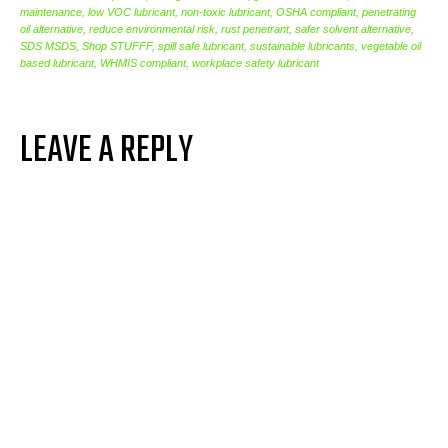
maintenance
,
low VOC lubricant
,
non-toxic lubricant
,
OSHA compliant
,
penetrating
oil alternative
,
reduce environmental risk
,
rust penetrant
,
safer solvent alternative
,
SDS MSDS
,
Shop STUFFF
,
spill safe lubricant
,
sustainable lubricants
,
vegetable oil
based lubricant
,
WHMIS compliant
,
workplace safety lubricant
LEAVE A REPLY