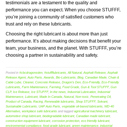
testimonials are a testament to the quality and
performance you can expect. When you choose STUFFF,
you’re joining a community of satisfied customers who
trust and rely on these lubricants.
Choosing the right lubricant is about more than just
performance. It’s about making decisions that benefit your
team, your business, and the planet. With STUFFF, you’re
choosing a partner in sustainability and safety.
Posted in
#cbcdragonsden
,
#stuffflubricants
,
All Natural
,
Asphalt Release
,
Asphalt
Release Agent
,
Auto Parts
,
Awards
,
Bio-Lubricants
,
Blog
,
Canadian Made
,
Chain &
Cable Lube
,
Cleaner
,
Concrete Release
,
Dragon's Den
,
Eco-Friendly
,
Eco-Friendly
Lubricants
,
Farm Maintenance
,
Farming
,
Food Grade
,
Gun & Tool STUFFF
,
Gun
CLP
,
Ice Release
,
Ice STUFFF
,
In the news
,
Industrial Lubrication
,
Industrial
Maintenance
,
Lubricant
,
Made In Canada
,
Natural
,
Non-toxic
,
Penetrating Oil
,
Product of Canada
,
Racing
,
Renewable lubricants
,
Shop STUFFF
,
Solvant
,
Sustainable Lubricants
,
UAP Auto Parts
,
vegetable oil-based lubricants
,
WD-40
Alternative
,
workplace safe lubricants
and tagged
agricultural machinery lubricant
,
automotive shop lubricant
,
biodegradable lubricant
,
Canadian made lubricant
,
construction equipment lubricant
,
corrosion protection
,
eco friendly lubricant
,
environmental compliance
,
food grade lubricant
,
green maintenance
,
industrial