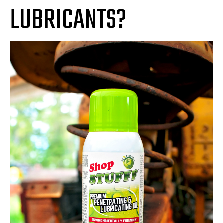
LUBRICANTS?