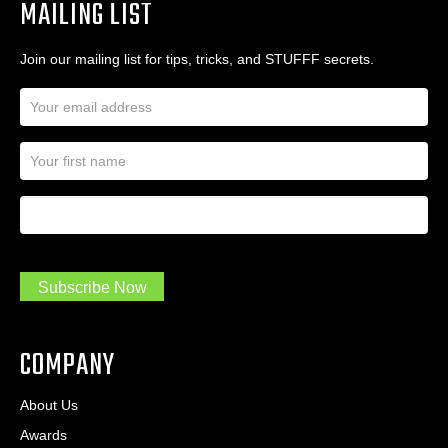
MAILING LIST
Join our mailing list for tips, tricks, and STUFFF secrets.
E
m
a
N
i
a
l
m
A
First Name
I
e
d
a
*
d
m
r
a
e
.
s
Subscribe Now
.
s
.
*
*
COMPANY
About Us
Awards