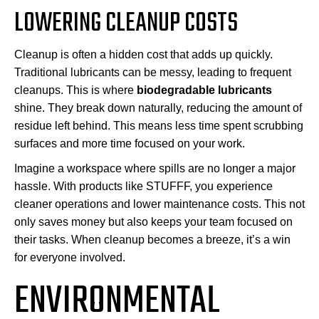
LOWERING CLEANUP COSTS
Cleanup is often a hidden cost that adds up quickly.
Traditional lubricants can be messy, leading to frequent
cleanups. This is where
biodegradable lubricants
shine. They break down naturally, reducing the amount of
residue left behind. This means less time spent scrubbing
surfaces and more time focused on your work.
Imagine a workspace where spills are no longer a major
hassle. With products like STUFFF, you experience
cleaner operations and lower maintenance costs. This not
only saves money but also keeps your team focused on
their tasks. When cleanup becomes a breeze, it’s a win
for everyone involved.
ENVIRONMENTAL