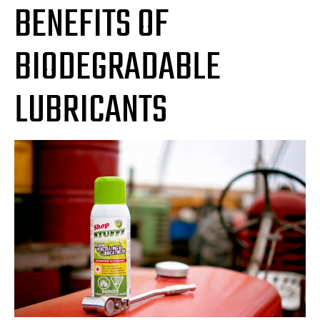
BENEFITS OF
BIODEGRADABLE
LUBRICANTS