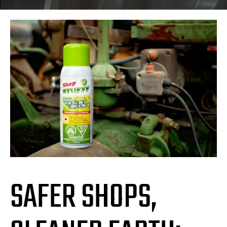
SAFER SHOPS,