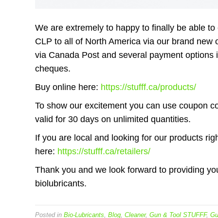
We are extremely to happy to finally be able
CLP to all of North America via our brand new o
via Canada Post and several payment options i
cheques.
Buy online here:
https://stufff.ca/products/
To show our excitement you can use coupon c
valid for 30 days on unlimited quantities.
If you are local and looking for our products rig
here:
https://stufff.ca/retailers/
Thank you and we look forward to providing you
biolubricants.
Posted in
Bio-Lubricants
,
Blog
,
Cleaner
,
Gun & Tool STUFFF
,
Gu