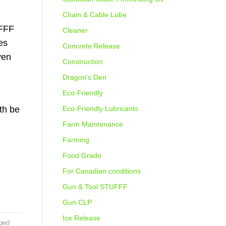
Chain & Cable Lube
UFFF
Cleaner
es
Concrete Release
ven
Construction
Dragon's Den
Eco-Friendly
th be
Eco-Friendly Lubricants
Farm Maintenance
Farming
Food Grade
For Canadian conditions
Gun & Tool STUFFF
Gun CLP
Ice Release
ged