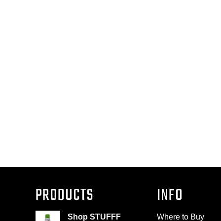
PRODUCTS
INFO
Shop STUFFF
Where to Buy