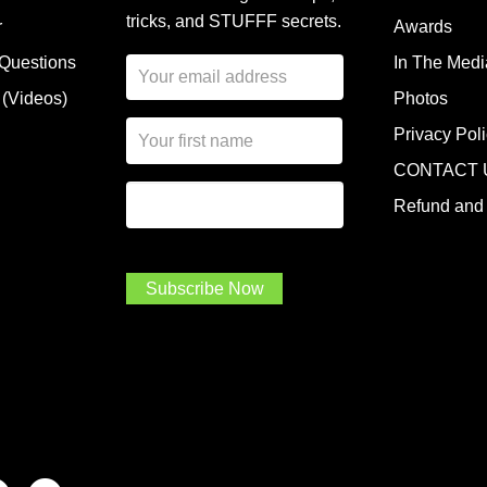
tricks, and STUFFF secrets.
r
Awards
 Questions
In The Medi
E
m
 (Videos)
Photos
a
N
i
Privacy Pol
a
l
CONTACT 
m
A
First Name
I
e
d
Refund and 
a
*
d
m
r
a
e
.
s
Subscribe Now
.
s
.
*
*