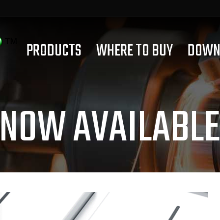
PRODUCTS
WHERE TO BUY
DOWN
 NOW AVAILABLE