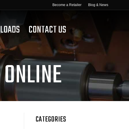
Become a Retailer
Blog & News
LOADS
CONTACT US
 ONLINE
CATEGORIES