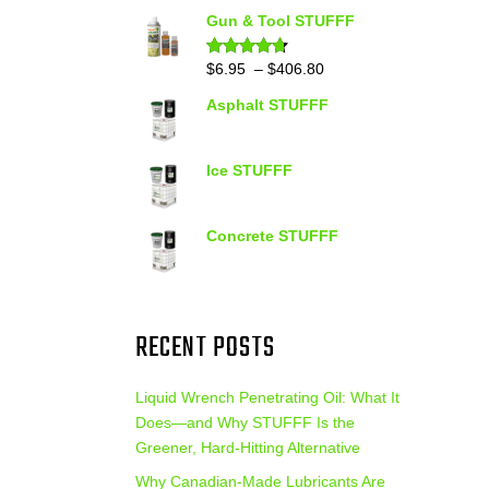
out of 5
range:
Gun & Tool STUFFF
$39.90
through
Price
$
6.95
–
$
406.80
Rated
4.60
out of 5
$399.95
range:
Asphalt STUFFF
$6.95
through
$406.80
Ice STUFFF
Concrete STUFFF
RECENT POSTS
Liquid Wrench Penetrating Oil: What It
Does—and Why STUFFF Is the
Greener, Hard-Hitting Alternative
Why Canadian-Made Lubricants Are