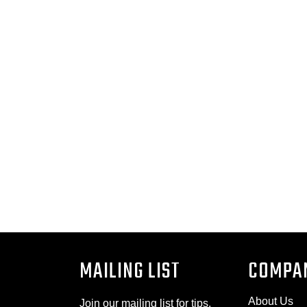
MAILING LIST
COMPA
About Us
Join our mailing list for tips,