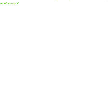
penetrating oil