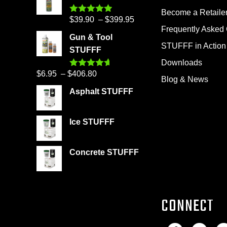
Become a Retaile
Price
$
39.90
–
$
399.95
Rated
4.86
out of 5
Frequently Asked
range:
Gun & Tool
$39.90
STUFFF in Action
STUFFF
through
Downloads
$399.95
Price
$
6.95
–
$
406.80
Rated
4.60
Blog & News
out of 5
range:
Asphalt STUFFF
$6.95
through
Ice STUFFF
$406.80
Concrete STUFFF
CONNECT