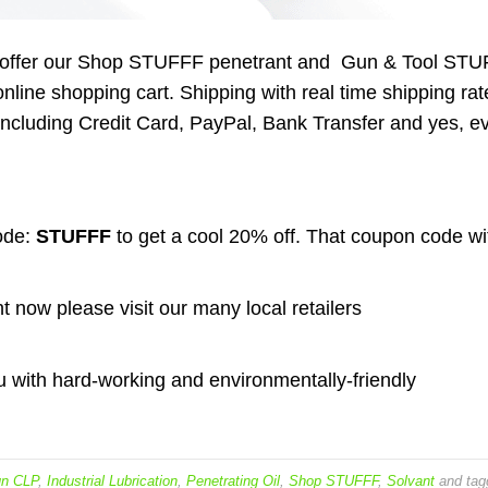
 to offer our Shop STUFFF penetrant and Gun & Tool ST
nline shopping cart. Shipping with real time shipping rat
ncluding Credit Card, PayPal, Bank Transfer and yes, e
ode:
STUFFF
to get a cool 20% off. That coupon code wi
ht now please visit our many local retailers
 with hard-working and environmentally-friendly
n CLP
,
Industrial Lubrication
,
Penetrating Oil
,
Shop STUFFF
,
Solvant
and tag