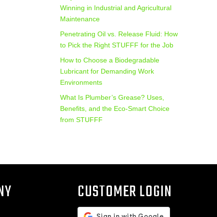
Winning in Industrial and Agricultural
Maintenance
Penetrating Oil vs. Release Fluid: How
to Pick the Right STUFFF for the Job
How to Choose a Biodegradable
Lubricant for Demanding Work
Environments
What Is Plumber’s Grease? Uses,
Benefits, and the Eco‑Smart Choice
from STUFFF
NY
CUSTOMER LOGIN