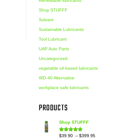
Renewable lubricants
Shop STUFFF
Solvant
Sustainable Lubricants
Tool Lubricant
UAP Auto Parts
Uncategorized
vegetable oil-based lubricants
WD-40 Alternative
workplace safe lubricants
PRODUCTS
Shop STUFFF
Price
$
39.90
–
$
399.95
Rated
4.86