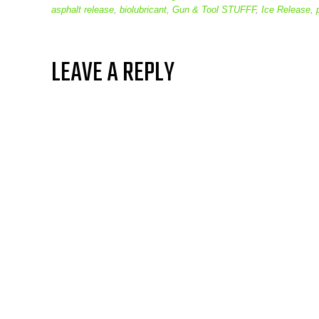
asphalt release
,
biolubricant
,
Gun & Tool STUFFF
,
Ice Release
,
LEAVE A REPLY