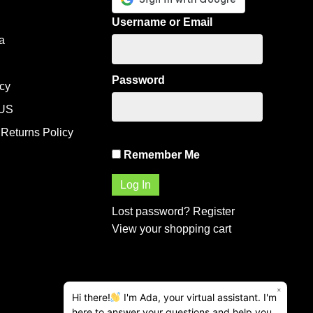
Username or Email
a
Password
icy
US
Returns Policy
Remember Me
Lost password?
Register
View your shopping cart
×
Hi there!
I'm Ada, your virtual assistant. I'm
here to answer your questions and help you