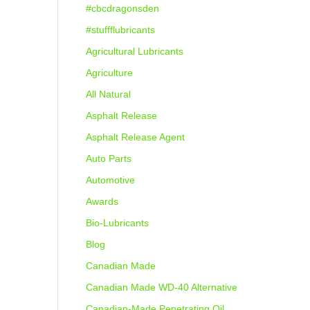
#cbcdragonsden
#stuffflubricants
Agricultural Lubricants
Agriculture
All Natural
Asphalt Release
Asphalt Release Agent
Auto Parts
Automotive
Awards
Bio-Lubricants
Blog
Canadian Made
Canadian Made WD-40 Alternative
Canadian-Made Penetrating Oil