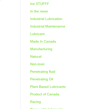
Ice STUFFF
In the news
Industrial Lubrication
Industrial Maintenance
Lubricant
Made In Canada
Manufacturing
Natural
Non-toxic
Penetrating fluid
Penetrating Oil
Plant Based Lubricants
Product of Canada
Racing