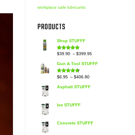
workplace safe lubricants
PRODUCTS
Shop STUFFF
Price
$
39.90
–
$
399.95
Rated
4.86
out of 5
range:
Gun & Tool STUFFF
$39.90
through
Price
$
6.95
–
$
406.80
Rated
4.60
out of 5
$399.95
range:
Asphalt STUFFF
$6.95
through
$406.80
Ice STUFFF
Concrete STUFFF