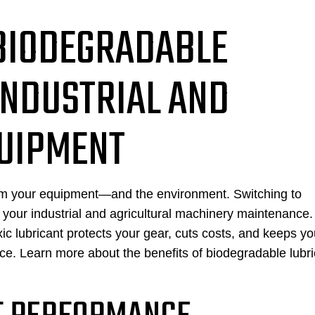
 BIODEGRADABLE
INDUSTRIAL AND
QUIPMENT
harm your equipment—and the environment. Switching to
your industrial and agricultural machinery maintenance.
lubricant protects your gear, cuts costs, and keeps yo
nce. Learn more about the benefits of biodegradable lubr