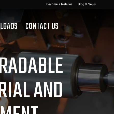
Become a Retailer
Blog & News
LOADS
CONTACT US
GRADABLE
RIAL AND