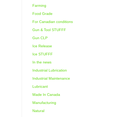
Farming
Food Grade
For Canadian conditions
Gun & Tool STUFFF
Gun CLP
Ice Release
Ice STUFFF
In the news
Industrial Lubrication
Industrial Maintenance
Lubricant
Made In Canada
Manufacturing
Natural