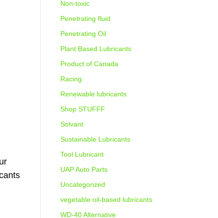
Non-toxic
Penetrating fluid
Penetrating Oil
Plant Based Lubricants
Product of Canada
Racing
Renewable lubricants
Shop STUFFF
Solvant
Sustainable Lubricants
Tool Lubricant
ur
UAP Auto Parts
icants
Uncategorized
vegetable oil-based lubricants
WD-40 Alternative