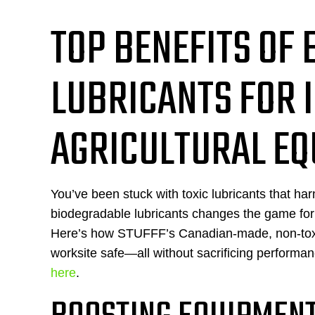
TOP BENEFITS OF
LUBRICANTS FOR 
AGRICULTURAL E
You’ve been stuck with toxic lubricants that 
biodegradable lubricants changes the game for 
Here’s how STUFFF’s Canadian-made, non-toxic 
worksite safe—all without sacrificing performa
here
.