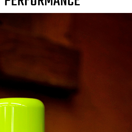
T PERFORMANCE