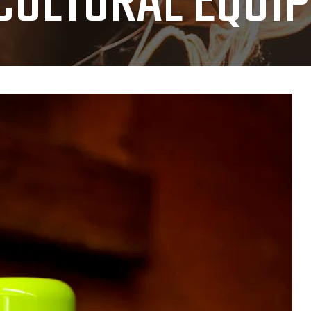
CULTURAL EQUI