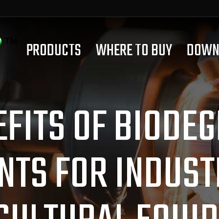
PRODUCTS
WHERE TO BUY
DOWN
EFITS OF BIODE
NTS FOR INDUST