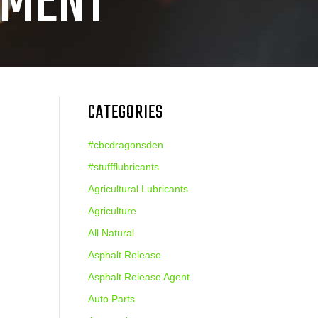
PMENT
CATEGORIES
#cbcdragonsden
#stuffflubricants
Agricultural Lubricants
Agriculture
All Natural
Asphalt Release
Asphalt Release Agent
Auto Parts