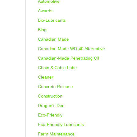
Automotive
Awards
Bio-Lubricants
Blog
Canadian Made
Canadian Made WD-40 Alternative
Canadian-Made Penetrating Oil
Chain & Cable Lube
Cleaner
Concrete Release
Construction
Dragon's Den
Eco-Friendly
Eco-Friendly Lubricants
Farm Maintenance