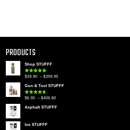
PRODUCTS
Shop STUFFF
Price
$
39.90
–
$
399.95
Rated
4.86
out of 5
range:
Gun & Tool STUFFF
$39.90
through
Price
$
6.95
–
$
406.80
Rated
4.60
$399.95
out of 5
range:
Asphalt STUFFF
$6.95
through
$406.80
Ice STUFFF