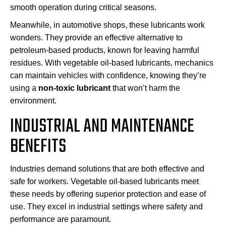
smooth operation during critical seasons.
Meanwhile, in automotive shops, these lubricants work
wonders. They provide an effective alternative to
petroleum-based products, known for leaving harmful
residues. With vegetable oil-based lubricants, mechanics
can maintain vehicles with confidence, knowing they’re
using a
non-toxic lubricant
that won’t harm the
environment.
INDUSTRIAL AND MAINTENANCE
BENEFITS
Industries demand solutions that are both effective and
safe for workers. Vegetable oil-based lubricants meet
these needs by offering superior protection and ease of
use. They excel in industrial settings where safety and
performance are paramount.