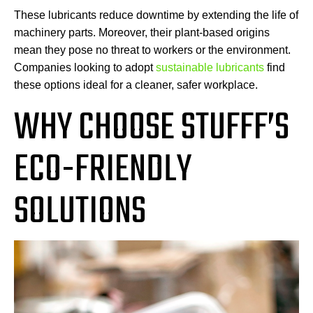
These lubricants reduce downtime by extending the life of
machinery parts. Moreover, their plant-based origins
mean they pose no threat to workers or the environment.
Companies looking to adopt
sustainable lubricants
find
these options ideal for a cleaner, safer workplace.
WHY CHOOSE STUFFF’S
ECO-FRIENDLY
SOLUTIONS