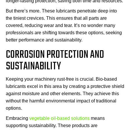
longer-lasting protection, saving both time and resources.
But there’s more. These lubricants penetrate deep into
the tiniest crevices. This ensures that all parts are
covered, reducing wear and tear. It’s no wonder many
professionals are shifting towards these options, seeking
better performance and sustainability.
CORROSION PROTECTION AND
SUSTAINABILITY
Keeping your machinery rust-free is crucial. Bio-based
lubricants excel in this area by creating a protective shield
against moisture and other elements. They achieve this
without the harmful environmental impact of traditional
options.
Embracing
vegetable oil-based solutions
means
supporting sustainability. These products are