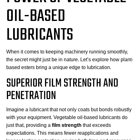
OIL-BASED
LUBRICANTS
When it comes to keeping machinery running smoothly,
the secret might just be in nature. Let’s explore how plant-
based esters bring a unique edge to lubrication.
SUPERIOR FILM STRENGTH AND
PENETRATION
Imagine a lubricant that not only coats but bonds robustly
with your equipment. Vegetable oil-based lubricants do
just that, providing a
film strength
that exceeds
expectations. This means fewer reapplications and