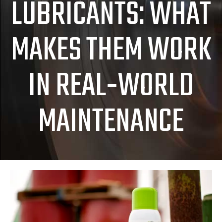
LUBRICANTS: WHAT
MAKES THEM WORK
IN REAL‑WORLD
MAINTENANCE