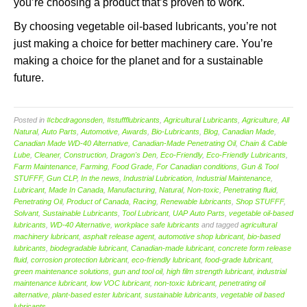
you’re choosing a product that’s proven to work.
By choosing vegetable oil-based lubricants, you’re not
just making a choice for better machinery care. You’re
making a choice for the planet and for a sustainable
future.
Posted in
#cbcdragonsden
,
#stuffflubricants
,
Agricultural Lubricants
,
Agriculture
,
All
Natural
,
Auto Parts
,
Automotive
,
Awards
,
Bio-Lubricants
,
Blog
,
Canadian Made
,
Canadian Made WD-40 Alternative
,
Canadian-Made Penetrating Oil
,
Chain & Cable
Lube
,
Cleaner
,
Construction
,
Dragon's Den
,
Eco-Friendly
,
Eco-Friendly Lubricants
,
Farm Maintenance
,
Farming
,
Food Grade
,
For Canadian conditions
,
Gun & Tool
STUFFF
,
Gun CLP
,
In the news
,
Industrial Lubrication
,
Industrial Maintenance
,
Lubricant
,
Made In Canada
,
Manufacturing
,
Natural
,
Non-toxic
,
Penetrating fluid
,
Penetrating Oil
,
Product of Canada
,
Racing
,
Renewable lubricants
,
Shop STUFFF
,
Solvant
,
Sustainable Lubricants
,
Tool Lubricant
,
UAP Auto Parts
,
vegetable oil-based
lubricants
,
WD-40 Alternative
,
workplace safe lubricants
and tagged
agricultural
machinery lubricant
,
asphalt release agent
,
automotive shop lubricant
,
bio-based
lubricants
,
biodegradable lubricant
,
Canadian-made lubricant
,
concrete form release
fluid
,
corrosion protection lubricant
,
eco-friendly lubricant
,
food-grade lubricant
,
green maintenance solutions
,
gun and tool oil
,
high film strength lubricant
,
industrial
maintenance lubricant
,
low VOC lubricant
,
non-toxic lubricant
,
penetrating oil
alternative
,
plant-based ester lubricant
,
sustainable lubricants
,
vegetable oil based
lubricants