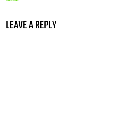
LEAVE A REPLY