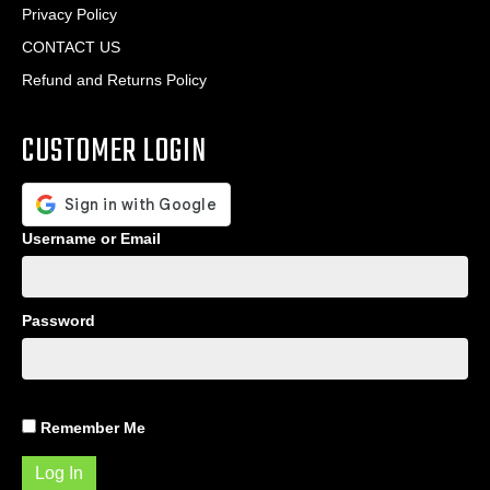
Privacy Policy
CONTACT US
Refund and Returns Policy
CUSTOMER LOGIN
Username or Email
Password
Remember Me