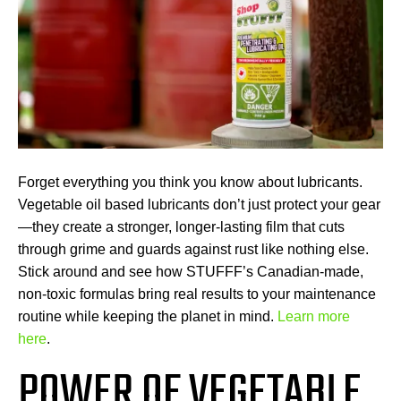
Forget everything you think you know about lubricants.
Vegetable oil based lubricants don’t just protect your gear
—they create a stronger, longer-lasting film that cuts
through grime and guards against rust like nothing else.
Stick around and see how STUFFF’s Canadian-made,
non-toxic formulas bring real results to your maintenance
routine while keeping the planet in mind.
Learn more
here
.
POWER OF VEGETABLE