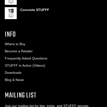
Concrete STUFFF
INFO
Where to Buy
Become a Retailer
Frequently Asked Questions
STUFFF in Action (Videos)
Downloads
Blog & News
MAILING LIST
Join our mailing list for tips, tricks, and STUFFF secrets.