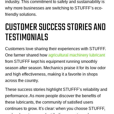
industry. This commitment to safety and sustainability is
why more businesses are switching to STUFFF’s eco-
friendly solutions.
CUSTOMER SUCCESS STORIES AND
TESTIMONIALS
Customers love sharing their experiences with STUFFF.
One farmer shared how
agricultural machinery lubricant
from STUFFF kept his equipment running smoothly
season after season. Mechanics praise it for its low odor
and high effectiveness, making it a favorite in shops
across the country.
These success stories highlight STUFFF’s reliability and
performance. As more people discover the benefits of
these lubricants, the community of satisfied users
continues to grow. It’s clear: when you choose STUFFF,