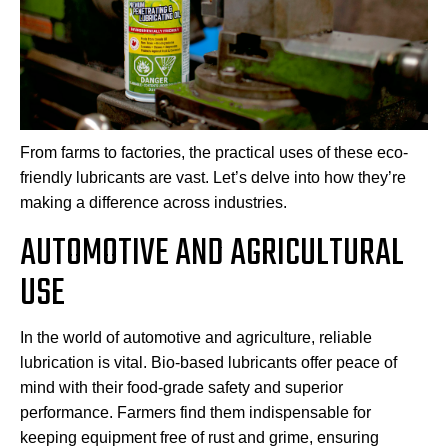
From farms to factories, the practical uses of these eco-
friendly lubricants are vast. Let’s delve into how they’re
making a difference across industries.
AUTOMOTIVE AND AGRICULTURAL
USE
In the world of automotive and agriculture, reliable
lubrication is vital. Bio-based lubricants offer peace of
mind with their food-grade safety and superior
performance. Farmers find them indispensable for
keeping equipment free of rust and grime, ensuring