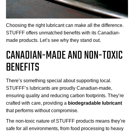
Choosing the right lubricant can make all the difference.
STUFFF offers unmatched benefits with its Canadian-
made products. Let’s see why they stand out.
CANADIAN-MADE AND NON-TOXIC
BENEFITS
There’s something special about supporting local.
STUFFF’s lubricants are proudly Canadian-made,
ensuring quality and reducing carbon footprints. They’re
crafted with care, providing a
biodegradable lubricant
that performs without compromise.
The non-toxic nature of STUFFF products means they’re
safe for all environments, from food processing to heavy