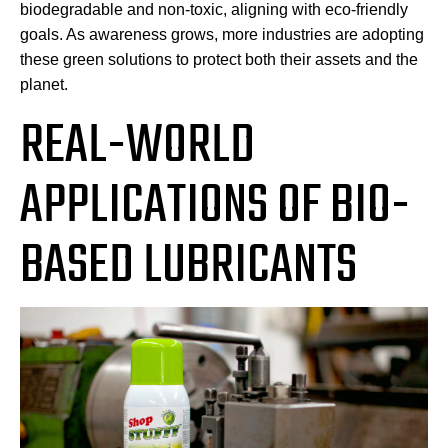
biodegradable and non-toxic, aligning with eco-friendly
goals. As awareness grows, more industries are adopting
these green solutions to protect both their assets and the
planet.
REAL-WORLD
APPLICATIONS OF BIO-
BASED LUBRICANTS